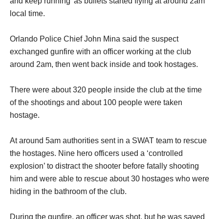
and keep running’ as bullets started flying at around 2am
local time.
Orlando Police Chief John Mina said the suspect
exchanged gunfire with an officer working at the club
around 2am, then went back inside and took hostages.
There were about 320 people inside the club at the time
of the shootings and about 100 people were taken
hostage.
At around 5am authorities sent in a SWAT team to rescue
the hostages. Nine hero officers used a ‘controlled
explosion’ to distract the shooter before fatally shooting
him and were able to rescue about 30 hostages who were
hiding in the bathroom of the club.
During the gunfire, an officer was shot, but he was saved