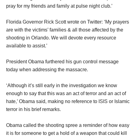
pray for my friends and family at pulse night club.’
Florida Governor Rick Scott wrote on Twitter: ‘My prayers
are with the victims’ families & all those affected by the
shooting in Orlando. We will devote every resource
available to assist.’
President Obama furthered his gun control message
today when addressing the massacre.
‘Although it’s still early in the investigation we know
enough to say that this was an act of terror and an act of
hate,’ Obama said, making no reference to ISIS or Islamic
terror in his brief remarks.
Obama called the shooting spree a reminder of how easy
it is for someone to get a hold of a weapon that could kill