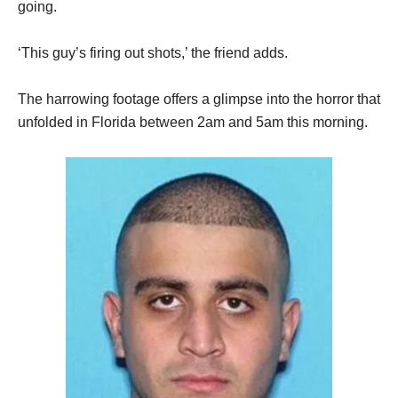
going.
‘This guy’s firing out shots,’ the friend adds.
The harrowing footage offers a glimpse into the horror that
unfolded in Florida between 2am and 5am this morning.