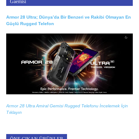
Gaemisi
Armor 28 Ultra; Dünya’da Bir Benzeri ve Rakibi Olmayan En
Güçlü Rugged Telefon
Armor 28 Ultra Amiral Gemisi Rugged Telefonu İncelemek İçin
Tıklayın
ÖNE ÇIKAN ÜRÜNLER