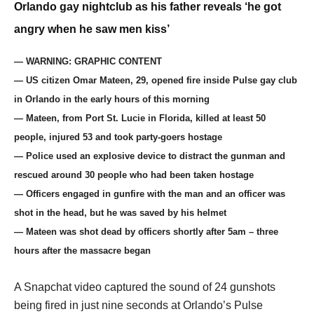
Orlando gay nightclub as his father reveals ‘he got
angry when he saw men kiss’
— WARNING: GRAPHIC CONTENT
— US citizen Omar Mateen, 29, opened fire inside Pulse gay club
in Orlando in the early hours of this morning
— Mateen, from Port St. Lucie in Florida, killed at least 50
people, injured 53 and took party-goers hostage
— Police used an explosive device to distract the gunman and
rescued around 30 people who had been taken hostage
— Officers engaged in gunfire with the man and an officer was
shot in the head, but he was saved by his helmet
— Mateen was shot dead by officers shortly after 5am – three
hours after the massacre began
A Snapchat video captured the sound of 24 gunshots
being fired in just nine seconds at Orlando’s Pulse