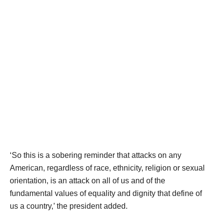
‘So this is a sobering reminder that attacks on any
American, regardless of race, ethnicity, religion or sexual
orientation, is an attack on all of us and of the
fundamental values of equality and dignity that define of
us a country,’ the president added.