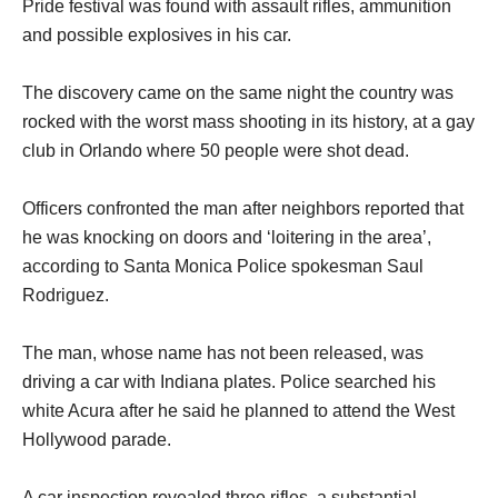
Pride festival was found with assault rifles, ammunition
and possible explosives in his car.
The discovery came on the same night the country was
rocked with the worst mass shooting in its history, at a gay
club in Orlando where 50 people were shot dead.
Officers confronted the man after neighbors reported that
he was knocking on doors and ‘loitering in the area’,
according to Santa Monica Police spokesman Saul
Rodriguez.
The man, whose name has not been released, was
driving a car with Indiana plates. Police searched his
white Acura after he said he planned to attend the West
Hollywood parade.
A car inspection revealed three rifles, a substantial