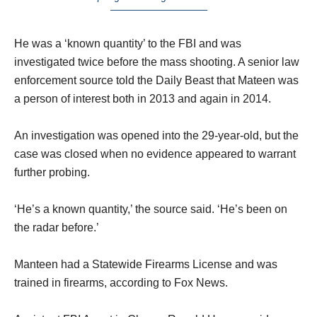
——————————–
He was a ‘known quantity’ to the FBI and was
investigated twice before the mass shooting. A senior law
enforcement source told the Daily Beast that Mateen was
a person of interest both in 2013 and again in 2014.
An investigation was opened into the 29-year-old, but the
case was closed when no evidence appeared to warrant
further probing.
‘He’s a known quantity,’ the source said. ‘He’s been on
the radar before.’
Manteen had a Statewide Firearms License and was
trained in firearms, according to Fox News.