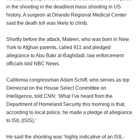
in the shooting in the deadliest mass shooting in US
history. A surgeon at Orlando Regional Medical Center
said the death toll was likely to climb.
Shortly before the attack, Mateen, who was born in New
York to Afghan parents, called 911 and pledged
allegiance to Abu Bakr al-Baghdadi, law enforcement
officials told NBC News.
California congressman Adam Schiff, who serves as top
Democrat on the House Select Committee on
Intelligence, told CNN: ‘What I’ve heard from the
Department of Homeland Security this morning is that,
according to local police, he made a pledge of allegiance
to ISIL (ISIS).’
He said the shooting was ‘highly indicative of an ISIL-