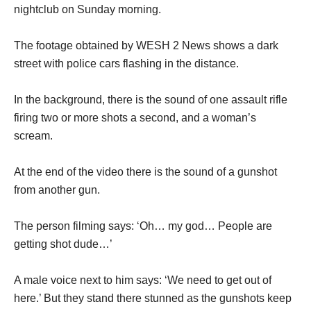
nightclub on Sunday morning.
The footage obtained by WESH 2 News shows a dark
street with police cars flashing in the distance.
In the background, there is the sound of one assault rifle
firing two or more shots a second, and a woman’s
scream.
At the end of the video there is the sound of a gunshot
from another gun.
The person filming says: ‘Oh… my god… People are
getting shot dude…’
A male voice next to him says: ‘We need to get out of
here.’ But they stand there stunned as the gunshots keep