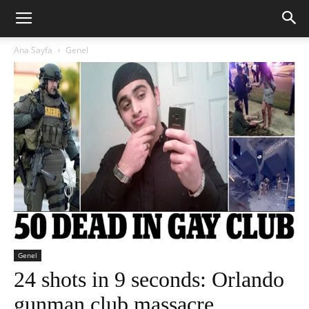
Ana Sayfa
Genel
Genel
24 shots in 9 seconds: Orlando
gunman club massacre