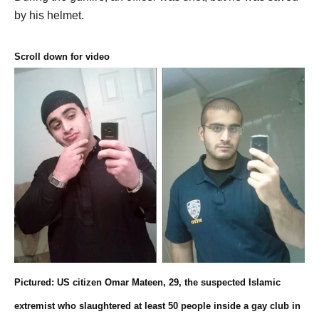
by his helmet.
Scroll down for video
Pictured: US citizen Omar Mateen, 29, the suspected Islamic
extremist who slaughtered at least 50 people inside a gay club in