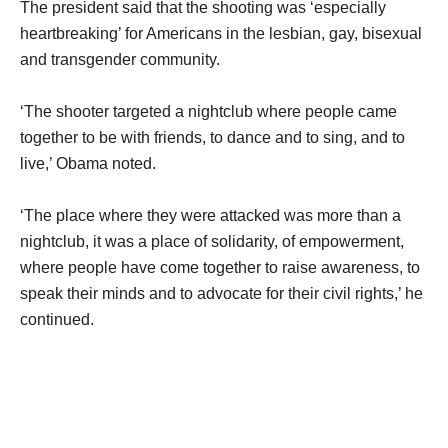
The president said that the shooting was ‘especially
heartbreaking’ for Americans in the lesbian, gay, bisexual
and transgender community.
‘The shooter targeted a nightclub where people came
together to be with friends, to dance and to sing, and to
live,’ Obama noted.
‘The place where they were attacked was more than a
nightclub, it was a place of solidarity, of empowerment,
where people have come together to raise awareness, to
speak their minds and to advocate for their civil rights,’ he
continued.