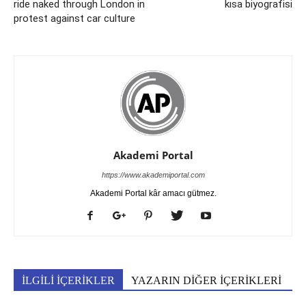
ride naked through London in
kısa biyografisi
protest against car culture
Akademi Portal
https://www.akademiportal.com
Akademi Portal kâr amacı gütmez.
İLGİLİ İÇERİKLER
YAZARIN DİĞER İÇERİKLERİ