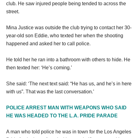
club. He saw injured people being tended to across the
street.
Mina Justice was outside the club trying to contact her 30-
year-old son Eddie, who texted her when the shooting
happened and asked her to call police.
He told her he ran into a bathroom with others to hide. He
then texted her: ‘He’s coming.’
She said: ‘The next text said: “He has us, and he’s in here
with us”. That was the last conversation.’
POLICE ARREST MAN WITH WEAPONS WHO SAID
HE WAS HEADED TO THE L.A. PRIDE PARADE
A man who told police he was in town for the Los Angeles