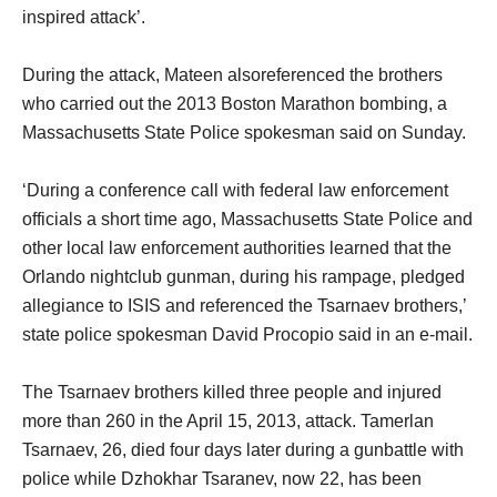
inspired attack’.
During the attack, Mateen alsoreferenced the brothers
who carried out the 2013 Boston Marathon bombing, a
Massachusetts State Police spokesman said on Sunday.
‘During a conference call with federal law enforcement
officials a short time ago, Massachusetts State Police and
other local law enforcement authorities learned that the
Orlando nightclub gunman, during his rampage, pledged
allegiance to ISIS and referenced the Tsarnaev brothers,’
state police spokesman David Procopio said in an e-mail.
The Tsarnaev brothers killed three people and injured
more than 260 in the April 15, 2013, attack. Tamerlan
Tsarnaev, 26, died four days later during a gunbattle with
police while Dzhokhar Tsaranev, now 22, has been