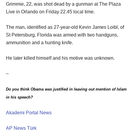
Grimmie, 22, was shot dead by a gunman at The Plaza
Live in Orlando on Friday 22.45 local time.
The man, identified as 27-year-old Kevin James Loibl, of
St Petersburg, Florida was armed with two handguns,
ammunition and a hunting knife.
He later killed himself and his motive was unknown.
–
Do you think Obama was justified in leaving out mention of Islam
in his speech
?
Akademi Portal News
AP News Türk