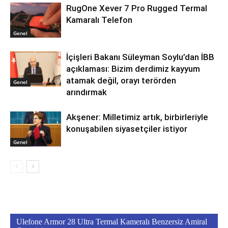
RugOne Xever 7 Pro Rugged Termal
Kamaralı Telefon
Genel
İçişleri Bakanı Süleyman Soylu’dan İBB
açıklaması: Bizim derdimiz kayyum
atamak değil, orayı terörden
Genel
arındırmak
Akşener: Milletimiz artık, birbirleriyle
konuşabilen siyasetçiler istiyor
Genel
Ulefone Armor 28 Ultra Termal Kameralı Benzersiz Amiral