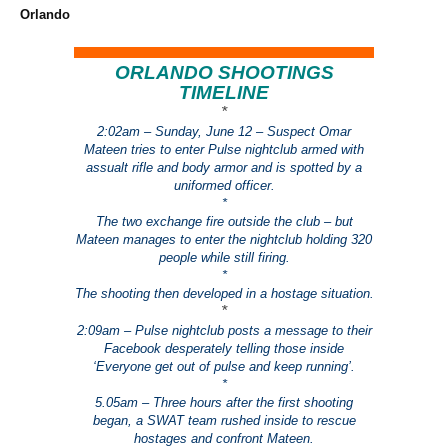
Orlando
ORLANDO SHOOTINGS
TIMELINE
*
2:02am – Sunday, June 12 – Suspect Omar
Mateen tries to enter Pulse nightclub armed with
assualt rifle and body armor and is spotted by a
uniformed officer.
*
The two exchange fire outside the club – but
Mateen manages to enter the nightclub holding 320
people while still firing.
*
The shooting then developed in a hostage situation.
*
2:09am – Pulse nightclub posts a message to their
Facebook desperately telling those inside
‘Everyone get out of pulse and keep running’.
*
5.05am – Three hours after the first shooting
began, a SWAT team rushed inside to rescue
hostages and confront Mateen.