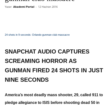
Yazar:
Akademi Portal
-
12 Haziran 2016
24 shots in 9 seconds: Orlando gunman club massacre
SNAPCHAT AUDIO CAPTURES
SCREAMING HORROR AS
GUNMAN FIRED 24 SHOTS IN JUST
NINE SECONDS
America’s most deadly mass shooter, 29, called 911 to
pledge allegiance to ISIS before shooting dead 50 in