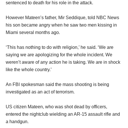
sentenced to death for his role in the attack.
However Mateen’s father, Mir Seddique, told NBC News
his son became angry when he saw two men kissing in
Miami several months ago.
‘This has nothing to do with religion,’ he said. ‘We are
saying we are apologizing for the whole incident. We
weren’t aware of any action he is taking. We are in shock
like the whole country.’
An FBI spokesman said the mass shooting is being
investigated as an act of terrorism.
US citizen Mateen, who was shot dead by officers,
entered the nightclub wielding an AR-15 assault rifle and
a handgun.