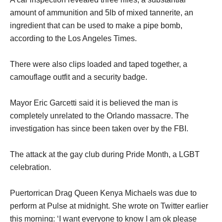
amount of ammunition and 5lb of mixed tannerite, an
ingredient that can be used to make a pipe bomb,
according to the Los Angeles Times.
There were also clips loaded and taped together, a
camouflage outfit and a security badge.
Mayor Eric Garcetti said it is believed the man is
completely unrelated to the Orlando massacre. The
investigation has since been taken over by the FBI.
The attack at the gay club during Pride Month, a LGBT
celebration.
Puertorrican Drag Queen Kenya Michaels was due to
perform at Pulse at midnight. She wrote on Twitter earlier
this morning: ‘I want everyone to know I am ok please