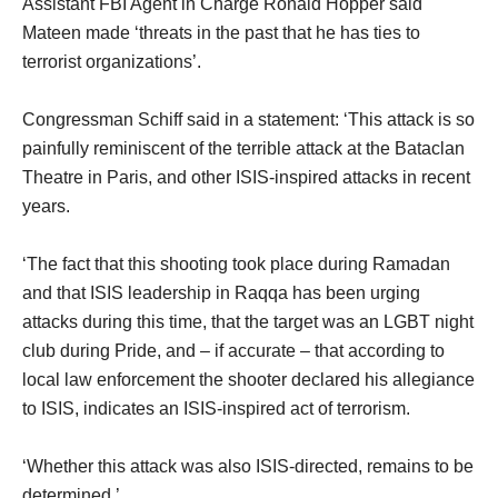
Assistant FBI Agent in Charge Ronald Hopper said
Mateen made ‘threats in the past that he has ties to
terrorist organizations’.
Congressman Schiff said in a statement: ‘This attack is so
painfully reminiscent of the terrible attack at the Bataclan
Theatre in Paris, and other ISIS-inspired attacks in recent
years.
‘The fact that this shooting took place during Ramadan
and that ISIS leadership in Raqqa has been urging
attacks during this time, that the target was an LGBT night
club during Pride, and – if accurate – that according to
local law enforcement the shooter declared his allegiance
to ISIS, indicates an ISIS-inspired act of terrorism.
‘Whether this attack was also ISIS-directed, remains to be
determined.’