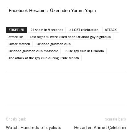
Facebook Hesabınız Üzerinden Yorum Yapın
ETİKETLER
24 shots in 9 seconds
a LGBT celebration
ATTACK
attack ısıs
Last night 50 were killed at an Orlando gay nightclub
Omar Mateen
Orlando gunman club
Orlando gunman club massacre
Pulse gay club in Orlando
The attack at the gay club during Pride Month
Önceki İçerik
Sonraki İçerik
Watch: Hundreds of cyclists
Hezarfen Ahmet Çelebi’nin