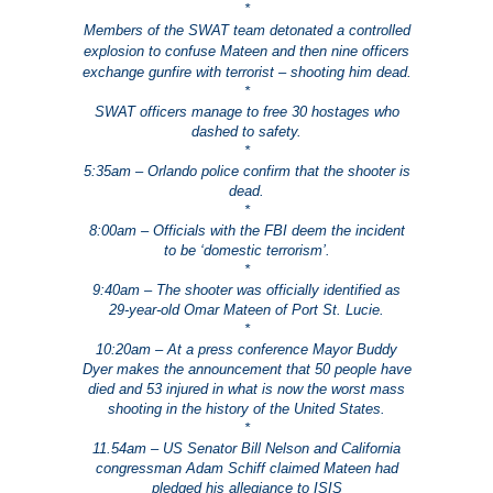
*
Members of the SWAT team detonated a controlled
explosion to confuse Mateen and then nine officers
exchange gunfire with terrorist – shooting him dead.
*
SWAT officers manage to free 30 hostages who
dashed to safety.
*
5:35am – Orlando police confirm that the shooter is
dead.
*
8:00am – Officials with the FBI deem the incident
to be ‘domestic terrorism’.
*
9:40am – The shooter was officially identified as
29-year-old Omar Mateen of Port St. Lucie.
*
10:20am – At a press conference Mayor Buddy
Dyer makes the announcement that 50 people have
died and 53 injured in what is now the worst mass
shooting in the history of the United States.
*
11.54am – US Senator Bill Nelson and California
congressman Adam Schiff claimed Mateen had
pledged his allegiance to ISIS