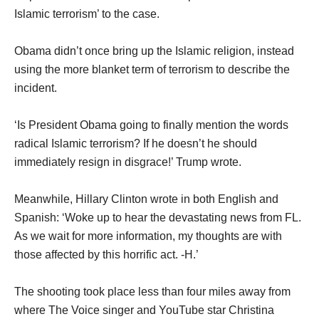
Islamic terrorism’ to the case.
Obama didn’t once bring up the Islamic religion, instead
using the more blanket term of terrorism to describe the
incident.
‘Is President Obama going to finally mention the words
radical Islamic terrorism? If he doesn’t he should
immediately resign in disgrace!’ Trump wrote.
Meanwhile, Hillary Clinton wrote in both English and
Spanish: ‘Woke up to hear the devastating news from FL.
As we wait for more information, my thoughts are with
those affected by this horrific act. -H.’
The shooting took place less than four miles away from
where The Voice singer and YouTube star Christina