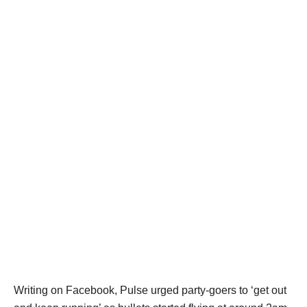
Writing on Facebook, Pulse urged party-goers to ‘get out