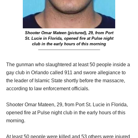
Shooter Omar Mateen (pictured), 29, from Port
St. Lucie in Florida, opened fire at Pulse night
club in the early hours of this morning
————————————–
The gunman who slaughtered at least 50 people inside a
gay club in Orlando called 911 and swore allegiance to
the leader of Islamic State shortly before the massacre,
according to law enforcement officials.
Shooter Omar Mateen, 29, from Port St. Lucie in Florida,
opened fire at Pulse night club in the early hours of this
morning.
At least 50 people were killed and 53 others were injured