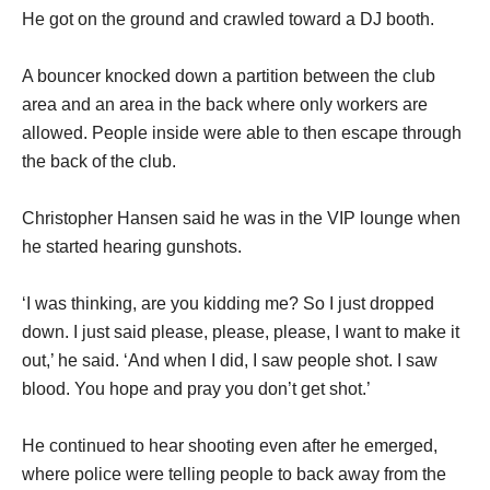
He got on the ground and crawled toward a DJ booth.
A bouncer knocked down a partition between the club
area and an area in the back where only workers are
allowed. People inside were able to then escape through
the back of the club.
Christopher Hansen said he was in the VIP lounge when
he started hearing gunshots.
‘I was thinking, are you kidding me? So I just dropped
down. I just said please, please, please, I want to make it
out,’ he said. ‘And when I did, I saw people shot. I saw
blood. You hope and pray you don’t get shot.’
He continued to hear shooting even after he emerged,
where police were telling people to back away from the