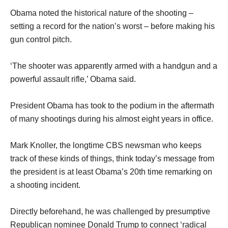
Obama noted the historical nature of the shooting –
setting a record for the nation’s worst – before making his
gun control pitch.
‘The shooter was apparently armed with a handgun and a
powerful assault rifle,’ Obama said.
President Obama has took to the podium in the aftermath
of many shootings during his almost eight years in office.
Mark Knoller, the longtime CBS newsman who keeps
track of these kinds of things, think today’s message from
the president is at least Obama’s 20th time remarking on
a shooting incident.
Directly beforehand, he was challenged by presumptive
Republican nominee Donald Trump to connect ‘radical