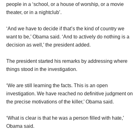
people in a ‘school, or a house of worship, or a movie
theater, or in a nightclub’.
‘And we have to decide if that’s the kind of country we
want to be,’ Obama said. ‘And to actively do nothing is a
decision as well,’ the president added.
The president started his remarks by addressing where
things stood in the investigation.
‘We are still learning the facts. This is an open
investigation. We have reached no definitive judgment on
the precise motivations of the killer,’ Obama said.
‘What is clear is that he was a person filled with hate,’
Obama said.