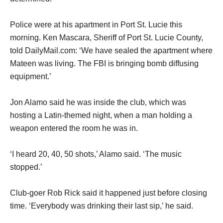
Police were at his apartment in Port St. Lucie this
morning. Ken Mascara, Sheriff of Port St. Lucie County,
told DailyMail.com: ‘We have sealed the apartment where
Mateen was living. The FBI is bringing bomb diffusing
equipment.’
Jon Alamo said he was inside the club, which was
hosting a Latin-themed night, when a man holding a
weapon entered the room he was in.
‘I heard 20, 40, 50 shots,’ Alamo said. ‘The music
stopped.’
Club-goer Rob Rick said it happened just before closing
time. ‘Everybody was drinking their last sip,’ he said.