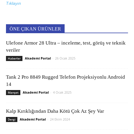
Tıklayın
ÖNE ÇIKAN ÜRÜNLER
Ulefone Armor 28 Ultra – inceleme, test, görüş ve teknik
veriler
Akademi Portal
-
26 Ocak 2025
Haberler
Tank 2 Pro 8849 Rugged Telefon Projeksiyonlu Android
14
Akademi Portal
-
4 Ocak 2025
Manşet
Kalp Kırıklığından Daha Kötü Çok Az Şey Var
Akademi Portal
-
24 Ekim 2024
Dergi