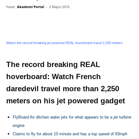
Yazar:
Akademi Portal
-
2 Mayıs 2016
Watch the record breaking jet powered REAL hoverboard travel 2,250 meters
The record breaking REAL
hoverboard: Watch French
daredevil travel more than 2,250
meters on his jet powered gadget
FlyBoard Air ditches water jets for what appears to be a jet turbine
engine
Claims to fly for about 10 minute and has a top speed of 93mph