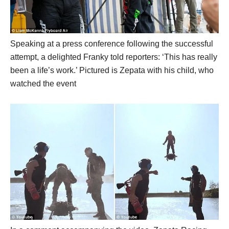
Speaking at a press conference following the successful
attempt, a delighted Franky told reporters: ‘This has really
been a life’s work.’ Pictured is Zepata with his child, who
watched the event