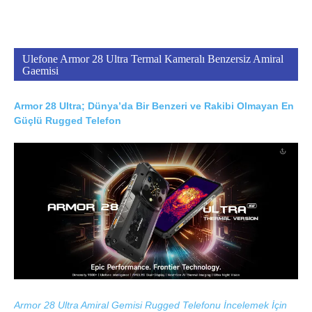
Ulefone Armor 28 Ultra Termal Kameralı Benzersiz Amiral
Gaemisi
Armor 28 Ultra; Dünya’da Bir Benzeri ve Rakibi Olmayan En
Güçlü Rugged Telefon
Armor 28 Ultra Amiral Gemisi Rugged Telefonu İncelemek İçin