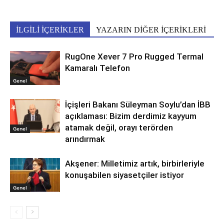
İLGİLİ İÇERİKLER
YAZARIN DİĞER İÇERİKLERİ
RugOne Xever 7 Pro Rugged Termal
Kamaralı Telefon
Genel
İçişleri Bakanı Süleyman Soylu’dan İBB
açıklaması: Bizim derdimiz kayyum
atamak değil, orayı terörden
Genel
arındırmak
Akşener: Milletimiz artık, birbirleriyle
konuşabilen siyasetçiler istiyor
Genel