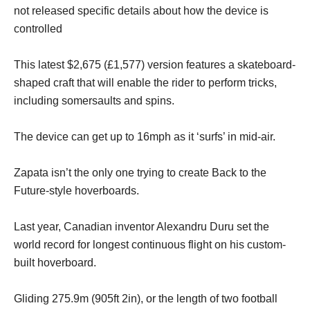
not released specific details about how the device is
controlled
This latest $2,675 (£1,577) version features a skateboard-
shaped craft that will enable the rider to perform tricks,
including somersaults and spins.
The device can get up to 16mph as it ‘surfs’ in mid-air.
Zapata isn’t the only one trying to create Back to the
Future-style hoverboards.
Last year, Canadian inventor Alexandru Duru set the
world record for longest continuous flight on his custom-
built hoverboard.
Gliding 275.9m (905ft 2in), or the length of two football