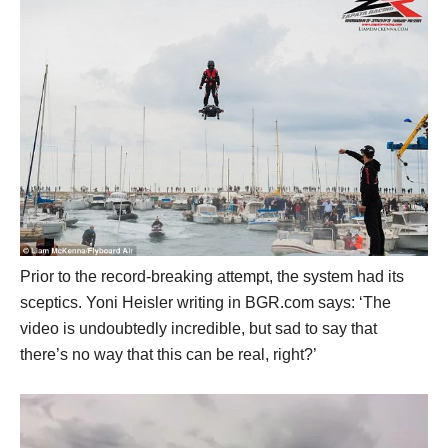
Prior to the record-breaking attempt, the system had its
sceptics. Yoni Heisler writing in BGR.com says: ‘The
video is undoubtedly incredible, but sad to say that
there’s no way that this can be real, right?’