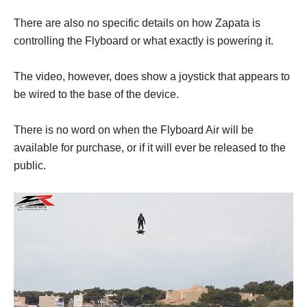
There are also no specific details on how Zapata is
controlling the Flyboard or what exactly is powering it.
The video, however, does show a joystick that appears to
be wired to the base of the device.
There is no word on when the Flyboard Air will be
available for purchase, or if it will ever be released to the
public.