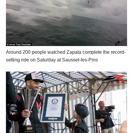
Around 200 people watched Zapata complete the record-
setting ride on Saturday at Sausset-les-Pins