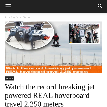
Ana Sayfa
Genel
Genel
Watch the record breaking jet
powered REAL hoverboard
travel 2,250 meters