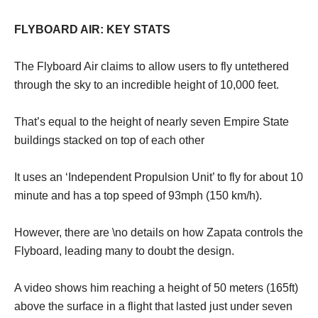
FLYBOARD AIR: KEY STATS
The Flyboard Air claims to allow users to fly untethered
through the sky to an incredible height of 10,000 feet.
That’s equal to the height of nearly seven Empire State
buildings stacked on top of each other
It uses an ‘Independent Propulsion Unit’ to fly for about 10
minute and has a top speed of 93mph (150 km/h).
However, there are \no details on how Zapata controls the
Flyboard, leading many to doubt the design.
A video shows him reaching a height of 50 meters (165ft)
above the surface in a flight that lasted just under seven