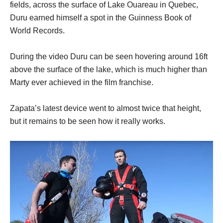
fields, across the surface of Lake Ouareau in Quebec,
Duru earned himself a spot in the Guinness Book of
World Records.
During the video Duru can be seen hovering around 16ft
above the surface of the lake, which is much higher than
Marty ever achieved in the film franchise.
Zapata’s latest device went to almost twice that height,
but it remains to be seen how it really works.