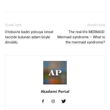
Önceki İçerik
Sonraki İçerik
Otobüste kadın yolcuya cinsel
The real life MERMAID:
tacizde bulunan adam böyle
Mermaid syndrome – What is
dövüldü
the mermaid syndrome?
Akademi Portal