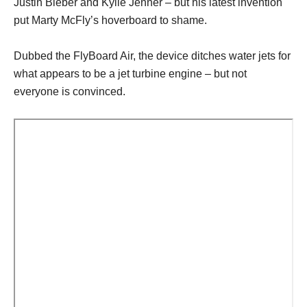
Justin Bieber and Kylie Jenner – but his latest invention
put Marty McFly’s hoverboard to shame.
Dubbed the FlyBoard Air, the device ditches water jets for
what appears to be a jet turbine engine – but not
everyone is convinced.