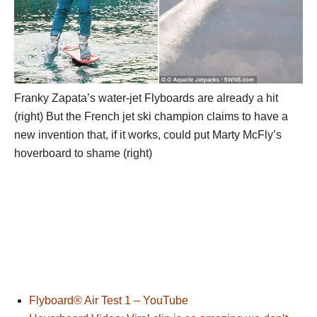
Franky Zapata’s water-jet Flyboards are already a hit
(right) But the French jet ski champion claims to have a
new invention that, if it works, could put Marty McFly’s
hoverboard to shame (right)
Flyboard® Air Test 1 – YouTube