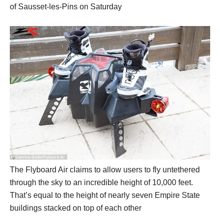
of Sausset-les-Pins on Saturday
The Flyboard Air claims to allow users to fly untethered
through the sky to an incredible height of 10,000 feet.
That’s equal to the height of nearly seven Empire State
buildings stacked on top of each other