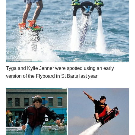
Tyga and Kylie Jenner were spotted using an early
version of the Flyboard in St Barts last year