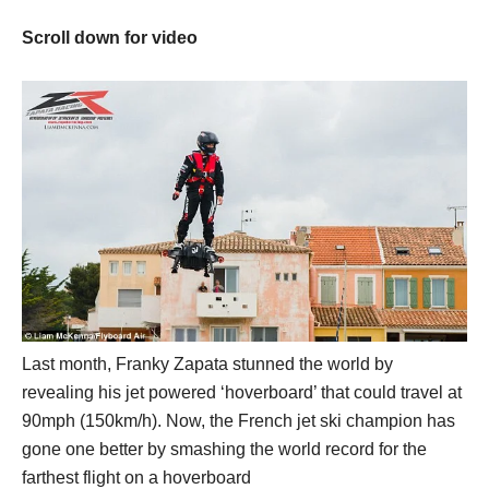
Scroll down for video
Last month, Franky Zapata stunned the world by
revealing his jet powered ‘hoverboard’ that could travel at
90mph (150km/h). Now, the French jet ski champion has
gone one better by smashing the world record for the
farthest flight on a hoverboard