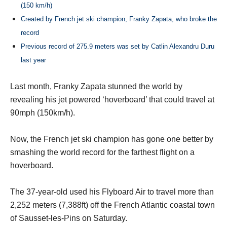
(150 km/h)
Created by French jet ski champion, Franky Zapata, who broke the
record
Previous record of 275.9 meters was set by Catlin Alexandru Duru
last year
Last month, Franky Zapata stunned the world by
revealing his jet powered ‘hoverboard’ that could travel at
90mph (150km/h).
Now, the French jet ski champion has gone one better by
smashing the world record for the farthest flight on a
hoverboard.
The 37-year-old used his Flyboard Air to travel more than
2,252 meters (7,388ft) off the French Atlantic coastal town
of Sausset-les-Pins on Saturday.