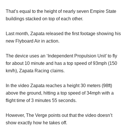
That’s equal to the height of nearly seven Empire State
buildings stacked on top of each other.
Last month, Zapata released the first footage showing his
new Flyboard Air in action.
The device uses an ‘Independent Propulsion Unit’ to fly
for about 10 minute and has a top speed of 93mph (150
km/h), Zapata Racing claims.
In the video Zapata reaches a height 30 meters (98ft)
above the ground, hitting a top speed of 34mph with a
flight time of 3 minutes 55 seconds.
However, The Verge points out that the video doesn’t
show exactly how he takes off.