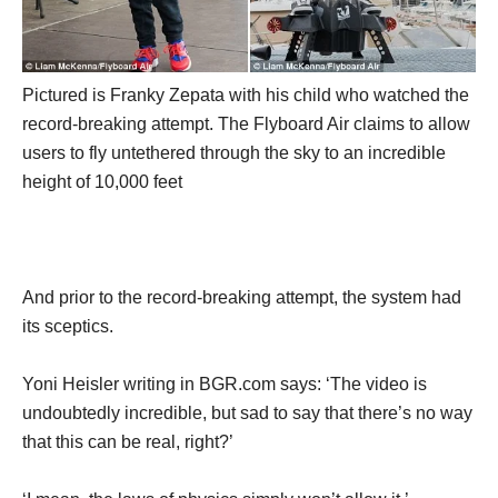
Pictured is Franky Zepata with his child who watched the
record-breaking attempt. The Flyboard Air claims to allow
users to fly untethered through the sky to an incredible
height of 10,000 feet
And prior to the record-breaking attempt, the system had
its sceptics.
Yoni Heisler writing in BGR.com says: ‘The video is
undoubtedly incredible, but sad to say that there’s no way
that this can be real, right?’