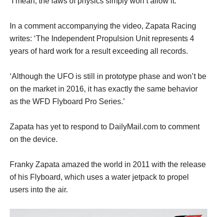
‘I mean, the laws of physics simply won’t allow it.’
In a comment accompanying the video, Zapata Racing
writes: ‘The Independent Propulsion Unit represents 4
years of hard work for a result exceeding all records.
‘Although the UFO is still in prototype phase and won’t be
on the market in 2016, it has exactly the same behavior
as the WFD Flyboard Pro Series.’
Zapata has yet to respond to DailyMail.com to comment
on the device.
Franky Zapata amazed the world in 2011 with the release
of his Flyboard, which uses a water jetpack to propel
users into the air.