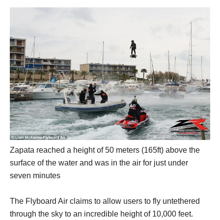
Zapata reached a height of 50 meters (165ft) above the
surface of the water and was in the air for just under
seven minutes
The Flyboard Air claims to allow users to fly untethered
through the sky to an incredible height of 10,000 feet.