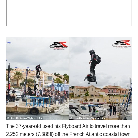
The 37-year-old used his Flyboard Air to travel more than
2,252 meters (7,388ft) off the French Atlantic coastal town