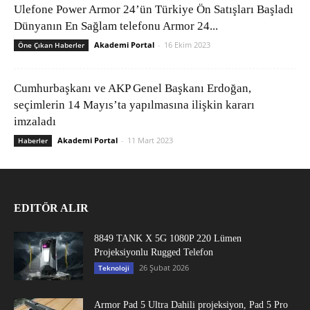
Ulefone Power Armor 24’ün Türkiye Ön Satışları Başladı
Dünyanın En Sağlam telefonu Armor 24...
Akademi Portal
-
16 Ekim 2023
Öne Çıkan Haberler
Cumhurbaşkanı ve AKP Genel Başkanı Erdoğan,
seçimlerin 14 Mayıs’ta yapılmasına ilişkin kararı
imzaladı
Akademi Portal
-
11 Mart 2023
Haberler
EDITÖR ALIR
8849 TANK X 5G 1080P 220 Lümen
Projeksiyonlu Rugged Telefon
26 Şubat 2026
Teknoloji
Armor Pad 5 Ultra Dahili projeksiyon, Pad 5 Pro