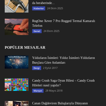
da beraberinde...
24 Ekim 2025
Haberler
RugOne Xever 7 Pro Rugged Termal Kamaralı
Telefon
24 Ekim 2025
Genel
POPÜLER MESAJLAR
Yıldızların İsimleri: Yıldız İsimleri-Yıldızların
Burçlara Göre Anlamları
2 Eylül 2017
Dergi
Candy Crush Saga Oyun Hilesi – Candy Crush
Hileleri nasıl yapılır?
28 Mayıs 2018
Manşet
Canan Dağdeviren Buluşlarıyla Dünyanın