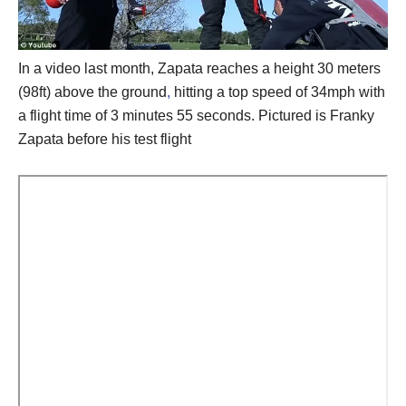
In a video last month, Zapata reaches a height 30 meters
(98ft) above the ground
,
hitting a top speed of 34mph with
a flight time of 3 minutes 55 seconds. Pictured is Franky
Zapata before his test flight