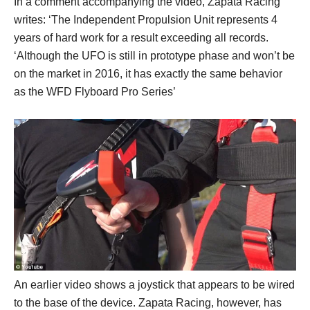
In a comment accompanying the video, Zapata Racing
writes: ‘The Independent Propulsion Unit represents 4
years of hard work for a result exceeding all records.
‘Although the UFO is still in prototype phase and won’t be
on the market in 2016, it has exactly the same behavior
as the WFD Flyboard Pro Series’
An earlier video shows a joystick that appears to be wired
to the base of the device. Zapata Racing, however, has