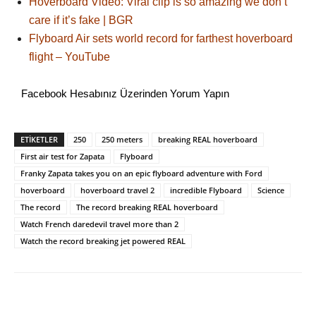
Hoverboard Video: Viral clip is so amazing we don’t
care if it’s fake | BGR
Flyboard Air sets world record for farthest hoverboard
flight – YouTube
Facebook Hesabınız Üzerinden Yorum Yapın
ETİKETLER
250
250 meters
breaking REAL hoverboard
First air test for Zapata
Flyboard
Franky Zapata takes you on an epic flyboard adventure with Ford
hoverboard
hoverboard travel 2
incredible Flyboard
Science
The record
The record breaking REAL hoverboard
Watch French daredevil travel more than 2
Watch the record breaking jet powered REAL