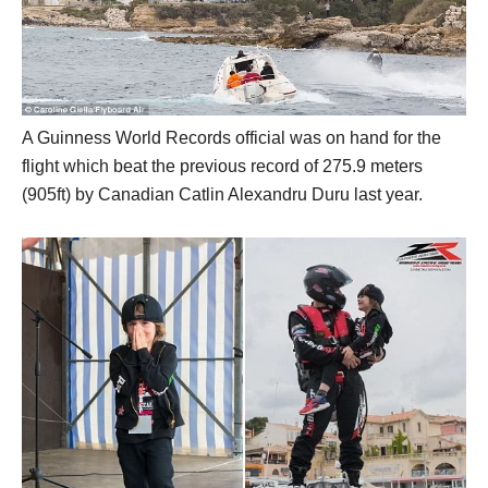
A Guinness World Records official was on hand for the
flight which beat the previous record of 275.9 meters
(905ft) by Canadian Catlin Alexandru Duru last year.