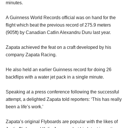
minutes.
A Guinness World Records official was on hand for the
flight which beat the previous record of 275.9 meters
(905ft) by Canadian Catlin Alexandru Duru last year.
Zapata achieved the feat on a craft developed by his
company Zapata Racing.
He also held an earlier Guinness record for doing 26
backflips with a water jet pack in a single minute.
Speaking at a press conference following the successful
attempt, a delighted Zapata told reporters: ‘This has really
been a life’s work.’
Zapata’s original Flyboards are popular with the likes of