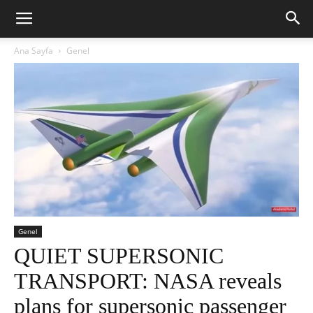
Ana Sayfa
Genel
Genel
QUIET SUPERSONIC
TRANSPORT: NASA reveals
plans for supersonic passenger