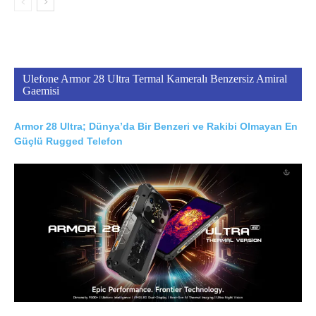
Ulefone Armor 28 Ultra Termal Kameralı Benzersiz Amiral
Gaemisi
Armor 28 Ultra; Dünya’da Bir Benzeri ve Rakibi Olmayan En
Güçlü Rugged Telefon