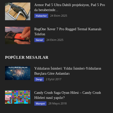
Armor Pad 5 Ultra Dahili projeksiyon, Pad 5 Pro
da beraberinde...
24 Ekim 2025
Haberler
RugOne Xever 7 Pro Rugged Termal Kamaralı
Telefon
24 Ekim 2025
Genel
POPÜLER MESAJLAR
Yıldızların İsimleri: Yıldız İsimleri-Yıldızların
Burçlara Göre Anlamları
2 Eylül 2017
Dergi
Candy Crush Saga Oyun Hilesi – Candy Crush
Hileleri nasıl yapılır?
28 Mayıs 2018
Manşet