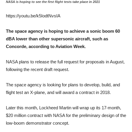
NASA is hoping to see the first flight tests take place in 2021
https://youtu.be/k5IodtNvsIA
The space agency is hoping to achieve a sonic boom 60
dBA lower than other supersonic aircraft, such as
Concorde, according to Aviation Week.
NASA plans to release the full request for proposals in August,
following the recent draft request.
The space agency is looking for plans to develop, build, and
flight test an X-plane, and will award a contract in 2018.
Later this month, Lockheed Martin will wrap up its 17-month,
$20 million contract with NASA for the preliminary design of the
low-boom demonstrator concept.