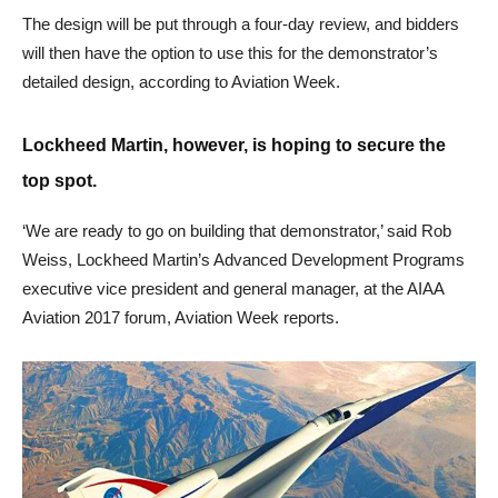
The design will be put through a four-day review, and bidders
will then have the option to use this for the demonstrator’s
detailed design, according to Aviation Week.
Lockheed Martin, however, is hoping to secure the
top spot.
‘We are ready to go on building that demonstrator,’ said Rob
Weiss, Lockheed Martin’s Advanced Development Programs
executive vice president and general manager, at the AIAA
Aviation 2017 forum, Aviation Week reports.