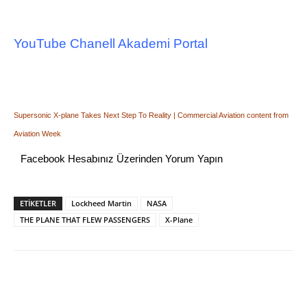
YouTube Chanell Akademi Portal
Supersonic X-plane Takes Next Step To Reality | Commercial Aviation content from
Aviation Week
Facebook Hesabınız Üzerinden Yorum Yapın
ETİKETLER
Lockheed Martin
NASA
THE PLANE THAT FLEW PASSENGERS
X-Plane