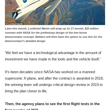
Later this month, Lockheed Martin will wrap up its 17-month, $20 million
contract with NASA for the preliminary design of the low-boom
demonstrator concept. Bidders will then have the option to use this for the
demonstrator’s detailed design
‘We feel we have a technological advantage in the amount of
investment we have made in the tools and the vehicle itself.’
It’s been decades since NASA has worked on a manned
supersonic X-plane, and after the contract is awarded in 2018,
the winning team will undergo critical design review in 2019 to
bring the plan closer to life.
Then, the agency plans to see the first flight tests in the