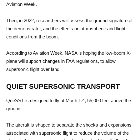
Aviation Week.
Then, in 2022, researchers will assess the ground signature of
the demonstrator, and the effects on atmospheric and flight
conditions from the boom.
According to Aviation Week, NASA is hoping the low-boom X-
plane will support changes in FAA regulations, to allow
supersonic flight over land.
QUIET SUPERSONIC TRANSPORT
QueSST is designed to fly at Mach 1.4, 55,000 feet above the
ground.
The aircraft is shaped to separate the shocks and expansions
associated with supersonic flight to reduce the volume of the