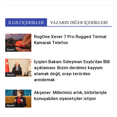
İLGİLİ İÇERİKLER
YAZARIN DİĞER İÇERİKLERİ
RugOne Xever 7 Pro Rugged Termal
Kamaralı Telefon
Genel
İçişleri Bakanı Süleyman Soylu’dan İBB
açıklaması: Bizim derdimiz kayyum
atamak değil, orayı terörden
Genel
arındırmak
Akşener: Milletimiz artık, birbirleriyle
konuşabilen siyasetçiler istiyor
Genel