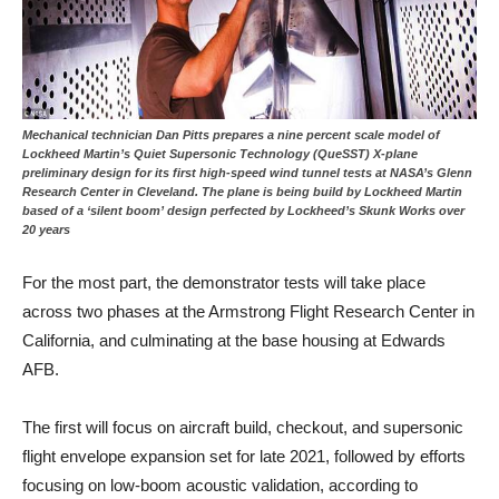
Mechanical technician Dan Pitts prepares a nine percent scale model of
Lockheed Martin’s Quiet Supersonic Technology (QueSST) X-plane
preliminary design for its first high-speed wind tunnel tests at NASA’s Glenn
Research Center in Cleveland. The plane is being build by Lockheed Martin
based of a ‘silent boom’ design perfected by Lockheed’s Skunk Works over
20 years
For the most part, the demonstrator tests will take place
across two phases at the Armstrong Flight Research Center in
California, and culminating at the base housing at Edwards
AFB.
The first will focus on aircraft build, checkout, and supersonic
flight envelope expansion set for late 2021, followed by efforts
focusing on low-boom acoustic validation, according to