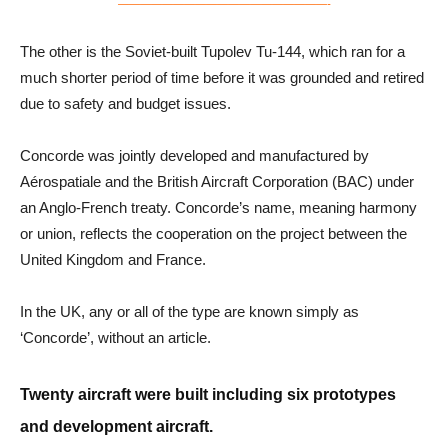
———————————————————-
The other is the Soviet-built Tupolev Tu-144, which ran for a
much shorter period of time before it was grounded and retired
due to safety and budget issues.
Concorde was jointly developed and manufactured by
Aérospatiale and the British Aircraft Corporation (BAC) under
an Anglo-French treaty. Concorde’s name, meaning harmony
or union, reflects the cooperation on the project between the
United Kingdom and France.
In the UK, any or all of the type are known simply as
‘Concorde’, without an article.
Twenty aircraft were built including six prototypes
and development aircraft.