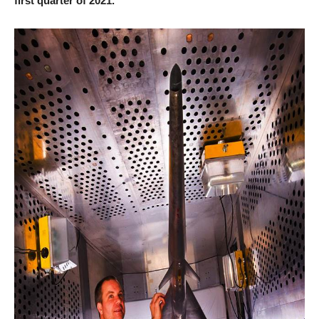
first quarter of 2021.