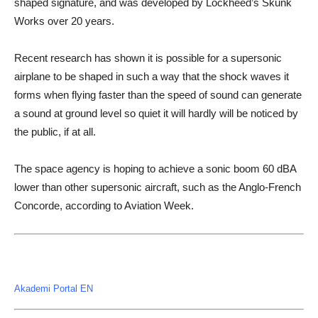
shaped signature, and was developed by Lockheed’s Skunk
Works over 20 years.
Recent research has shown it is possible for a supersonic
airplane to be shaped in such a way that the shock waves it
forms when flying faster than the speed of sound can generate
a sound at ground level so quiet it will hardly will be noticed by
the public, if at all.
The space agency is hoping to achieve a sonic boom 60 dBA
lower than other supersonic aircraft, such as the Anglo-French
Concorde, according to Aviation Week.
Akademi Portal EN