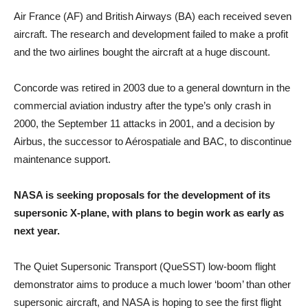
Air France (AF) and British Airways (BA) each received seven
aircraft. The research and development failed to make a profit
and the two airlines bought the aircraft at a huge discount.
Concorde was retired in 2003 due to a general downturn in the
commercial aviation industry after the type’s only crash in
2000, the September 11 attacks in 2001, and a decision by
Airbus, the successor to Aérospatiale and BAC, to discontinue
maintenance support.
NASA is seeking proposals for the development of its
supersonic X-plane, with plans to begin work as early as
next year.
The Quiet Supersonic Transport (QueSST) low-boom flight
demonstrator aims to produce a much lower ‘boom’ than other
supersonic aircraft, and NASA is hoping to see the first flight