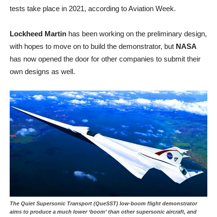
tests take place in 2021, according to Aviation Week.
Lockheed Martin
has been working on the preliminary design,
with hopes to move on to build the demonstrator, but
NASA
has now opened the door for other companies to submit their
own designs as well.
The Quiet Supersonic Transport (QueSST) low-boom flight demonstrator
aims to produce a much lower ‘boom’ than other supersonic aircraft, and