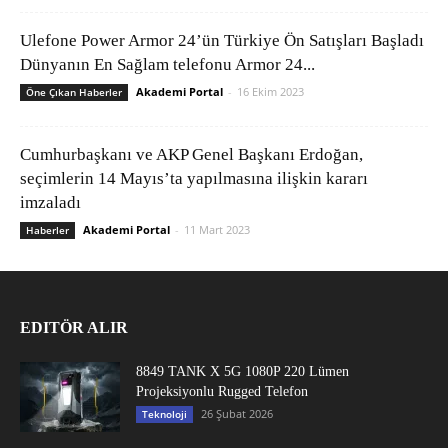
Ulefone Power Armor 24’ün Türkiye Ön Satışları Başladı
Dünyanın En Sağlam telefonu Armor 24...
Akademi Portal
-
16 Ekim 2023
Öne Çıkan Haberler
Cumhurbaşkanı ve AKP Genel Başkanı Erdoğan,
seçimlerin 14 Mayıs’ta yapılmasına ilişkin kararı
imzaladı
Akademi Portal
-
11 Mart 2023
Haberler
EDITÖR ALIR
8849 TANK X 5G 1080P 220 Lümen
Projeksiyonlu Rugged Telefon
26 Şubat 2026
Teknoloji