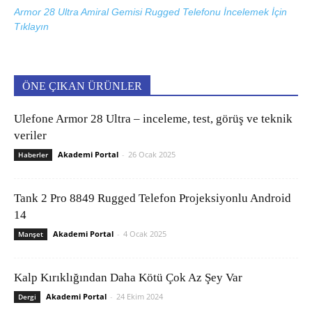
Armor 28 Ultra Amiral Gemisi Rugged Telefonu İncelemek İçin
Tıklayın
ÖNE ÇIKAN ÜRÜNLER
Ulefone Armor 28 Ultra – inceleme, test, görüş ve teknik
veriler
Akademi Portal
-
26 Ocak 2025
Haberler
Tank 2 Pro 8849 Rugged Telefon Projeksiyonlu Android
14
Akademi Portal
-
4 Ocak 2025
Manşet
Kalp Kırıklığından Daha Kötü Çok Az Şey Var
Akademi Portal
-
24 Ekim 2024
Dergi