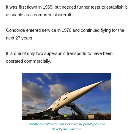
It was first flown in 1969, but needed further tests to establish it
as viable as a commercial aircraft.
Concorde entered service in 1976 and continued flying for the
next 27 years.
It is one of only two supersonic transports to have been
operated commercially.
Twenty aircraft were built including six prototypes and
development aircraft