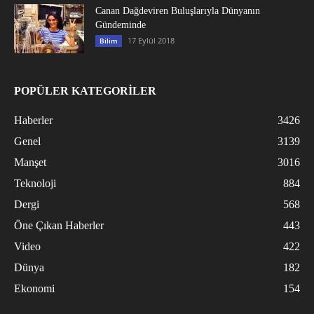
Canan Dağdeviren Buluşlarıyla Dünyanın
Gündeminde
17 Eylül 2018
Bilim
POPÜLER KATEGORİLER
Haberler
3426
Genel
3139
Manşet
3016
Teknoloji
884
Dergi
568
Öne Çıkan Haberler
443
Video
422
Dünya
182
Ekonomi
154