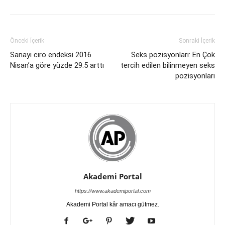
Önceki İçerik
Sonraki İçerik
Sanayi ciro endeksi 2016
Seks pozisyonları: En Çok
Nisan’a göre yüzde 29.5 arttı
tercih edilen bilinmeyen seks
pozisyonları
Akademi Portal
https://www.akademiportal.com
Akademi Portal kâr amacı gütmez.