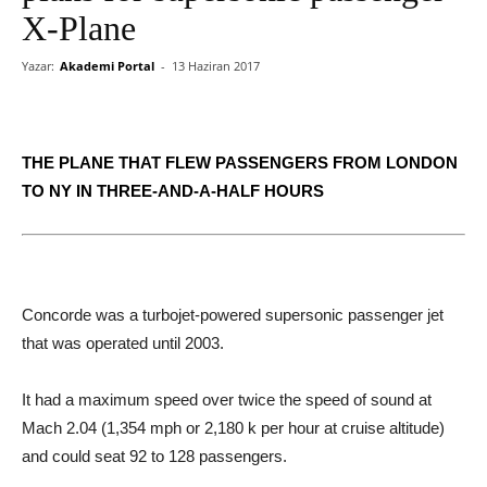
X-Plane
Yazar:
Akademi Portal
-
13 Haziran 2017
THE PLANE THAT FLEW PASSENGERS FROM LONDON
TO NY IN THREE-AND-A-HALF HOURS
Concorde was a turbojet-powered supersonic passenger jet
that was operated until 2003.
It had a maximum speed over twice the speed of sound at
Mach 2.04 (1,354 mph or 2,180 k per hour at cruise altitude)
and could seat 92 to 128 passengers.