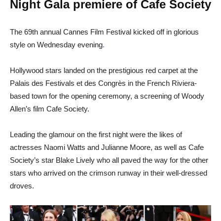
Night Gala premiere of Cafe Society
The 69th annual Cannes Film Festival kicked off in glorious
style on Wednesday evening
.
Hollywood stars landed on the prestigious red carpet at the
Palais des Festivals et des Congrès in the French Riviera-
based town for the opening ceremony, a screening of Woody
Allen’s film Cafe Society.
Leading the glamour on the first night were the likes of
actresses Naomi Watts and Julianne Moore, as well as Cafe
Society’s star Blake Lively who all paved the way for the other
stars who arrived on the crimson runway in their well-dressed
droves.