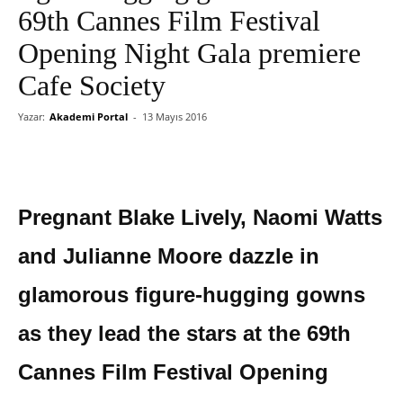
69th Cannes Film Festival
Opening Night Gala premiere
Cafe Society
Yazar:
Akademi Portal
-
13 Mayıs 2016
Pregnant Blake Lively, Naomi Watts
and Julianne Moore dazzle in
glamorous figure-hugging gowns
as they lead the stars at the 69th
Cannes Film Festival Opening