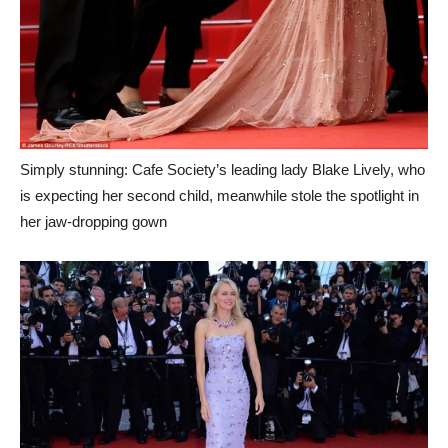
Simply stunning: Cafe Society’s leading lady Blake Lively, who
is expecting her second child, meanwhile stole the spotlight in
her jaw-dropping gown