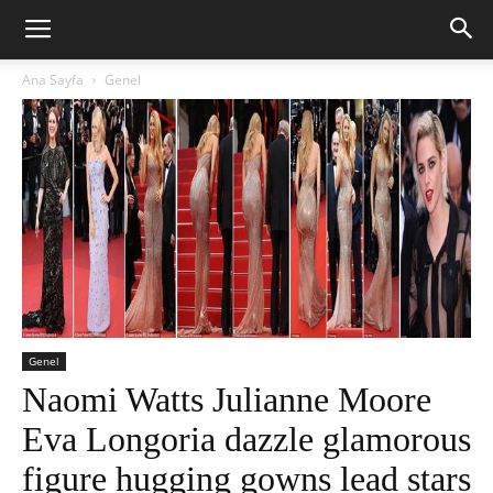
Ana Sayfa
Genel
Genel
Naomi Watts Julianne Moore
Eva Longoria dazzle glamorous
figure hugging gowns lead stars