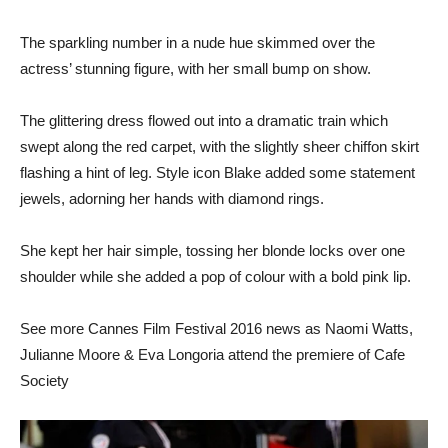
The sparkling number in a nude hue skimmed over the
actress’ stunning figure, with her small bump on show.
The glittering dress flowed out into a dramatic train which
swept along the red carpet, with the slightly sheer chiffon skirt
flashing a hint of leg. Style icon Blake added some statement
jewels, adorning her hands with diamond rings.
She kept her hair simple, tossing her blonde locks over one
shoulder while she added a pop of colour with a bold pink lip.
See more Cannes Film Festival 2016 news as Naomi Watts,
Julianne Moore & Eva Longoria attend the premiere of Cafe
Society