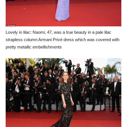
Lovely in lilac: Naomi, 47, was a true beauty in a pale lilac
strapless column Armani Privé dress which was covered with
pretty metallic embellishments