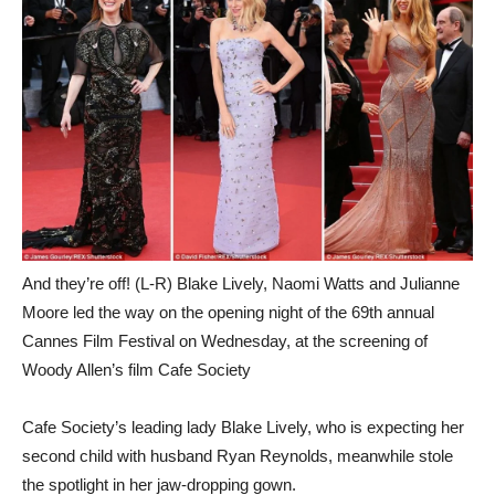
And they’re off! (L-R) Blake Lively, Naomi Watts and Julianne
Moore led the way on the opening night of the 69th annual
Cannes Film Festival on Wednesday, at the screening of
Woody Allen’s film Cafe Society
Cafe Society’s leading lady Blake Lively, who is expecting her
second child with husband Ryan Reynolds, meanwhile stole
the spotlight in her jaw-dropping gown.