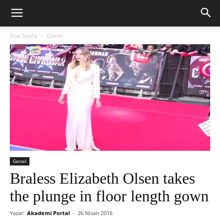
Ana Sayfa
Genel
Genel
Braless Elizabeth Olsen takes
the plunge in floor length gown
Yazar:
Akademi Portal
-
26 Nisan 2016