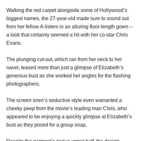
Walking the red carpet alongside some of Hollywood’s
biggest names, the 27-year-old made sure to sound out
from her fellow A-listers in an alluring floor-length gown –
a look that certainly seemed a hit with her co-star Chris
Evans.
The plunging cut-out, which ran from her neck to her
navel, teased more than just a glimpse of Elizabeth’s
generous bust as she worked her angles for the flashing
photographers.
The screen siren’s seductive style even warranted a
cheeky peep from the movie’s leading man Chris, who
appeared to be enjoying a quickly glimpse at Elizabeth’s
bust as they posed for a group snap.