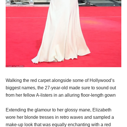
Walking the red carpet alongside some of Hollywood’s
biggest names, the 27-year-old made sure to sound out
from her fellow A-listers in an alluring floor-length gown
Extending the glamour to her glossy mane, Elizabeth
wore her blonde tresses in retro waves and sampled a
make-up look that was equally enchanting with a red