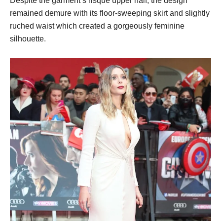
Despite the garment’s risque upper half, the design
remained demure with its floor-sweeping skirt and slightly
ruched waist which created a gorgeously feminine
silhouette.