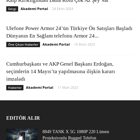
Kalp Kırıklığından Daha Kötü Çok Az Şey Var
Akademi Portal
-
24 Ekim 2024
Dergi
Ulefone Power Armor 24’ün Türkiye Ön Satışları Başladı
Dünyanın En Sağlam telefonu Armor 24...
Akademi Portal
-
16 Ekim 2023
Öne Çıkan Haberler
Cumhurbaşkanı ve AKP Genel Başkanı Erdoğan,
seçimlerin 14 Mayıs’ta yapılmasına ilişkin kararı
imzaladı
Akademi Portal
-
11 Mart 2023
Haberler
EDITÖR ALIR
8849 TANK X 5G 1080P 220 Lümen
Projeksiyonlu Rugged Telefon