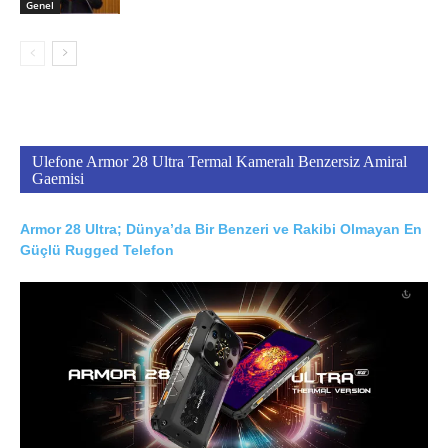
Genel
Ulefone Armor 28 Ultra Termal Kameralı Benzersiz Amiral
Gaemisi
Armor 28 Ultra; Dünya’da Bir Benzeri ve Rakibi Olmayan En
Güçlü Rugged Telefon