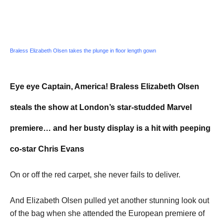
Braless Elizabeth Olsen takes the plunge in floor length gown
Eye eye Captain, America! Braless Elizabeth Olsen
steals the show at London’s star-studded Marvel
premiere… and her busty display is a hit with peeping
co-star Chris Evans
On or off the red carpet, she never fails to deliver.
And Elizabeth Olsen pulled yet another stunning look out
of the bag when she attended the European premiere of