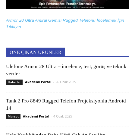
Armor 28 Ultra Amiral Gemisi Rugged Telefonu İncelemek İçin
Tıklayın
ÖNE ÇIKAN ÜRÜNLER
Ulefone Armor 28 Ultra – inceleme, test, görüş ve teknik
veriler
Akademi Portal
-
26 Ocak 2025
Haberler
Tank 2 Pro 8849 Rugged Telefon Projeksiyonlu Android
14
Akademi Portal
-
4 Ocak 2025
Manşet