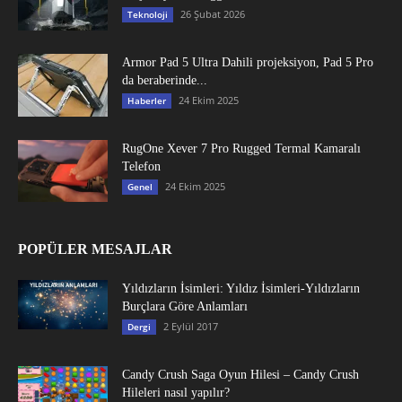
26 Şubat 2026
Teknoloji
Armor Pad 5 Ultra Dahili projeksiyon, Pad 5 Pro
da beraberinde...
24 Ekim 2025
Haberler
RugOne Xever 7 Pro Rugged Termal Kamaralı
Telefon
24 Ekim 2025
Genel
POPÜLER MESAJLAR
Yıldızların İsimleri: Yıldız İsimleri-Yıldızların
Burçlara Göre Anlamları
2 Eylül 2017
Dergi
Candy Crush Saga Oyun Hilesi – Candy Crush
Hileleri nasıl yapılır?