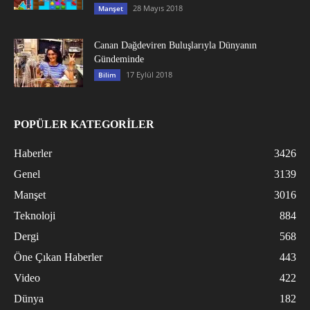
28 Mayıs 2018
Manşet
Canan Dağdeviren Buluşlarıyla Dünyanın
Gündeminde
17 Eylül 2018
Bilim
POPÜLER KATEGORİLER
Haberler
3426
Genel
3139
Manşet
3016
Teknoloji
884
Dergi
568
Öne Çıkan Haberler
443
Video
422
Dünya
182