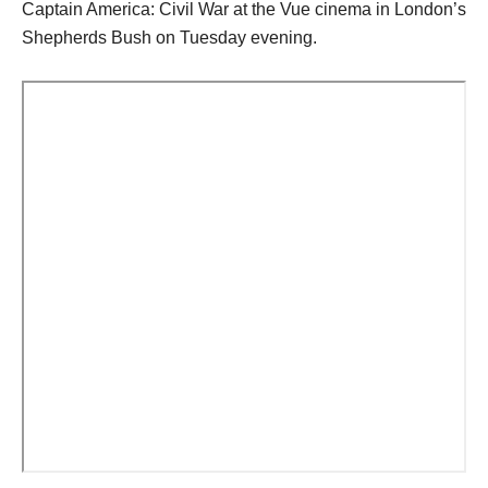
Captain America: Civil War at the Vue cinema in London’s
Shepherds Bush on Tuesday evening.