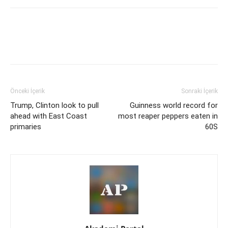
Önceki İçerik
Sonraki İçerik
Trump, Clinton look to pull
Guinness world record for
ahead with East Coast
most reaper peppers eaten in
primaries
60S