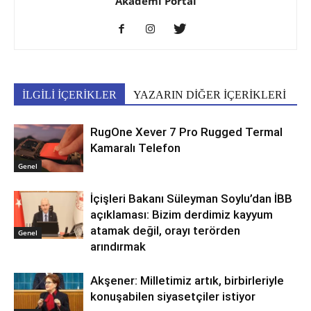
Akademi Portal
İLGİLİ İÇERİKLER
YAZARIN DİĞER İÇERİKLERİ
RugOne Xever 7 Pro Rugged Termal
Kamaralı Telefon
Genel
İçişleri Bakanı Süleyman Soylu’dan İBB
açıklaması: Bizim derdimiz kayyum
atamak değil, orayı terörden
Genel
arındırmak
Akşener: Milletimiz artık, birbirleriyle
konuşabilen siyasetçiler istiyor