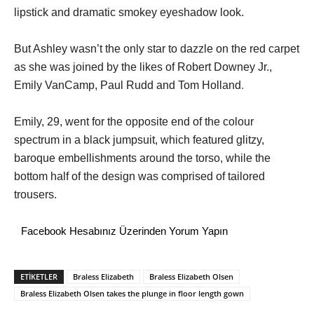
lipstick and dramatic smokey eyeshadow look.
But Ashley wasn’t the only star to dazzle on the red carpet
as she was joined by the likes of Robert Downey Jr.,
Emily VanCamp, Paul Rudd and Tom Holland
.
Emily, 29, went for the opposite end of the colour
spectrum in a black jumpsuit, which featured glitzy,
baroque embellishments around the torso, while the
bottom half of the design was comprised of tailored
trousers.
Facebook Hesabınız Üzerinden Yorum Yapın
ETİKETLER
Braless Elizabeth
Braless Elizabeth Olsen
Braless Elizabeth Olsen takes the plunge in floor length gown