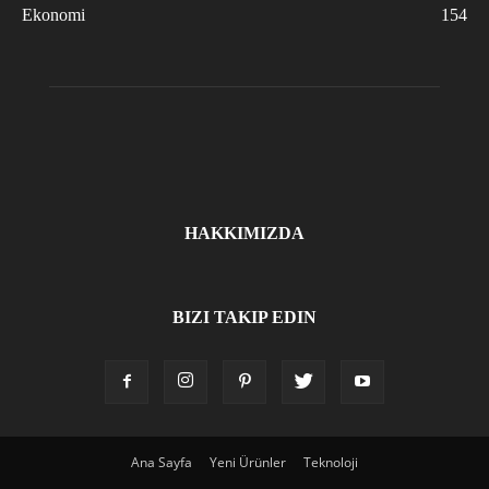
Ekonomi
154
HAKKIMIZDA
BIZI TAKIP EDIN
Ana Sayfa
Yeni Ürünler
Teknoloji