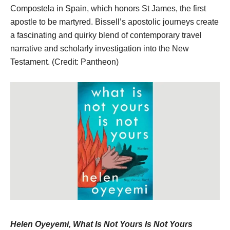
Compostela in Spain, which honors St James, the first
apostle to be martyred. Bissell’s apostolic journeys create
a fascinating and quirky blend of contemporary travel
narrative and scholarly investigation into the New
Testament. (Credit: Pantheon)
Helen Oyeyemi, What Is Not Yours Is Not Yours