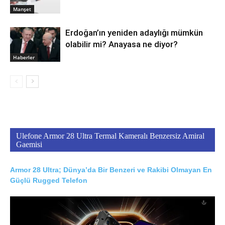
Manşet
Erdoğan’ın yeniden adaylığı mümkün
olabilir mi? Anayasa ne diyor?
Haberler
Ulefone Armor 28 Ultra Termal Kameralı Benzersiz Amiral
Gaemisi
Armor 28 Ultra; Dünya’da Bir Benzeri ve Rakibi Olmayan En
Güçlü Rugged Telefon