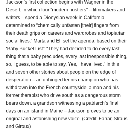
Jackson’s first collection begins with Wagner in the
Desert, in which four “modern hustlers” – filmmakers and
writers – spend a Dionysian week in California,
determined to “chemically unfasten [their] fingers from
their death grips on careers and wardrobes and topiarian
social lives.” Marta and Eli set the agenda, based on their
‘Baby Bucket List’: “They had decided to do every last
thing that a baby precludes, every last irresponsible thing,
so, I guess, to be able to say, Yes, I have lived.” In this
and seven other stories about people on the edge of
desperation – an unhinged tennis champion who has
withdrawn into the French countryside, a man and his
former therapist who drive south as a dangerous storm
bears down, a grandson witnessing a patriarch’s final
days on an island in Maine – Jackson proves to be an
original and astonishing new voice. (Credit: Farrar, Straus
and Giroux)