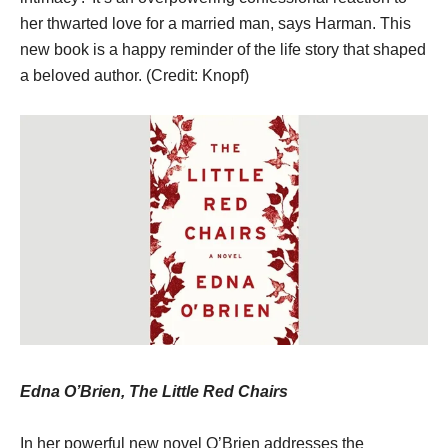
her thwarted love for a married man, says Harman. This
new book is a happy reminder of the life story that shaped
a beloved author. (Credit: Knopf)
Edna O’Brien, The Little Red Chairs
In her powerful new novel O’Brien addresses the