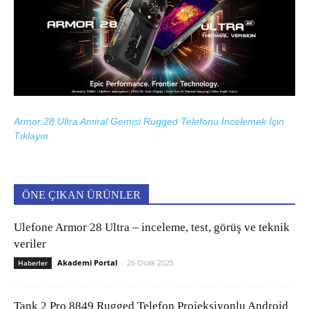
Armor 28 Ultra Amiral Gemisi Rugged Telefonu İncelemek İçin
Tıklayın
ÖNE ÇIKAN ÜRÜNLER
Ulefone Armor 28 Ultra – inceleme, test, görüş ve teknik
veriler
Akademi Portal
-
26 Ocak 2025
Haberler
Tank 2 Pro 8849 Rugged Telefon Projeksiyonlu Android