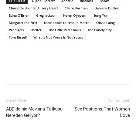
ETİKETLER
A Igoni Barrett
Apostle
Blackass
Books
Charlotte Brontë: A Fiery Heart
Claire Harman
Danielle Dutton
Edna O’Brien
Greg Jackson
Helen Oyeyemi
Jung Yun
Margaret the First
Nine books to read in March
Olivia Laing
Prodigals
Shelter
The Little Red Chairs
The Lonely City
Tom Bissell
What Is Not Yours Is Not Yours
Önceki İçerik
Sonraki İçerik
ABD’de nin Mevlana Tutkusu
Sex Positions That Women
Nereden Geliyor?
Love