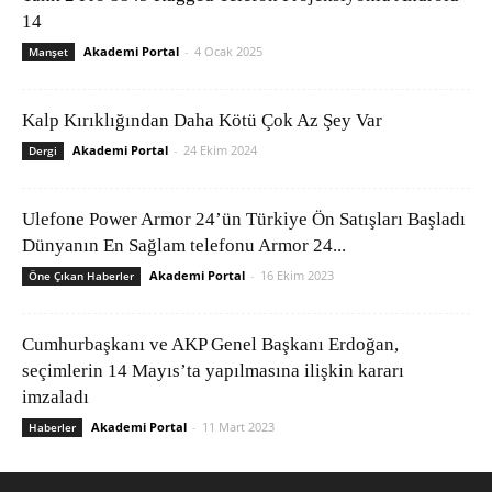
14
Akademi Portal
-
4 Ocak 2025
Manşet
Kalp Kırıklığından Daha Kötü Çok Az Şey Var
Akademi Portal
-
24 Ekim 2024
Dergi
Ulefone Power Armor 24’ün Türkiye Ön Satışları Başladı
Dünyanın En Sağlam telefonu Armor 24...
Akademi Portal
-
16 Ekim 2023
Öne Çıkan Haberler
Cumhurbaşkanı ve AKP Genel Başkanı Erdoğan,
seçimlerin 14 Mayıs’ta yapılmasına ilişkin kararı
imzaladı
Akademi Portal
-
11 Mart 2023
Haberler