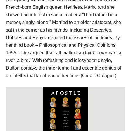
French-born English queen Henrietta Maria, and she
showed no interest in social matters: “I had rather be a
meteor, singly, alone.” Married to an older aristocrat, she
sat in the corner as his friends, including Descartes,
Hobbes and Pepys, debated the issues of the times. By
her third book – Philosophical and Physical Opinions,
1655 – she argued that “all matter can think: a woman, a
river, a bird.” With refreshing and idiosyncratic style,
Dutton portrays the inner turmoil and eccentric genius of
an intellectual far ahead of her time. (Credit: Catapult)