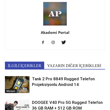
Akademi Portal
İLGİLİ İÇERİKLER
YAZARIN DİĞER İÇERİKLERİ
Tank 2 Pro 8849 Rugged Telefon
Projeksiyonlu Android 14
Manşet
DOOGEE V40 Pro 5G Rugged Telefon
36 GB RAM + 512 GB ROM