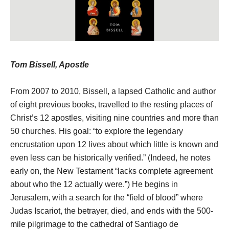
Tom Bissell, Apostle
From 2007 to 2010, Bissell, a lapsed Catholic and author
of eight previous books, travelled to the resting places of
Christ’s 12 apostles, visiting nine countries and more than
50 churches. His goal: “to explore the legendary
encrustation upon 12 lives about which little is known and
even less can be historically verified.” (Indeed, he notes
early on, the New Testament “lacks complete agreement
about who the 12 actually were.”) He begins in
Jerusalem, with a search for the “field of blood” where
Judas Iscariot, the betrayer, died, and ends with the 500-
mile pilgrimage to the cathedral of Santiago de