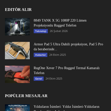
EDITÖR ALIR
8849 TANK X 5G 1080P 220 Lümen
Projeksiyonlu Rugged Telefon
26 Şubat 2026
Teknoloji
Armor Pad 5 Ultra Dahili projeksiyon, Pad 5 Pro
da beraberinde...
24 Ekim 2025
Haberler
RugOne Xever 7 Pro Rugged Termal Kamaralı
Telefon
24 Ekim 2025
Genel
POPÜLER MESAJLAR
Yıldızların İsimleri: Yıldız İsimleri-Yıldızların