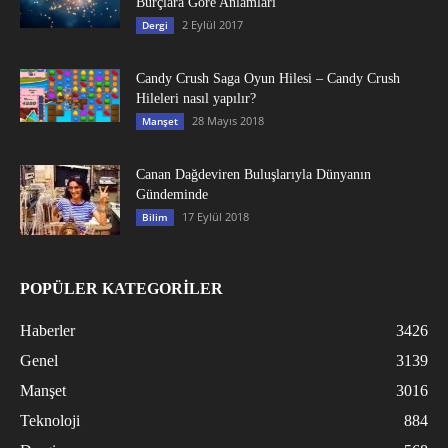
Burçlara Göre Anlamları
2 Eylül 2017
Dergi
Candy Crush Saga Oyun Hilesi – Candy Crush
Hileleri nasıl yapılır?
28 Mayıs 2018
Manşet
Canan Dağdeviren Buluşlarıyla Dünyanın
Gündeminde
17 Eylül 2018
Bilim
POPÜLER KATEGORİLER
Haberler
3426
Genel
3139
Manşet
3016
Teknoloji
884