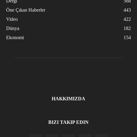
Dergi
568
Öne Çıkan Haberler
443
Video
422
Dünya
182
Ekonomi
154
HAKKIMIZDA
BIZI TAKIP EDIN