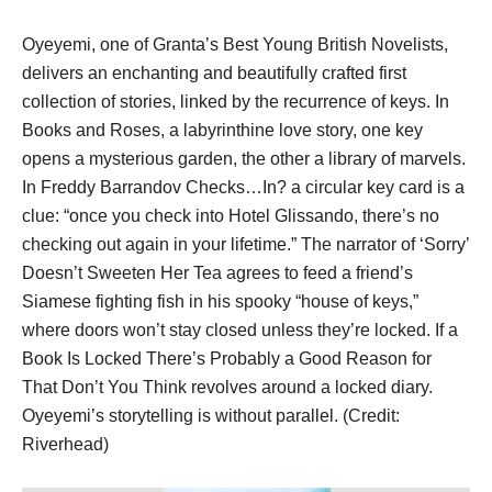
Oyeyemi, one of Granta’s Best Young British Novelists,
delivers an enchanting and beautifully crafted first
collection of stories, linked by the recurrence of keys. In
Books and Roses, a labyrinthine love story, one key
opens a mysterious garden, the other a library of marvels.
In Freddy Barrandov Checks…In? a circular key card is a
clue: “once you check into Hotel Glissando, there’s no
checking out again in your lifetime.” The narrator of ‘Sorry’
Doesn’t Sweeten Her Tea agrees to feed a friend’s
Siamese fighting fish in his spooky “house of keys,”
where doors won’t stay closed unless they’re locked. If a
Book Is Locked There’s Probably a Good Reason for
That Don’t You Think revolves around a locked diary.
Oyeyemi’s storytelling is without parallel. (Credit:
Riverhead)