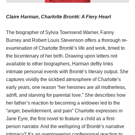
Claire Harman, Charlotte Brontë: A Fiery Heart
The biographer of Sylvia Townsend Warner, Fanny
Burney and Robert Louis Stevenson offers a thorough re-
examination of Charlotte Brontë’s life and work, timed to
the bicentenary of her birth. Drawing upon letters not
available to other biographers, Harman deftly links
intimate personal events with Brontë’s literary output. She
captures vividly the sickbed atmosphere of Charlotte’s
early years, one reason “her heroines are all motherless,
adrift, and starving for parental love.” She describes how
her father’s reaction to becoming a widower led to the
“anger, bewilderment, and pain” Charlotte expresses in
Jane Eyre, the first novel to feature a child as a first-
person narrator. And the wellspring of Brontë’s narrative
intimacy? It’s an overpowering confessional reaction to