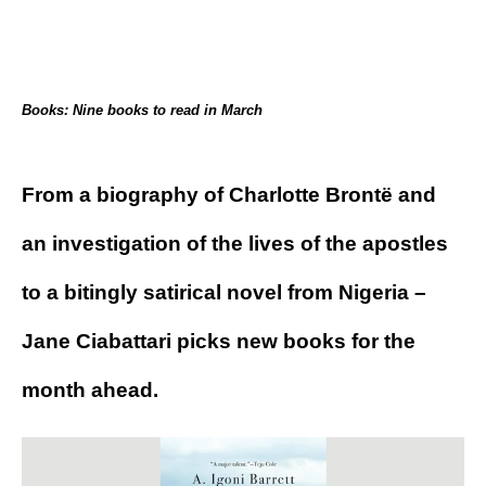
Books: Nine books to read in March
From a biography of Charlotte Brontë and
an investigation of the lives of the apostles
to a bitingly satirical novel from Nigeria –
Jane Ciabattari picks new books for the
month ahead.