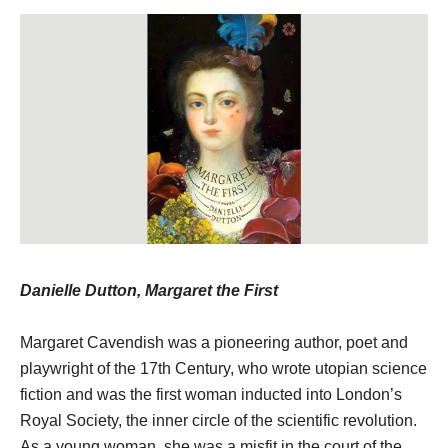
Danielle Dutton, Margaret the First
Margaret Cavendish was a pioneering author, poet and
playwright of the 17th Century, who wrote utopian science
fiction and was the first woman inducted into London’s
Royal Society, the inner circle of the scientific revolution.
As a young woman, she was a misfit in the court of the