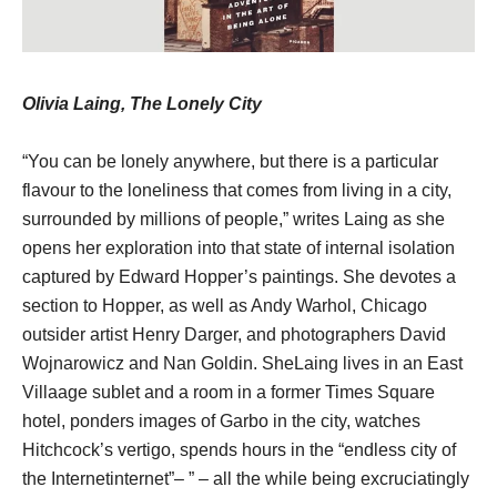
Olivia Laing, The Lonely City
“You can be lonely anywhere, but there is a particular
flavour to the loneliness that comes from living in a city,
surrounded by millions of people,” writes Laing as she
opens her exploration into that state of internal isolation
captured by Edward Hopper’s paintings. She devotes a
section to Hopper, as well as Andy Warhol, Chicago
outsider artist Henry Darger, and photographers David
Wojnarowicz and Nan Goldin. SheLaing lives in an East
Villaage sublet and a room in a former Times Square
hotel, ponders images of Garbo in the city, watches
Hitchcock’s vertigo, spends hours in the “endless city of
the Internetinternet”– ” – all the while being excruciatingly