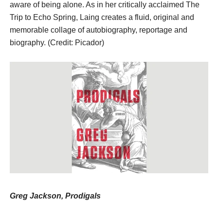
aware of being alone. As in her critically acclaimed The
Trip to Echo Spring, Laing creates a fluid, original and
memorable collage of autobiography, reportage and
biography. (Credit: Picador)
Greg Jackson, Prodigals