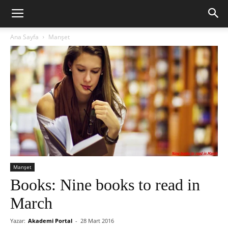
Ana Sayfa
Manşet
Manşet
Books: Nine books to read in
March
Yazar:
Akademi Portal
-
28 Mart 2016