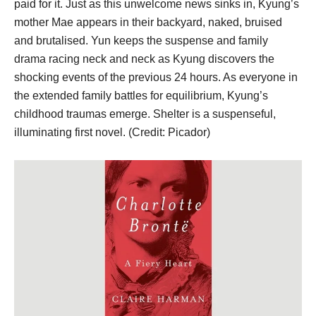
paid for it. Just as this unwelcome news sinks in, Kyung’s
mother Mae appears in their backyard, naked, bruised
and brutalised. Yun keeps the suspense and family
drama racing neck and neck as Kyung discovers the
shocking events of the previous 24 hours. As everyone in
the extended family battles for equilibrium, Kyung’s
childhood traumas emerge. Shelter is a suspenseful,
illuminating first novel. (Credit: Picador)