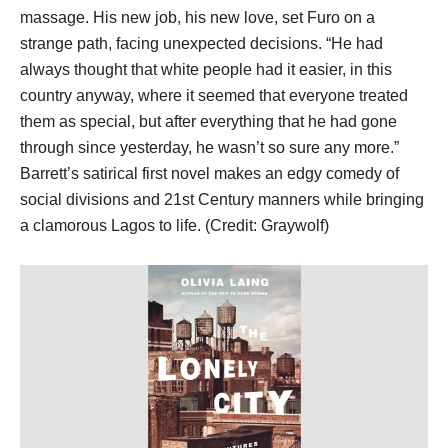
massage. His new job, his new love, set Furo on a
strange path, facing unexpected decisions. “He had
always thought that white people had it easier, in this
country anyway, where it seemed that everyone treated
them as special, but after everything that he had gone
through since yesterday, he wasn’t so sure any more.”
Barrett’s satirical first novel makes an edgy comedy of
social divisions and 21st Century manners while bringing
a clamorous Lagos to life. (Credit: Graywolf)