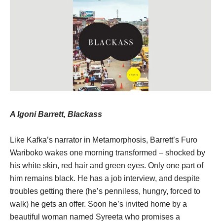
A Igoni Barrett, Blackass
Like Kafka’s narrator in Metamorphosis, Barrett’s Furo
Wariboko wakes one morning transformed – shocked by
his white skin, red hair and green eyes. Only one part of
him remains black. He has a job interview, and despite
troubles getting there (he’s penniless, hungry, forced to
walk) he gets an offer. Soon he’s invited home by a
beautiful woman named Syreeta who promises a