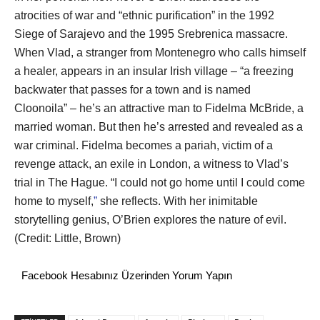
atrocities of war and “ethnic purification” in the 1992
Siege of Sarajevo and the 1995 Srebrenica massacre.
When Vlad, a stranger from Montenegro who calls himself
a healer, appears in an insular Irish village – “a freezing
backwater that passes for a town and is named
Cloonoila” – he’s an attractive man to Fidelma McBride, a
married woman. But then he’s arrested and revealed as a
war criminal. Fidelma becomes a pariah, victim of a
revenge attack, an exile in London, a witness to Vlad’s
trial in The Hague. “I could not go home until I could come
home to myself,
”
she reflects. With her inimitable
storytelling genius, O’Brien explores the nature of evil.
(Credit: Little, Brown)
Facebook Hesabınız Üzerinden Yorum Yapın