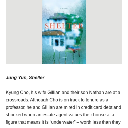
Jung Yun, Shelter
Kyung Cho, his wife Gillian and their son Nathan are at a
crossroads. Although Cho is on track to tenure as a
professor, he and Gillian are mired in credit card debt and
shocked when an estate agent values their house at a
figure that means it is “underwater” – worth less than they