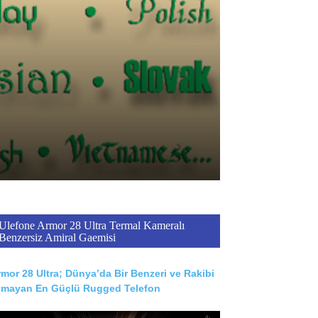
Ulefone Armor 28 Ultra Termal Kameralı
Benzersiz Amiral Gaemisi
mor 28 Ultra; Dünya’da Bir Benzeri ve Rakibi
lmayan En Güçlü Rugged Telefon