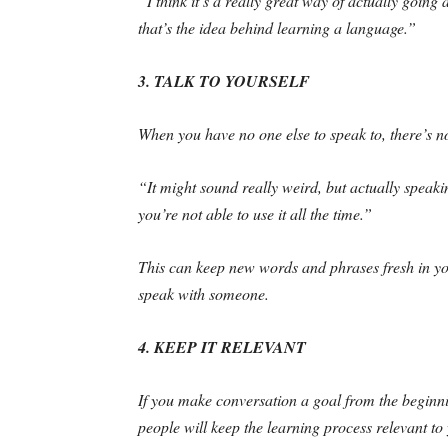
“I think it’s a really great way of actually goi
that’s the idea behind learning a language.”
3. TALK TO YOURSELF
When you have no one else to speak to, there’s no
“It might sound really weird, but actually speakin
you’re not able to use it all the time.”
This can keep new words and phrases fresh in yo
speak with someone.
4. KEEP IT RELEVANT
If you make conversation a goal from the beginning
people will keep the learning process relevant to