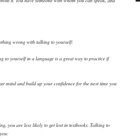
ng about it. You have someone with whom you can speak, and
thing wrong with talking to yourself:
g to yourself in a language is a great way to practice if
ur mind and build up your confidence for the next time you
, you are less likely to get lost in textbooks. Talking to
 you: