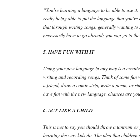
“You’re learning a language to be able to use it. Y
really being able to put the language that you’re 
that through writing songs, generally wanting to
necessarily have to go abroad; you can go to th
5. HAVE FUN WITH IT
Using your new language in any way is a creative
writing and recording songs. Think of some fun 
a friend, draw a comic strip, write a poem, or si
have fun with the new language, chances are you 
6. ACT LIKE A CHILD
This is not to say you should throw a tantrum or 
learning the way kids do. The idea that children a