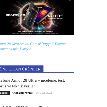
mor 28 Ultra Amiral Gemisi Rugged Telefonu
celemek İçin
Tıklayın
ÖNE ÇIKAN ÜRÜNLER
lefone Armor 28 Ultra – inceleme, test,
rüş ve teknik veriler
Akademi Portal
-
26 Ocak 2025
aberler