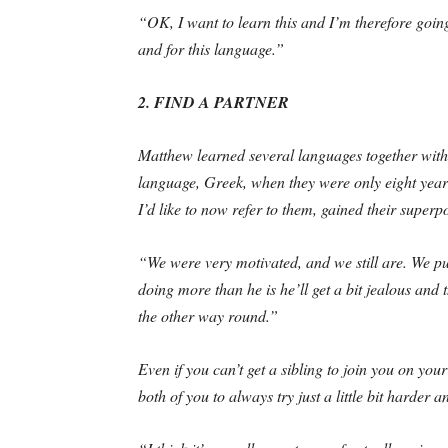
“OK, I want to learn this and I’m therefore going
and for this language.”
2. FIND A PARTNER
Matthew learned several languages together with h
language, Greek, when they were only eight year
I’d like to now refer to them, gained their superp
“We were very motivated, and we still are. We push
doing more than he is he’ll get a bit jealous an
the other way round.”
Even if you can’t get a sibling to join you on yo
both of you to always try just a little bit harder an