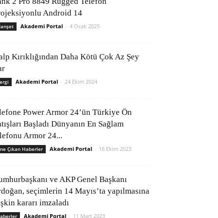
ank 2 Pro 8849 Rugged Telefon
rojeksiyonlu Android 14
Akademi Portal
-
4 Ocak 2025
anşet
alp Kırıklığından Daha Kötü Çok Az Şey
ar
Akademi Portal
-
24 Ekim 2024
ergi
lefone Power Armor 24’ün Türkiye Ön
atışları Başladı Dünyanın En Sağlam
elefonu Armor 24...
Akademi Portal
-
16 Ekim 2023
ne Çıkan Haberler
umhurbaşkanı ve AKP Genel Başkanı
rdoğan, seçimlerin 14 Mayıs’ta yapılmasına
işkin kararı imzaladı
Akademi Portal
-
11 Mart 2023
aberler