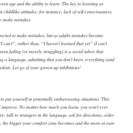
een age and the ability to learn. The key to learning as
 childlike attitudes: for instance, lack of self-consciousness,
to make mistakes.
pected to make mistakes, but as adults mistakes become
I can’t”, rather than, “I haven’t learned that yet” (I can’t
seen failing (or merely struggling) is a social taboo that
ng a language, admitting that you don’t know everything (and
eedom. Let go of your grown-up inhibitions!
o put yourself in potentially embarrassing situations. This
and improve. No matter how much you learn, you won’t ever
e: talk to strangers in the language, ask for directions, order
his, the bigger your comfort zone becomes and the more at ease