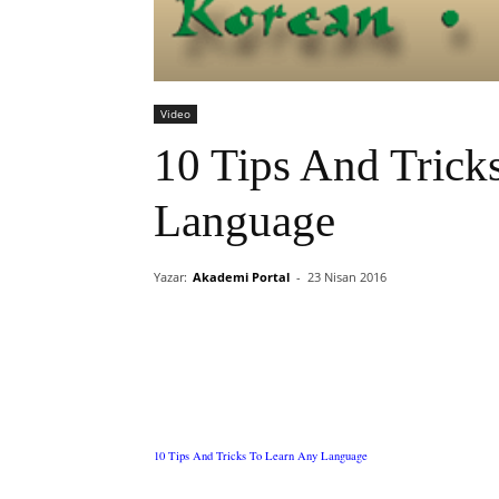
Video
10 Tips And Trick
Language
Yazar:
Akademi Portal
-
23 Nisan 2016
10 Tips And Tricks To Learn Any Language