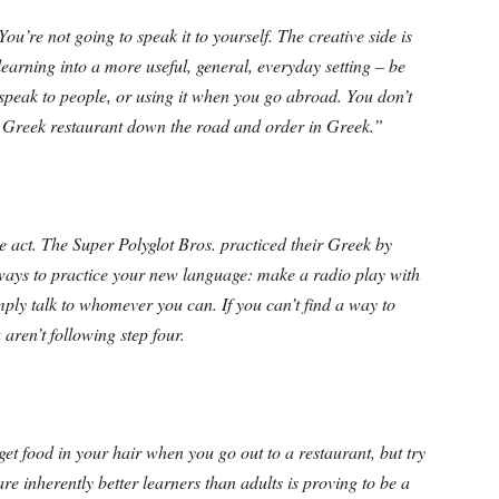
ou’re not going to speak it to yourself. The creative side is
learning into a more useful, general, everyday setting – be
 speak to people, or using it when you go abroad. You don’t
e Greek restaurant down the road and order in Greek.”
 act. The Super Polyglot Bros. practiced their Greek by
ways to practice your new language: make a radio play with
mply talk to whomever you can. If you can’t find a way to
aren’t following step four.
get food in your hair when you go out to a restaurant, but try
re inherently better learners than adults is proving to be a