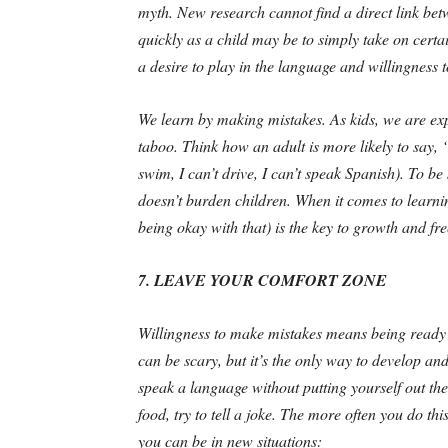
myth. New research cannot find a direct link betw
quickly as a child may be to simply take on certain
a desire to play in the language and willingness 
We learn by making mistakes. As kids, we are ex
taboo. Think how an adult is more likely to say, “
swim, I can’t drive, I can’t speak Spanish). To be 
doesn’t burden children. When it comes to learni
being okay with that) is the key to growth and fr
7. LEAVE YOUR COMFORT ZONE
Willingness to make mistakes means being ready t
can be scary, but it’s the only way to develop 
speak a language without putting yourself out ther
food, try to tell a joke. The more often you do t
you can be in new situations: