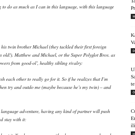
T
 to do as much as I can in this language, with this language
P
M
K
V
is twin brother Michael (they tackled their first foreign
D
s old!). Matthew and Michael, or the Super Polyglot Bros. as
owers from good-ol’, healthy sibling rivalry:
U
S
 each other to really go for it. So if he realizes that I’m
t
d then try and outdo me (maybe because he’s my twin) – and
Ö
ur language adventure, having any kind of partner will push
C
E
d stay with it:
il
H