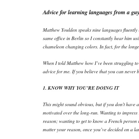
Advice for learning languages from a gu
Matthew Youlden speaks nine languages fluently
same office in Berlin so I constantly hear him usi
chameleon changing colors. In fact, for the longe
When I told Matthew how I’ve been struggling to
advice for me. If you believe that you can never 
1. KNOW WHY YOU’RE DOING IT
This might sound obvious, but if you don’t have a
motivated over the long-run. Wanting to impress
reason; wanting to get to know a French person i
matter your reason, once you’ve decided on a lan