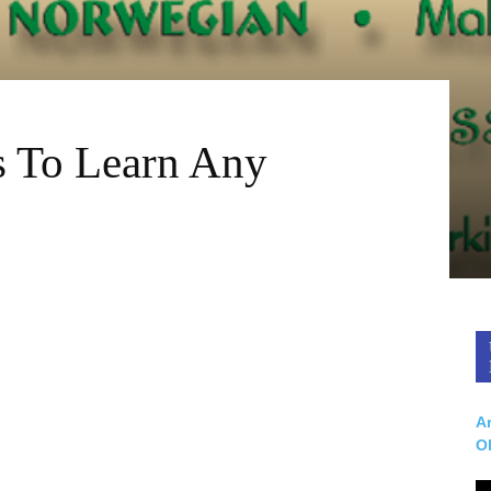
s To Learn Any
Ar
O