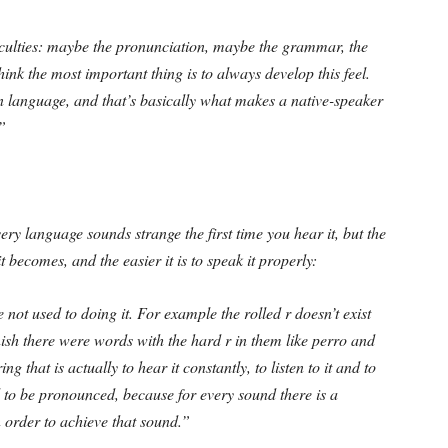
iculties: maybe the pronunciation, maybe the grammar, the
think the most important thing is to always develop this feel.
wn language, and that’s basically what makes a native-speaker
”
ery language sounds strange the first time you hear it, but the
t becomes, and the easier it is to speak it properly:
 not used to doing it. For example the rolled r doesn’t exist
ish there were words with the hard r in them like perro and
 that is actually to hear it constantly, to listen to it and to
d to be pronounced, because for every sound there is a
n order to achieve that sound.”