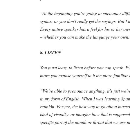
“At the beginning you’re going to encounter diff
syntax, or you don’t really get the sayings. But I 
Every native speaker has a feel for his or her o
– whether you can make the language your own.
8. LISTEN
You must learn to listen before you can speak. Ev
more you expose yourself to it the more familiar i
“We’re able to pronounce anything, it’s just we’re
in my form of English. When I was learning Span
reunión. For me, the best way to go about mastering
kind of visualize or imagine how that is suppose
specific part of the mouth or throat that we use i