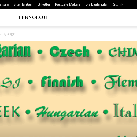
letişim
Site Haritası
Etiketler
Rastgele Makale
Dış Bağlantılar
Gizlilik
TEKNOLOJI
 Language