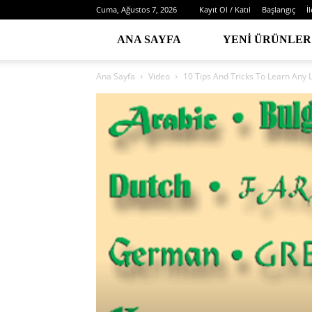
Cuma, Ağustos 7, 2026
Kayıt Ol / Katıl
Başlangıç
İ
ANA SAYFA
YENI ÜRÜNLER
Ana Sayfa
Video
10 Tips And Tricks To Learn Any