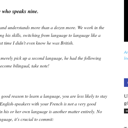
y who speaks nine.
 and understands more than a dozen more. We work in the
ng his skills, switching from language to language like a
st time I didn’t even know he was British.
Ar
 merely pick up a second language, he had the following
İn
become bilingual, take note!
 good reason to learn a language, you are less likely to stay
U
gö
 English-speakers with your French is not a very good
n his or her own language is another matter entirely. No
H
guage, it’s crucial to commit: