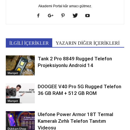
Akademi Portal kâr amacı gütmez.
İLGİLİ İÇERİKLER
YAZARIN DİĞER İÇERİKLERİ
Tank 2 Pro 8849 Rugged Telefon
Projeksiyonlu Android 14
Manşet
DOOGEE V40 Pro 5G Rugged Telefon
36 GB RAM + 512 GB ROM
Manşet
Ulefone Power Armor 18T Termal
Kameralı Zırhlı Telefon Tanıtım
Videosu
Dükkan-Shop