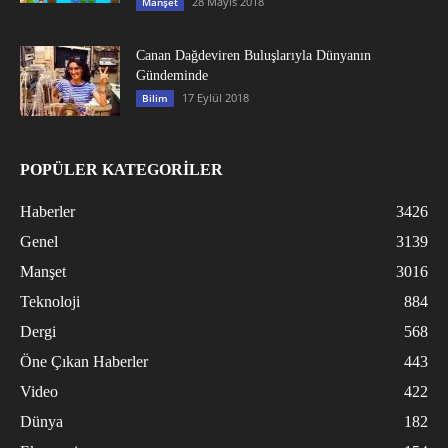
28 Mayıs 2018
Manşet
Canan Dağdeviren Buluşlarıyla Dünyanın
Gündeminde
17 Eylül 2018
Bilim
POPÜLER KATEGORİLER
Haberler
3426
Genel
3139
Manşet
3016
Teknoloji
884
Dergi
568
Öne Çıkan Haberler
443
Video
422
Dünya
182