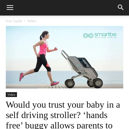
Ana Sayfa
Video
Video
Would you trust your baby in a
self driving stroller? ‘hands
free’ buggy allows parents to