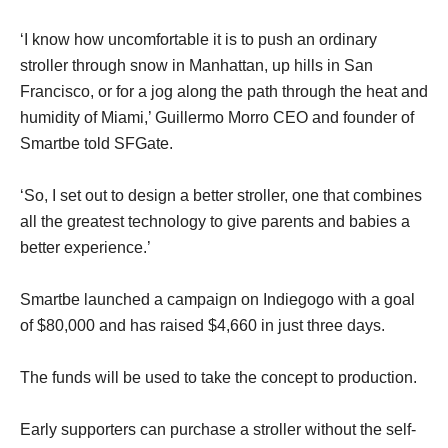
‘I know how uncomfortable it is to push an ordinary
stroller through snow in Manhattan, up hills in San
Francisco, or for a jog along the path through the heat and
humidity of Miami,’ Guillermo Morro CEO and founder of
Smartbe told SFGate.
‘So, I set out to design a better stroller, one that combines
all the greatest technology to give parents and babies a
better experience.’
Smartbe launched a campaign on Indiegogo with a goal
of $80,000 and has raised $4,660 in just three days.
The funds will be used to take the concept to production.
Early supporters can purchase a stroller without the self-