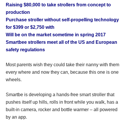
Raising $80,000 to take strollers from concept to
production
Purchase stroller without self-propelling technology
for $399 or $2,750 with
Will be on the market sometime in spring 2017
Smartbee strollers meet all of the US and European
safety regulations
Most parents wish they could take their nanny with them
every where and now they can, because this one is one
wheels.
Smartbe is developing a hands-free smart stroller that
pushes itself up hills, rolls in front while you walk, has a
built-in camera, rocker and bottle warmer – all powered
by an app.