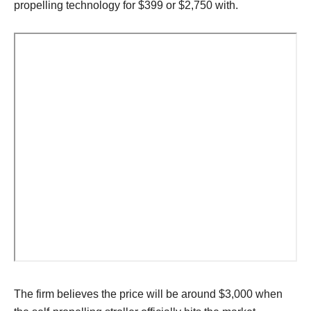
propelling technology for $399 or $2,750 with.
The firm believes the price will be around $3,000 when