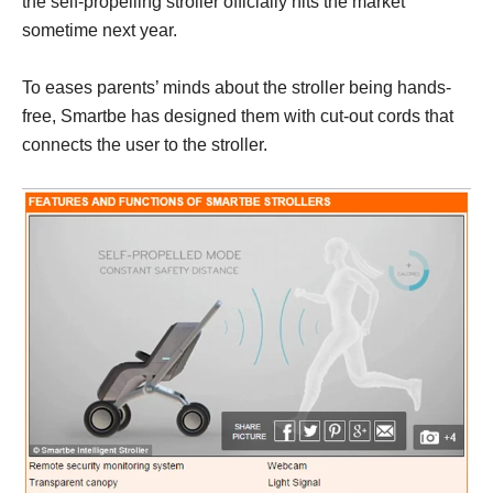
the self-propelling stroller officially hits the market
sometime next year.
To eases parents’ minds about the stroller being hands-
free, Smartbe has designed them with cut-out cords that
connects the user to the stroller.