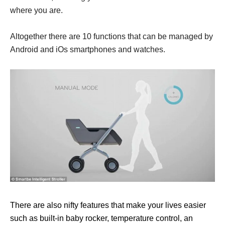
where you are.
Altogether there are 10 functions that can be managed by
Android and iOs smartphones and watches.
There are also nifty features that make your lives easier
such as built-in baby rocker, temperature control, an