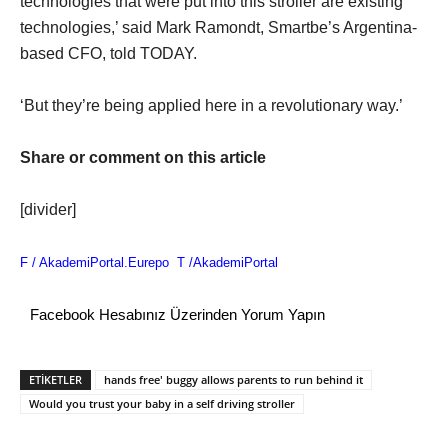
technologies that were put into this stroller are existing
technologies,’ said Mark Ramondt, Smartbe’s Argentina-
based CFO, told TODAY.
‘But they’re being applied here in a revolutionary way.’
Share or comment on this article
[divider]
F /
AkademiPortal.Eurepo
T /
AkademiPortal
Facebook Hesabınız Üzerinden Yorum Yapın
ETİKETLER
hands free' buggy allows parents to run behind it
Would you trust your baby in a self driving stroller