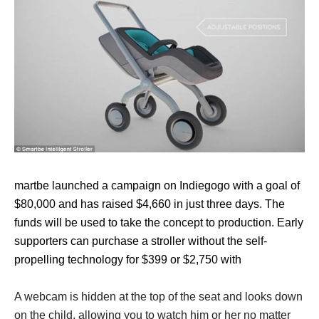
martbe launched a campaign on Indiegogo with a goal of
$80,000 and has raised $4,660 in just three days. The
funds will be used to take the concept to production. Early
supporters can purchase a stroller without the self-
propelling technology for $399 or $2,750 with
A webcam is hidden at the top of the seat and looks down
on the child, allowing you to watch him or her no matter