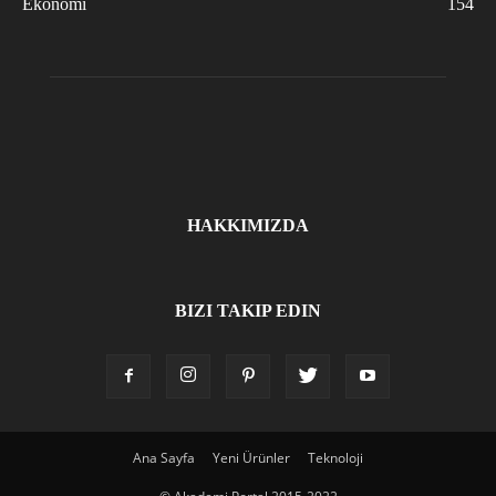
Ekonomi
154
HAKKIMIZDA
BIZI TAKIP EDIN
Ana Sayfa
Yeni Ürünler
Teknoloji