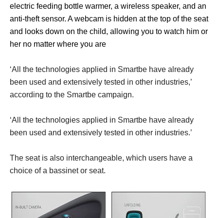
electric feeding bottle warmer, a wireless speaker, and an
anti-theft sensor. A webcam is hidden at the top of the seat
and looks down on the child, allowing you to watch him or
her no matter where you are
‘All the technologies applied in Smartbe have already
been used and extensively tested in other industries,’
according to the Smartbe campaign.
‘All the technologies applied in Smartbe have already
been used and extensively tested in other industries.’
The seat is also interchangeable, which users have a
choice of a bassinet or seat.