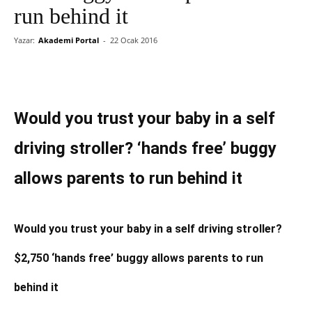
run behind it
Yazar:
Akademi Portal
-
22 Ocak 2016
Would you trust your baby in a self
driving stroller? ‘hands free’ buggy
allows parents to run behind it
Would you trust your baby in a self driving stroller?
$2,750 ‘hands free’ buggy allows parents to run
behind it