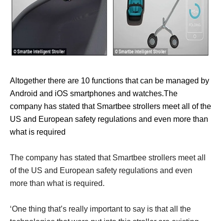
Altogether there are 10 functions that can be managed by
Android and iOS smartphones and watches.The
company has stated that Smartbee strollers meet all of the
US and European safety regulations and even more than
what is required
The company has stated that Smartbee strollers meet all
of the US and European safety regulations and even
more than what is required.
‘One thing that’s really important to say is that all the