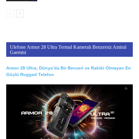
Ulefone Armor 28 Ultra Termal Kameralı Benzersiz Amiral
Gaemisi
Armor 28 Ultra; Dünya’da Bir Benzeri ve Rakibi Olmayan En
Güçlü Rugged Telefon