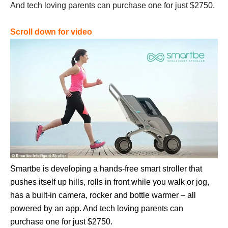
And tech loving parents can purchase one for just $2750.
Scroll down for video
Smartbe is developing a hands-free smart stroller that
pushes itself up hills, rolls in front while you walk or jog,
has a built-in camera, rocker and bottle warmer – all
powered by an app. And tech loving parents can
purchase one for just $2750.