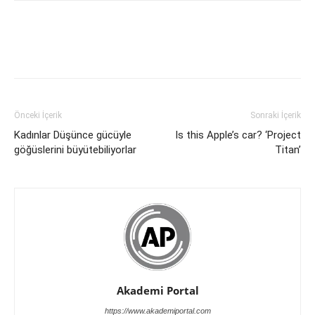
Önceki İçerik
Sonraki İçerik
Kadınlar Düşünce gücüyle
Is this Apple’s car? ‘Project
göğüslerini büyütebiliyorlar
Titan’
Akademi Portal
https://www.akademiportal.com