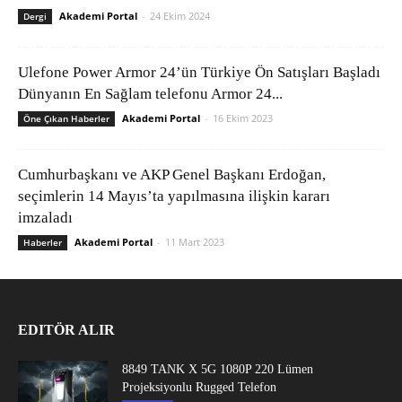
Akademi Portal
-
24 Ekim 2024
Dergi
Ulefone Power Armor 24’ün Türkiye Ön Satışları Başladı
Dünyanın En Sağlam telefonu Armor 24...
Akademi Portal
-
16 Ekim 2023
Öne Çıkan Haberler
Cumhurbaşkanı ve AKP Genel Başkanı Erdoğan,
seçimlerin 14 Mayıs’ta yapılmasına ilişkin kararı
imzaladı
Akademi Portal
-
11 Mart 2023
Haberler
EDITÖR ALIR
8849 TANK X 5G 1080P 220 Lümen
Projeksiyonlu Rugged Telefon