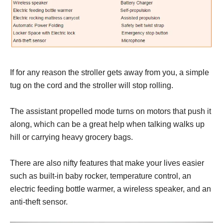
If for any reason the stroller gets away from you, a simple
tug on the cord and the stroller will stop rolling.
The assistant propelled mode turns on motors that push it
along, which can be a great help when talking walks up
hill or carrying heavy grocery bags.
There are also nifty features that make your lives easier
such as built-in baby rocker, temperature control, an
electric feeding bottle warmer, a wireless speaker, and an
anti-theft sensor.