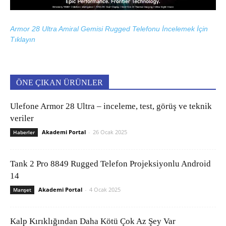
Armor 28 Ultra Amiral Gemisi Rugged Telefonu İncelemek İçin
Tıklayın
ÖNE ÇIKAN ÜRÜNLER
Ulefone Armor 28 Ultra – inceleme, test, görüş ve teknik
veriler
Akademi Portal
-
26 Ocak 2025
Haberler
Tank 2 Pro 8849 Rugged Telefon Projeksiyonlu Android
14
Akademi Portal
-
4 Ocak 2025
Manşet
Kalp Kırıklığından Daha Kötü Çok Az Şey Var