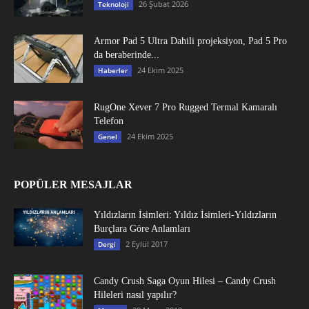
26 Şubat 2026
Teknoloji
Armor Pad 5 Ultra Dahili projeksiyon, Pad 5 Pro
da beraberinde...
24 Ekim 2025
Haberler
RugOne Xever 7 Pro Rugged Termal Kamaralı
Telefon
24 Ekim 2025
Genel
POPÜLER MESAJLAR
Yıldızların İsimleri: Yıldız İsimleri-Yıldızların
Burçlara Göre Anlamları
2 Eylül 2017
Dergi
Candy Crush Saga Oyun Hilesi – Candy Crush
Hileleri nasıl yapılır?