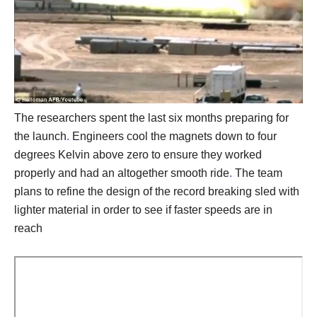
The researchers spent the last six months preparing for
the launch
.
Engineers cool the magnets down to four
degrees Kelvin above zero to ensure they worked
properly and had an altogether smooth ride
.
The team
plans to refine the design of the record breaking sled with
lighter material in order to see if faster speeds are in
reach