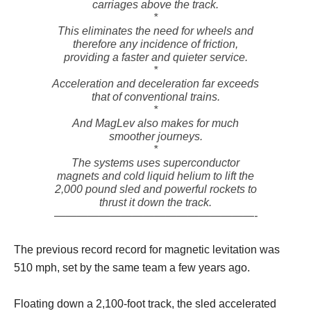
carriages above the track.
*
This eliminates the need for wheels and
therefore any incidence of friction,
providing a faster and quieter service.
*
Acceleration and deceleration far exceeds
that of conventional trains.
*
And MagLev also makes for much
smoother journeys.
*
The systems uses superconductor
magnets and cold liquid helium to lift the
2,000 pound sled and powerful rockets to
thrust it down the track.
——————————————————-
The previous record record for magnetic levitation was
510 mph, set by the same team a few years ago.
Floating down a 2,100-foot track, the sled accelerated