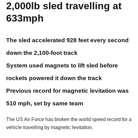
2,000lb sled travelling at
633mph
The sled accelerated 928 feet every second
down the 2,100-foot track
System used magnets to lift sled before
rockets powered it down the track
Previous record for magnetic levitation was
510 mph, set by same team
The US Air Force has broken the world speed record for a
vehicle travelling by magnetic levitation.