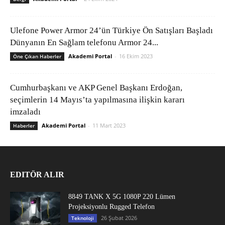
Ulefone Power Armor 24’ün Türkiye Ön Satışları Başladı
Dünyanın En Sağlam telefonu Armor 24...
Akademi Portal
-
16 Ekim 2023
Öne Çıkan Haberler
Cumhurbaşkanı ve AKP Genel Başkanı Erdoğan,
seçimlerin 14 Mayıs’ta yapılmasına ilişkin kararı
imzaladı
Akademi Portal
-
11 Mart 2023
Haberler
EDITÖR ALIR
8849 TANK X 5G 1080P 220 Lümen
Projeksiyonlu Rugged Telefon
26 Şubat 2026
Teknoloji