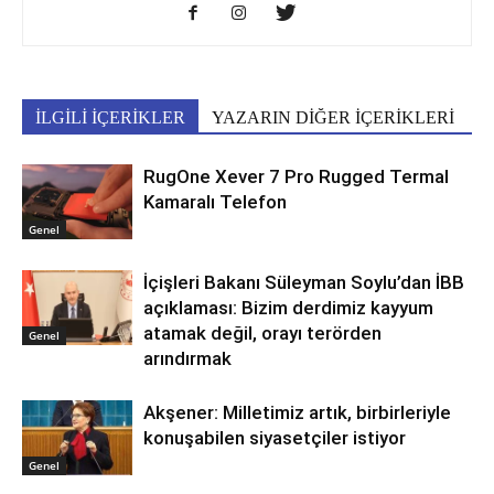
İLGİLİ İÇERİKLER
YAZARIN DİĞER İÇERİKLERİ
RugOne Xever 7 Pro Rugged Termal
Kamaralı Telefon
Genel
İçişleri Bakanı Süleyman Soylu’dan İBB
açıklaması: Bizim derdimiz kayyum
atamak değil, orayı terörden
Genel
arındırmak
Akşener: Milletimiz artık, birbirleriyle
konuşabilen siyasetçiler istiyor
Genel