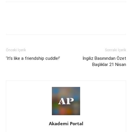
Önceki İçerik
Sonraki İçerik
‘It’s like a friendship cuddle!’
İngiliz Basınından Özet
Başlıklar 21 Nisan
Akademi Portal