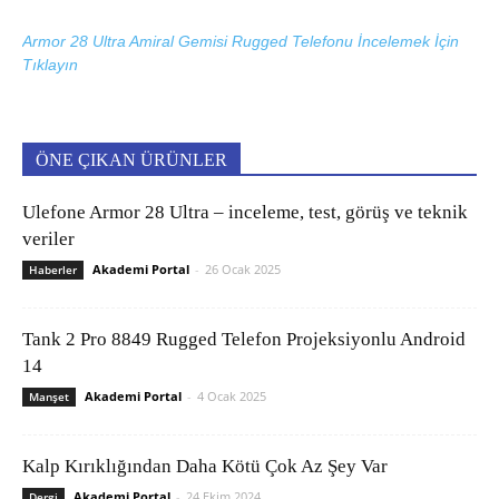
Armor 28 Ultra Amiral Gemisi Rugged Telefonu İncelemek İçin
Tıklayın
ÖNE ÇIKAN ÜRÜNLER
Ulefone Armor 28 Ultra – inceleme, test, görüş ve teknik
veriler
Akademi Portal
-
26 Ocak 2025
Haberler
Tank 2 Pro 8849 Rugged Telefon Projeksiyonlu Android
14
Akademi Portal
-
4 Ocak 2025
Manşet
Kalp Kırıklığından Daha Kötü Çok Az Şey Var
Akademi Portal
-
24 Ekim 2024
Dergi