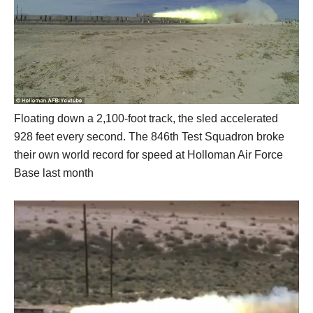
Floating down a 2,100-foot track, the sled accelerated
928 feet every second. The 846th Test Squadron broke
their own world record for speed at Holloman Air Force
Base last month