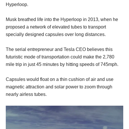
Hyperloop.
Musk breathed life into the Hyperloop in 2013, when he
proposed a network of elevated tubes to transport
specially designed capsules over long distances.
The serial entrepreneur and Tesla CEO believes this
futuristic mode of transportation could make the 2,780
mile trip in just 45 minutes by hitting speeds of 745mph.
Capsules would float on a thin cushion of air and use
magnetic attraction and solar power to zoom through
nearly airless tubes.