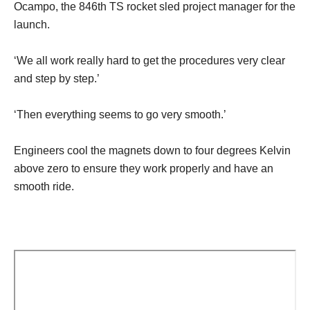
Ocampo, the 846th TS rocket sled project manager for the
launch.
‘We all work really hard to get the procedures very clear
and step by step.’
‘Then everything seems to go very smooth.’
Engineers cool the magnets down to four degrees Kelvin
above zero to ensure they work properly and have an
smooth ride.