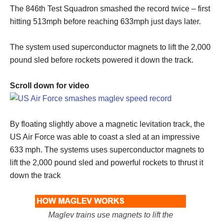
The 846th Test Squadron smashed the record twice – first
hitting 513mph before reaching 633mph just days later.
The system used superconductor magnets to lift the 2,000
pound sled before rockets powered it down the track.
Scroll down for video
By floating slightly above a magnetic levitation track, the
US Air Force was able to coast a sled at an impressive
633 mph. The systems uses superconductor magnets to
lift the 2,000 pound sled and powerful rockets to thrust it
down the track
Maglev trains use magnets to lift the