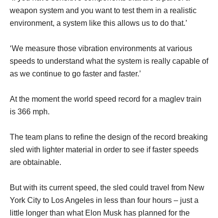
weapon system and you want to test them in a realistic
environment, a system like this allows us to do that.’
‘We measure those vibration environments at various
speeds to understand what the system is really capable of
as we continue to go faster and faster.’
At the moment the world speed record for a maglev train
is 366 mph.
The team plans to refine the design of the record breaking
sled with lighter material in order to see if faster speeds
are obtainable.
But with its current speed, the sled could travel from New
York City to Los Angeles in less than four hours – just a
little longer than what Elon Musk has planned for the