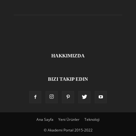
HAKKIMIZDA
BIZI TAKIP EDIN
Ana Sayfa
Yeni Ürünler
Teknoloji
© Akademi Portal 2015-2022