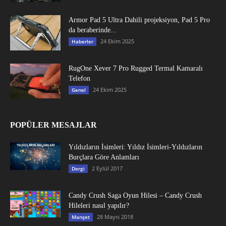
Armor Pad 5 Ultra Dahili projeksiyon, Pad 5 Pro
da beraberinde...
24 Ekim 2025
Haberler
RugOne Xever 7 Pro Rugged Termal Kamaralı
Telefon
24 Ekim 2025
Genel
POPÜLER MESAJLAR
Yıldızların İsimleri: Yıldız İsimleri-Yıldızların
Burçlara Göre Anlamları
2 Eylül 2017
Dergi
Candy Crush Saga Oyun Hilesi – Candy Crush
Hileleri nasıl yapılır?
28 Mayıs 2018
Manşet