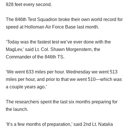
928 feet every second.
The 846th Test Squadron broke their own world record for
speed at Holloman Air Force Base last month.
‘Today was the fastest test we’ve ever done with the
MagLev,’ said Lt. Col. Shawn Morgenstern, the
Commander of the 846th TS.
‘We went 633 miles per hour. Wednesday we went 513
miles per hour, and prior to that we went 510—which was
a couple years ago.’
The researchers spent the last six months preparing for
the launch.
‘It’s a few months of preparation,’ said 2nd Lt. Natalia