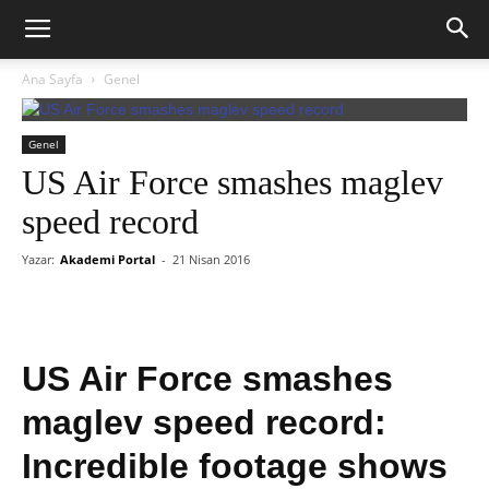
Ana Sayfa
Genel
Genel
US Air Force smashes maglev
speed record
Yazar:
Akademi Portal
-
21 Nisan 2016
US Air Force smashes
maglev speed record:
Incredible footage shows