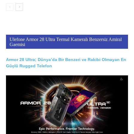
Ulefone Armor 28 Ultra Termal Kameralı Benzersiz Amiral
Gaemisi
Armor 28 Ultra; Dünya’da Bir Benzeri ve Rakibi Olmayan En
Güçlü Rugged Telefon