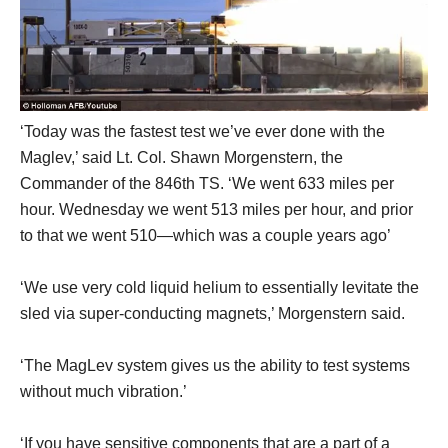
‘Today was the fastest test we’ve ever done with the
Maglev,’ said Lt. Col. Shawn Morgenstern, the
Commander of the 846th TS. ‘We went 633 miles per
hour. Wednesday we went 513 miles per hour, and prior
to that we went 510—which was a couple years ago’
‘We use very cold liquid helium to essentially levitate the
sled via super-conducting magnets,’ Morgenstern said.
‘The MagLev system gives us the ability to test systems
without much vibration.’
‘If you have sensitive components that are a part of a