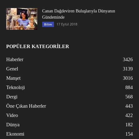
Canan Dağdeviren Buluşlarıyla Dünyanın
Gündeminde
17 Eylül 2018
Bilim
POPÜLER KATEGORİLER
Haberler
3426
Genel
3139
Manşet
3016
Teknoloji
884
Dergi
568
Öne Çıkan Haberler
443
Video
422
Dünya
182
Ekonomi
154