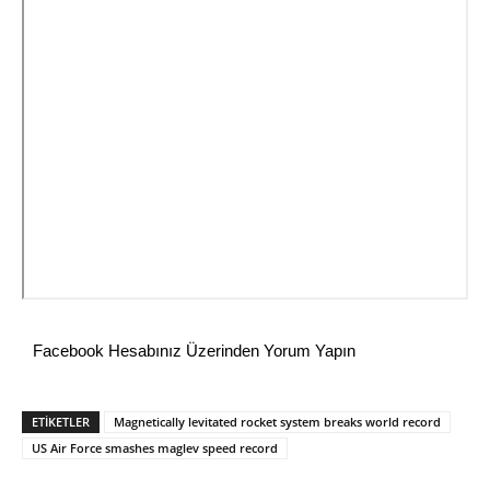
Facebook Hesabınız Üzerinden Yorum Yapın
ETİKETLER
Magnetically levitated rocket system breaks world record
US Air Force smashes maglev speed record