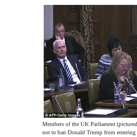
Members of the UK Parliament (picture
not to ban Donald Trump from entering 