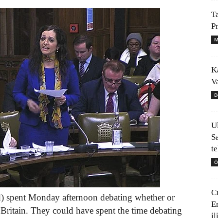
T
P
M
K
V
D
U
S
t
Ö
C
d) spent Monday afternoon debating whether or
E
Britain. They could have spent the time debating
il