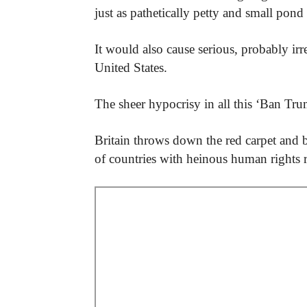
just as pathetically petty and small pon
It would also cause serious, probably irr
United States.
The sheer hypocrisy in all this ‘Ban Tru
Britain throws down the red carpet and bl
of countries with heinous human rights 