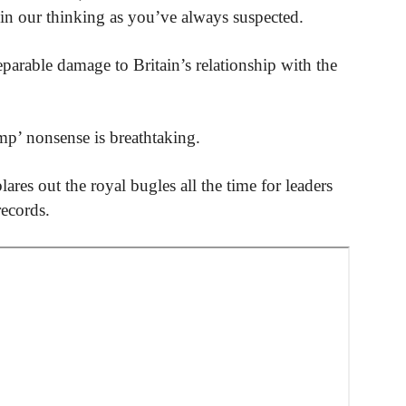
d in our thinking as you’ve always suspected.
eparable damage to Britain’s relationship with the
mp’ nonsense is breathtaking.
ares out the royal bugles all the time for leaders
records.