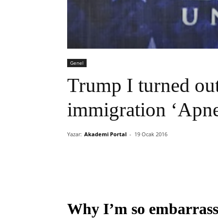
Genel
Trump I turned out
immigration ‘Apn
Yazar:
Akademi Portal
-
19 Ocak 2016
Why I’m so embarrasse