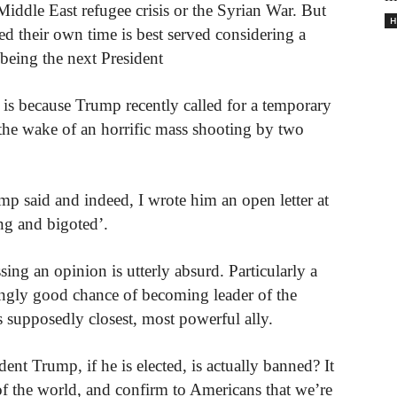
Middle East refugee crisis or the Syrian War. But
H
d their own time is best served considering a
eing the next President
, is because Trump recently called for a temporary
 the wake of an horrific mass shooting by two
p said and indeed, I wrote him an open letter at
ng and bigoted’.
sing an opinion is utterly absurd. Particularly a
singly good chance of becoming leader of the
 supposedly closest, most powerful ally.
nt Trump, if he is elected, is actually banned? It
f the world, and confirm to Americans that we’re