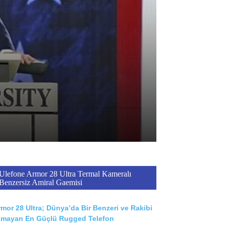
Ulefone Armor 28 Ultra Termal Kameralı
Benzersiz Amiral Gaemisi
mor 28 Ultra; Dünya’da Bir Benzeri ve Rakibi
lmayan En Güçlü Rugged Telefon