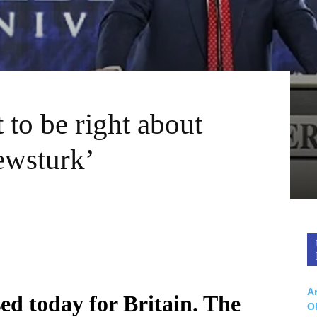
 to be right about
ewsturk’
Ar
d today for Britain. The
O