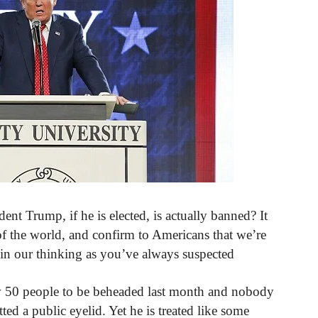
nt Trump, if he is elected, is actually banned? It
f the world, and confirm to Americans that we’re
d in our thinking as you’ve always suspected
w 50 people to be beheaded last month and nobody
tted a public eyelid. Yet he is treated like some