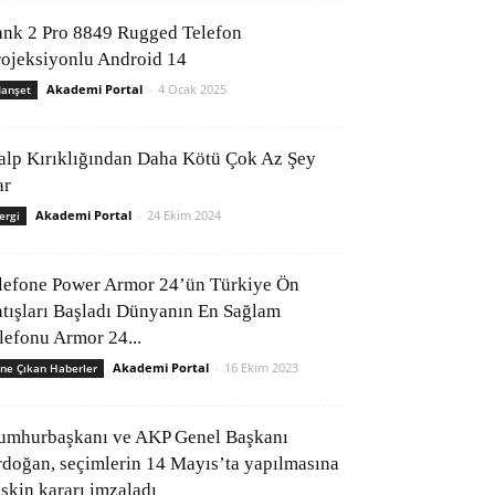
ank 2 Pro 8849 Rugged Telefon
rojeksiyonlu Android 14
Akademi Portal
-
4 Ocak 2025
anşet
alp Kırıklığından Daha Kötü Çok Az Şey
ar
Akademi Portal
-
24 Ekim 2024
ergi
lefone Power Armor 24’ün Türkiye Ön
atışları Başladı Dünyanın En Sağlam
elefonu Armor 24...
Akademi Portal
-
16 Ekim 2023
ne Çıkan Haberler
umhurbaşkanı ve AKP Genel Başkanı
rdoğan, seçimlerin 14 Mayıs’ta yapılmasına
işkin kararı imzaladı