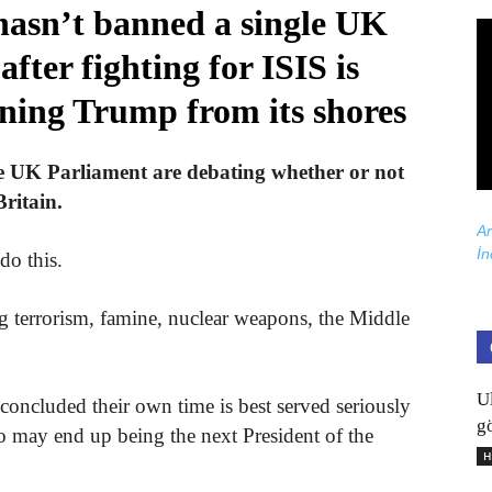
hasn’t banned a single UK
after fighting for ISIS is
nning Trump from its shores
he UK Parliament are debating whether or not
ritain.
Ar
İn
do this.
g terrorism, famine, nuclear weapons, the Middle
U
concluded their own time is best served seriously
gö
 may end up being the next President of the
H