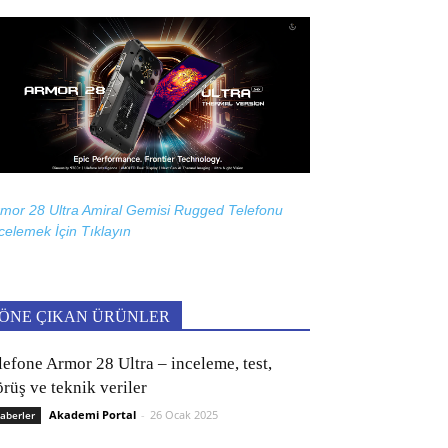
mor 28 Ultra Amiral Gemisi Rugged Telefonu
celemek İçin
Tıklayın
ÖNE ÇIKAN ÜRÜNLER
lefone Armor 28 Ultra – inceleme, test,
rüş ve teknik veriler
Akademi Portal
-
26 Ocak 2025
aberler