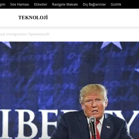
işim
Site Haritası
Etiketler
Rastgele Makale
Dış Bağlantılar
Gizlilik
TEKNOLOJI
bout immigration ‘Apnewsturk’