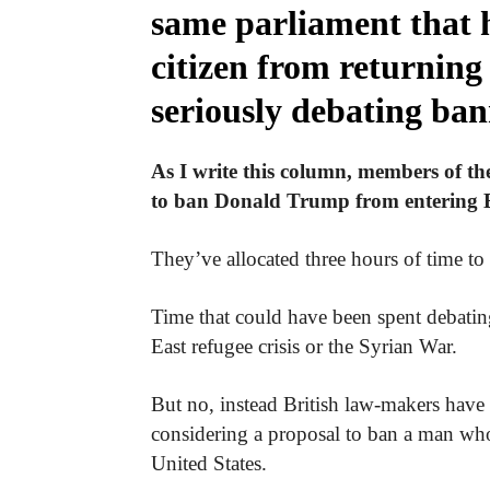
same parliament that 
citizen from returning 
seriously debating ba
As I write this column, members of t
to ban Donald Trump from entering B
They’ve allocated three hours of time to 
Time that could have been spent debatin
East refugee crisis or the Syrian War.
But no, instead British law-makers have 
considering a proposal to ban a man who
United States.