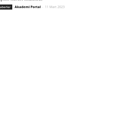
Akademi Portal
-
11 Mart 2023
aberler