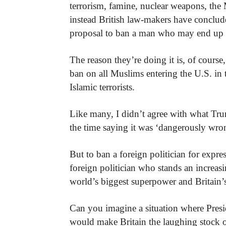
terrorism, famine, nuclear weapons, the 
instead British law-makers have conclude
proposal to ban a man who may end up b
The reason they’re doing it is, of course
ban on all Muslims entering the U.S. in
Islamic terrorists.
Like many, I didn’t agree with what Trum
the time saying it was ‘dangerously wro
But to ban a foreign politician for expres
foreign politician who stands an increa
world’s biggest superpower and Britain’s
Can you imagine a situation where Preside
would make Britain the laughing stock o