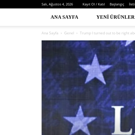
Salı, Ağustos 4, 2026
Kayıt Ol / Katıl
Başlangıç
İlet
ANA SAYFA
YENI ÜRÜNLER
Ana Sayfa
Genel
Trump I turned out to be right a