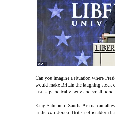
Can you imagine a situation where Preside
would make Britain the laughing stock o
just as pathetically petty and small pon
King Salman of Saudia Arabia can allo
in the corridors of British officialdom ba