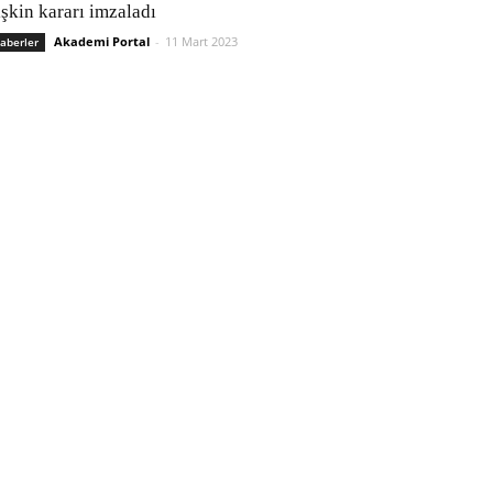
işkin kararı imzaladı
Akademi Portal
-
11 Mart 2023
aberler