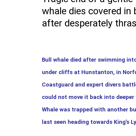
whale dies covered in 
after desperately thra
Bull whale died after swimming int
under cliffs at Hunstanton, in Norf
Coastguard and expert divers batt
could not move it back into deeper
Whale was trapped with another bu
last seen heading towards King’s L