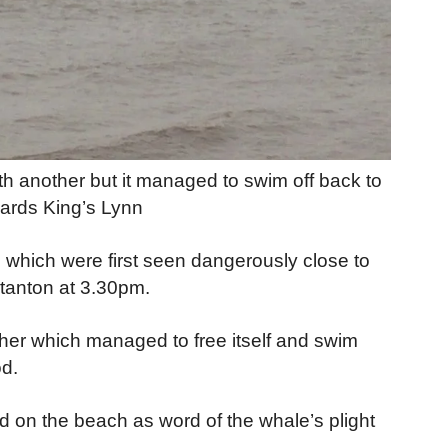
th another but it managed to swim off back to
ards King’s Lynn
 which were first seen dangerously close to
stanton at 3.30pm.
her which managed to free itself and swim
od.
 on the beach as word of the whale’s plight