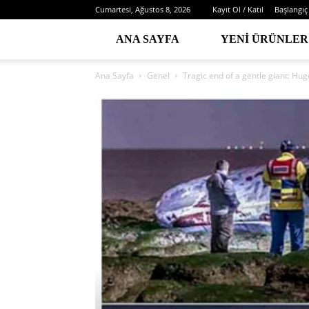
Cumartesi, Ağustos 8, 2026
Kayıt Ol / Katıl
Başlangıç
ANA SAYFA
YENI ÜRÜNLER
Ana Sayfa
Genel
Tragic end of a gentle giant: Hug