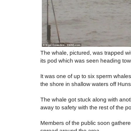
The whale, pictured, was trapped wi
its pod which was seen heading tow
It was one of up to six sperm whales
the shore in shallow waters off Hun
The whale got stuck along with anot
away to safety with the rest of the p
Members of the public soon gathered
spread around the area.