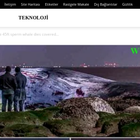
İletişim
Site Haritası
Etiketler
Rastgele Makale
Dış Bağlantılar
Gizlilik
TEKNOLOJI
e 45ft sperm whale dies covered...