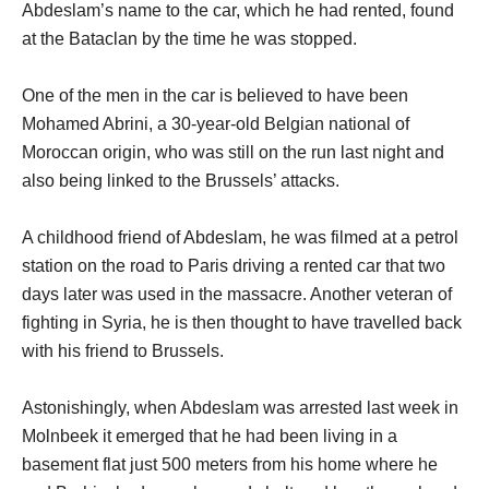
Abdeslam’s name to the car, which he had rented, found
at the Bataclan by the time he was stopped.
One of the men in the car is believed to have been
Mohamed Abrini, a 30-year-old Belgian national of
Moroccan origin, who was still on the run last night and
also being linked to the Brussels’ attacks.
A childhood friend of Abdeslam, he was filmed at a petrol
station on the road to Paris driving a rented car that two
days later was used in the massacre. Another veteran of
fighting in Syria, he is then thought to have travelled back
with his friend to Brussels.
Astonishingly, when Abdeslam was arrested last week in
Molnbeek it emerged that he had been living in a
basement flat just 500 meters from his home where he