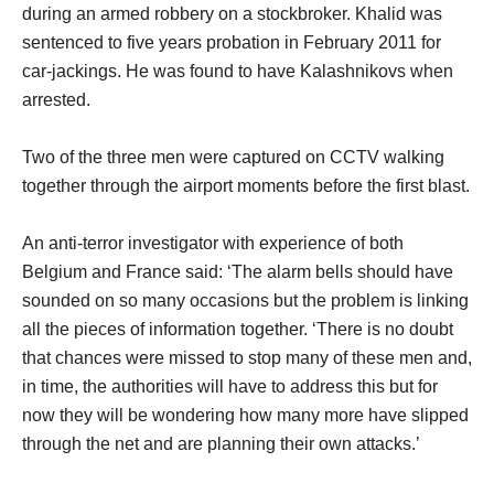
during an armed robbery on a stockbroker. Khalid was
sentenced to five years probation in February 2011 for
car-jackings. He was found to have Kalashnikovs when
arrested.
Two of the three men were captured on CCTV walking
together through the airport moments before the first blast.
An anti-terror investigator with experience of both
Belgium and France said: ‘The alarm bells should have
sounded on so many occasions but the problem is linking
all the pieces of information together. ‘There is no doubt
that chances were missed to stop many of these men and,
in time, the authorities will have to address this but for
now they will be wondering how many more have slipped
through the net and are planning their own attacks.’