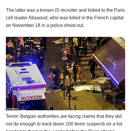
The latter was a known IS recruiter and linked to the Paris
cell leader Abaaoud, who was killed in the French capital
on November 18 in a police shoot out.
Terror: Belgian authorities are facing claims that they did
not do enough to track down 100 terror suspects on a list