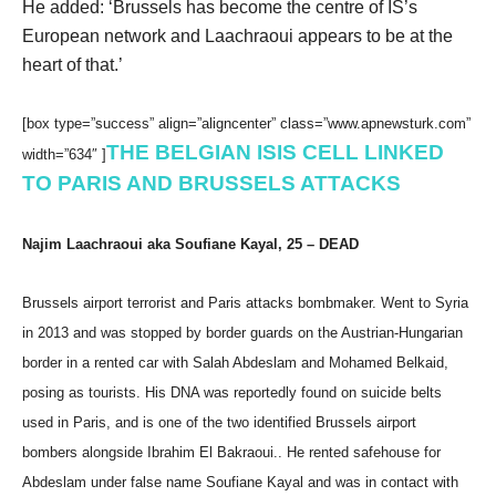
He added: ‘Brussels has become the centre of IS’s
European network and Laachraoui appears to be at the
heart of that.’
[box type=”success” align=”aligncenter” class=”www.apnewsturk.com”
THE BELGIAN ISIS CELL LINKED
width=”634″ ]
TO PARIS AND BRUSSELS ATTACKS
Najim Laachraoui aka Soufiane Kayal, 25 – DEAD
Brussels airport terrorist and Paris attacks bombmaker. Went to Syria
in 2013 and was stopped by border guards on the Austrian-Hungarian
border in a rented car with Salah Abdeslam and Mohamed Belkaid,
posing as tourists. His DNA was reportedly found on suicide belts
used in Paris, and is one of the two identified Brussels airport
bombers alongside Ibrahim El Bakraoui.. He rented safehouse for
Abdeslam under false name Soufiane Kayal and was in contact with