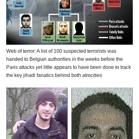
Web of terror: A list of 100 suspected terrorists was
handed to Belgian authorities in the weeks before the
Paris attacks yet little appears to have been done to track
the key jihadi fanatics behind both atrocities