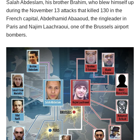
Salah Abdeslam, his brother Brahim, who blew himself up
during the November 13 attacks that killed 130 in the
French capital, Abdelhamid Abaaoud, the ringleader in
Paris and Najim Laachraoui, one of the Brussels airport
bombers.