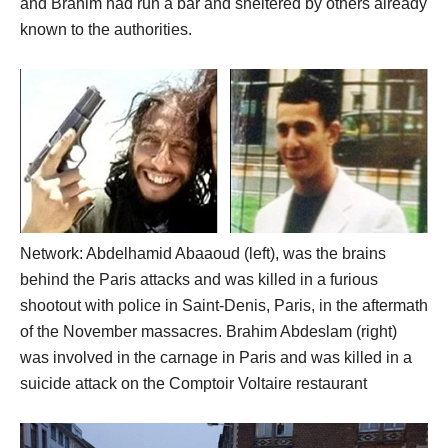
and Brahim had run a bar and sheltered by others already
known to the authorities.
Network: Abdelhamid Abaaoud (left), was the brains
behind the Paris attacks and was killed in a furious
shootout with police in Saint-Denis, Paris, in the aftermath
of the November massacres. Brahim Abdeslam (right)
was involved in the carnage in Paris and was killed in a
suicide attack on the Comptoir Voltaire restaurant