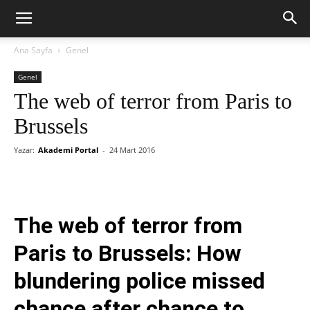
Ana Sayfa
Genel
Genel
The web of terror from Paris to
Brussels
Yazar:
Akademi Portal
-
24 Mart 2016
The web of terror from
Paris to Brussels: How
blundering police missed
chance after chance to