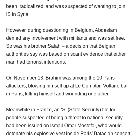
been ‘radicalized’ and was suspected of wanting to join
IS in Syria
However, during questioning in Belgium, Abdeslam
denied any involvement with militants and was set free.
So was his brother Salah – a decision that Belgian
authorities say was based on scant evidence that either
man had terrorist intentions.
On November 13, Brahim was among the 10 Paris
attackers, blowing himself up at Le Comptoir Voltaire bar
in Paris, killing himself and wounding one other.
Meanwhile in France, an ‘S’ (State Security) file for
people suspected of being a threat to national security
had been issued on Ismail Omar Mostefai, who would
detonate his explosive vest inside Paris’ Bataclan concert