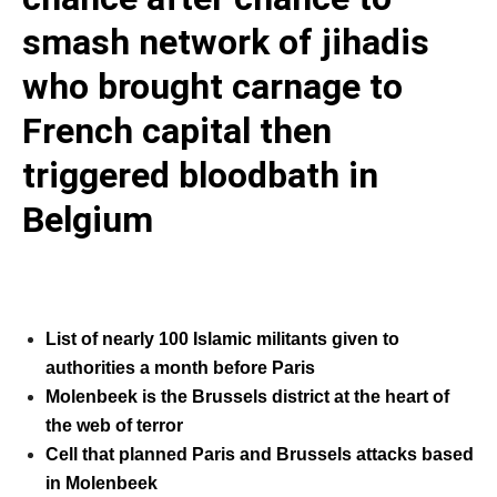
smash network of jihadis
who brought carnage to
French capital then
triggered bloodbath in
Belgium
List of nearly 100 Islamic militants given to
authorities a month before Paris
Molenbeek is the Brussels district at the heart of
the web of terror
Cell that planned Paris and Brussels attacks based
in Molenbeek