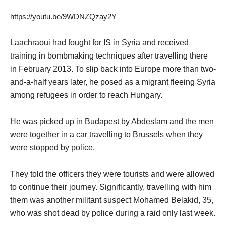
https://youtu.be/9WDNZQzay2Y
Laachraoui had fought for IS in Syria and received
training in bombmaking techniques after travelling there
in February 2013. To slip back into Europe more than two-
and-a-half years later, he posed as a migrant fleeing Syria
among refugees in order to reach Hungary.
He was picked up in Budapest by Abdeslam and the men
were together in a car travelling to Brussels when they
were stopped by police.
They told the officers they were tourists and were allowed
to continue their journey. Significantly, travelling with him
them was another militant suspect Mohamed Belakid, 35,
who was shot dead by police during a raid only last week.