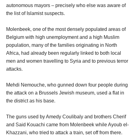
autonomous mayors – precisely who else was aware of
the list of Islamist suspects.
Molenbeek, one of the most densely populated areas of
Belgium with high unemployment and a high Muslim
population, many of the families originating in North
Africa, had already been regularly linked to both local
men and women travelling to Syria and to previous terror
attacks.
Mehdi Nemouche, who gunned down four people during
the attack on a Brussels Jewish museum, used a flat in
the district as his base.
The guns used by Amedy Coulibaly and brothers Cherif
and Said Kouachi came from Molenbeek while Ayoub el-
Khazzani, who tried to attack a train, set off from there.