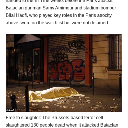
handed to them in the weeks before the Paris attacks.
Bataclan gunman Samy Amimour and stadium bomber
Bilal Hadfi, who played key roles in the Paris atrocity,
above, were on the watchlist but were not detained
Free to slaughter: The Brussels-based terror cell
slaughtered 130 people dead when it attacked Bataclan