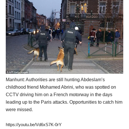
Manhunt: Authorities are still hunting Abdeslam’s
childhood friend Mohamed Abrini, who was spotted on
CCTV driving him on a French motorway in the days
leading up to the Paris attacks. Opportunities to catch him
were missed.
https://youtu.be/Vd6xS7K-0rY