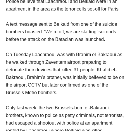
Police believe that Laachraoui and Belkaid were in an
apartment in the area as the terror cells set-off for Paris.
A text message sent to Belkaid from one of the suicide
bombers boasted: ‘We’re off, we are starting’ seconds
before the attack on the Bataclan was launched.
On Tuesday Laachraoui was with Brahim el-Bakraoui as
he walked through Zaventem airport preparing to
detonate their devices that killed 31 people. Khalid el-
Bakraoui, Brahim’s brother, was initially believed to be on
the airport CCTV but later confirmed as one of the
Brussels Metro bombers.
Only last week, the two Brussels-born el-Bakraoui
brothers, known to police as petty criminals, not terrorists,
had escaped a shootout with police at an apartment
rented by Laachraoui where Belkaid was killed.