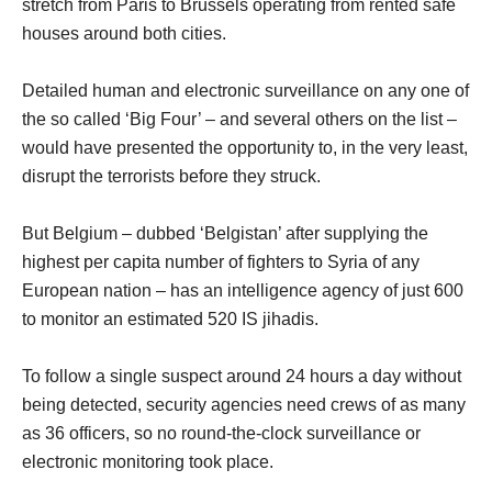
stretch from Paris to Brussels operating from rented safe
houses around both cities.
Detailed human and electronic surveillance on any one of
the so called ‘Big Four’ – and several others on the list –
would have presented the opportunity to, in the very least,
disrupt the terrorists before they struck.
But Belgium – dubbed ‘Belgistan’ after supplying the
highest per capita number of fighters to Syria of any
European nation – has an intelligence agency of just 600
to monitor an estimated 520 IS jihadis.
To follow a single suspect around 24 hours a day without
being detected, security agencies need crews of as many
as 36 officers, so no round-the-clock surveillance or
electronic monitoring took place.