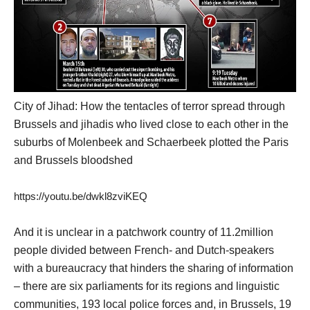
City of Jihad: How the tentacles of terror spread through
Brussels and jihadis who lived close to each other in the
suburbs of Molenbeek and Schaerbeek plotted the Paris
and Brussels bloodshed
https://youtu.be/dwkl8zviKEQ
And it is unclear in a patchwork country of 11.2million
people divided between French- and Dutch-speakers
with a bureaucracy that hinders the sharing of information
– there are six parliaments for its regions and linguistic
communities, 193 local police forces and, in Brussels, 19