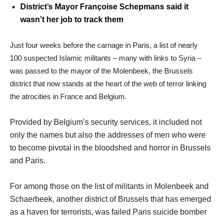
District’s Mayor Françoise Schepmans said it
wasn’t her job to track them
Just four weeks before the carnage in Paris, a list of nearly
100 suspected Islamic militants – many with links to Syria –
was passed to the mayor of the Molenbeek, the Brussels
district that now stands at the heart of the web of terror linking
the atrocities in France and Belgium.
Provided by Belgium’s security services, it included not
only the names but also the addresses of men who were
to become pivotal in the bloodshed and horror in Brussels
and Paris.
For among those on the list of militants in Molenbeek and
Schaerbeek, another district of Brussels that has emerged
as a haven for terrorists, was failed Paris suicide bomber