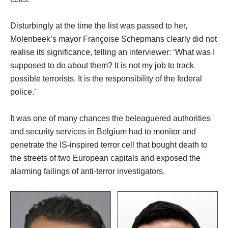
Disturbingly at the time the list was passed to her,
Molenbeek’s mayor Françoise Schepmans clearly did not
realise its significance, telling an interviewer: ‘What was I
supposed to do about them? It is not my job to track
possible terrorists. It is the responsibility of the federal
police.’
It was one of many chances the beleaguered authorities
and security services in Belgium had to monitor and
penetrate the IS-inspired terror cell that bought death to
the streets of two European capitals and exposed the
alarming failings of anti-terror investigators.