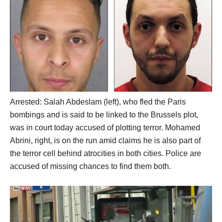
Arrested: Salah Abdeslam (left), who fled the Paris
bombings and is said to be linked to the Brussels plot,
was in court today accused of plotting terror. Mohamed
Abrini, right, is on the run amid claims he is also part of
the terror cell behind atrocities in both cities. Police are
accused of missing chances to find them both.