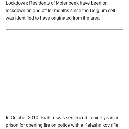
Lockdown: Residents of Molenbeek have been on
lockdown on and off for months since the Belgium cell
was identified to have originated from the area
In October 2010, Brahim was sentenced to nine years in
prison for opening fire on police with a Kalashnikov rifle