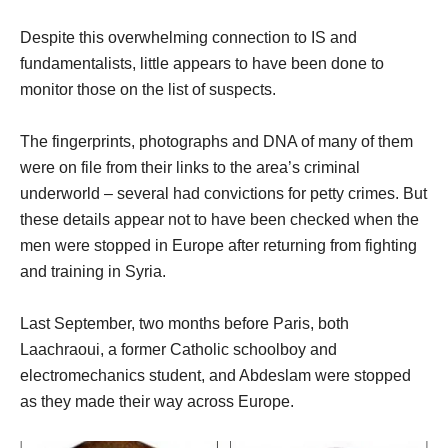
Despite this overwhelming connection to IS and
fundamentalists, little appears to have been done to
monitor those on the list of suspects.
The fingerprints, photographs and DNA of many of them
were on file from their links to the area’s criminal
underworld – several had convictions for petty crimes. But
these details appear not to have been checked when the
men were stopped in Europe after returning from fighting
and training in Syria.
Last September, two months before Paris, both
Laachraoui, a former Catholic schoolboy and
electromechanics student, and Abdeslam were stopped
as they made their way across Europe.