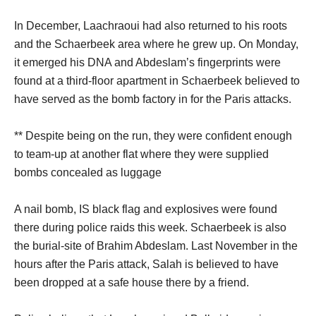
In December, Laachraoui had also returned to his roots
and the Schaerbeek area where he grew up. On Monday,
it emerged his DNA and Abdeslam’s fingerprints were
found at a third-floor apartment in Schaerbeek believed to
have served as the bomb factory in for the Paris attacks.
** Despite being on the run, they were confident enough
to team-up at another flat where they were supplied
bombs concealed as luggage
A nail bomb, IS black flag and explosives were found
there during police raids this week. Schaerbeek is also
the burial-site of Brahim Abdeslam. Last November in the
hours after the Paris attack, Salah is believed to have
been dropped at a safe house there by a friend.