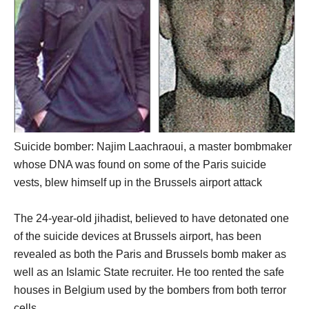
Suicide bomber: Najim Laachraoui, a master bombmaker
whose DNA was found on some of the Paris suicide
vests, blew himself up in the Brussels airport attack
The 24-year-old jihadist, believed to have detonated one
of the suicide devices at Brussels airport, has been
revealed as both the Paris and Brussels bomb maker as
well as an Islamic State recruiter. He too rented the safe
houses in Belgium used by the bombers from both terror
cells.