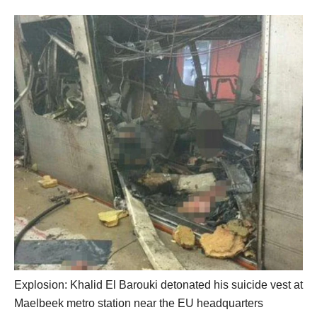
Explosion: Khalid El Barouki detonated his suicide vest at
Maelbeek metro station near the EU headquarters