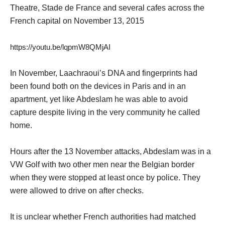
Theatre, Stade de France and several cafes across the
French capital on November 13, 2015
https://youtu.be/lqpmW8QMjAI
In November, Laachraoui’s DNA and fingerprints had
been found both on the devices in Paris and in an
apartment, yet like Abdeslam he was able to avoid
capture despite living in the very community he called
home.
Hours after the 13 November attacks, Abdeslam was in a
VW Golf with two other men near the Belgian border
when they were stopped at least once by police. They
were allowed to drive on after checks.
It is unclear whether French authorities had matched