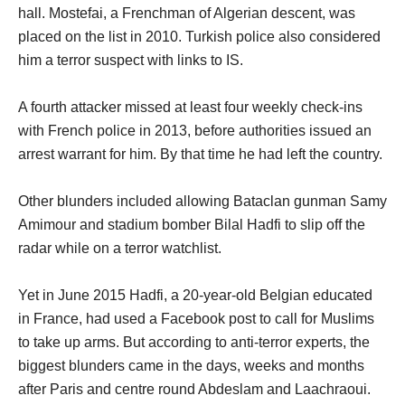
hall. Mostefai, a Frenchman of Algerian descent, was
placed on the list in 2010. Turkish police also considered
him a terror suspect with links to IS.
A fourth attacker missed at least four weekly check-ins
with French police in 2013, before authorities issued an
arrest warrant for him. By that time he had left the country.
Other blunders included allowing Bataclan gunman Samy
Amimour and stadium bomber Bilal Hadfi to slip off the
radar while on a terror watchlist.
Yet in June 2015 Hadfi, a 20-year-old Belgian educated
in France, had used a Facebook post to call for Muslims
to take up arms. But according to anti-terror experts, the
biggest blunders came in the days, weeks and months
after Paris and centre round Abdeslam and Laachraoui.