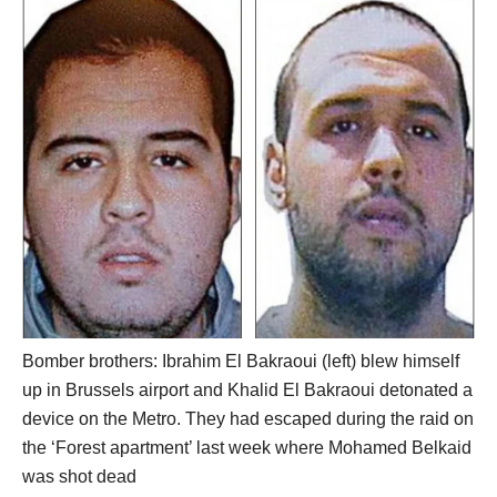
Bomber brothers: Ibrahim El Bakraoui (left) blew himself
up in Brussels airport and Khalid El Bakraoui detonated a
device on the Metro. They had escaped during the raid on
the ‘Forest apartment’ last week where Mohamed Belkaid
was shot dead