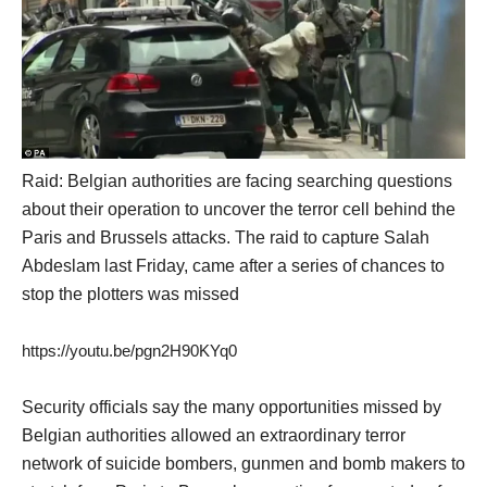
Raid: Belgian authorities are facing searching questions
about their operation to uncover the terror cell behind the
Paris and Brussels attacks. The raid to capture Salah
Abdeslam last Friday, came after a series of chances to
stop the plotters was missed
https://youtu.be/pgn2H90KYq0
Security officials say the many opportunities missed by
Belgian authorities allowed an extraordinary terror
network of suicide bombers, gunmen and bomb makers to