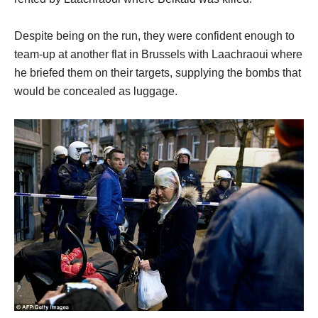
Despite being on the run, they were confident enough to
team-up at another flat in Brussels with Laachraoui where
he briefed them on their targets, supplying the bombs that
would be concealed as luggage.