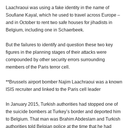
Laachraoui was using a fake identity in the name of
Soufiane Kayal, which he used to travel across Europe –
and in October to rent two safe houses for jihadists in
Belgium, including one in Schaerbeek.
But the failures to identify and question these two key
figures in the planning stages of their attacks were
compounded by other security errors surrounding
members of the Paris terror cell.
**Brussels airport bomber Najim Laachraoui was a known
ISIS recruiter and linked to the Paris cell leader
In January 2015, Turkish authorities had stopped one of
the suicide bombers at Turkey’s border and deported him
to Belgium. That man was Brahim Abdeslam and Turkish
authorities told Belgian police at the time that he had