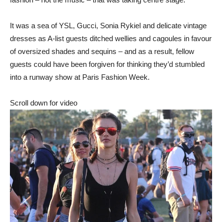
It was a sea of YSL, Gucci, Sonia Rykiel and delicate vintage
dresses as A-list guests ditched wellies and cagoules in favour
of oversized shades and sequins – and as a result, fellow
guests could have been forgiven for thinking they’d stumbled
into a runway show at Paris Fashion Week.
Scroll down for video