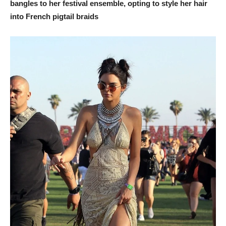
bangles to her festival ensemble, opting to style her hair
into French pigtail braids