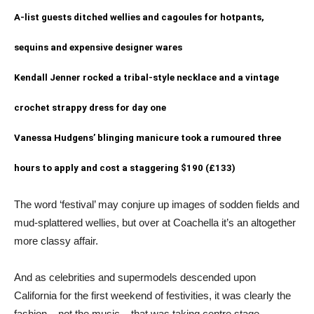
A-list guests ditched wellies and cagoules for hotpants,
sequins and expensive designer wares
Kendall Jenner rocked a tribal-style necklace and a vintage
crochet strappy dress for day one
Vanessa Hudgens’ blinging manicure took a rumoured three
hours to apply and cost a staggering $190 (£133)
The word ‘festival’ may conjure up images of sodden fields and
mud-splattered wellies, but over at Coachella it’s an altogether
more classy affair.
And as celebrities and supermodels descended upon
California for the first weekend of festivities, it was clearly the
fashion – not the music – that was taking centre stage.