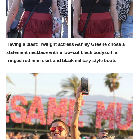
Having a blast: Twilight actress Ashley Greene chose a
statement necklace with a low-cut black bodysuit, a
fringed red mini skirt and black military-style boots