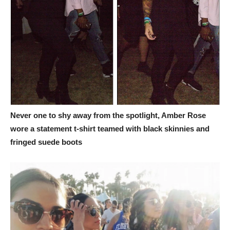
Never one to shy away from the spotlight, Amber Rose
wore a statement t-shirt teamed with black skinnies and
fringed suede boots