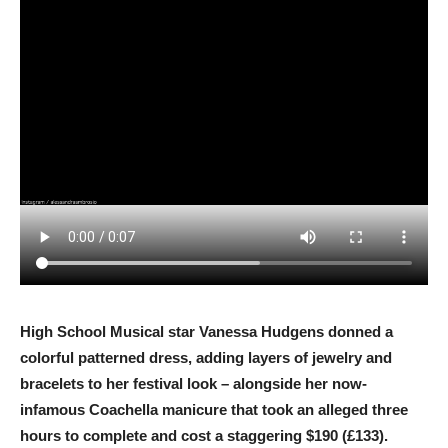
High School Musical star Vanessa Hudgens donned a
colorful patterned dress, adding layers of jewelry and
bracelets to her festival look – alongside her now-
infamous Coachella manicure that took an alleged three
hours to complete and cost a staggering $190 (£133).