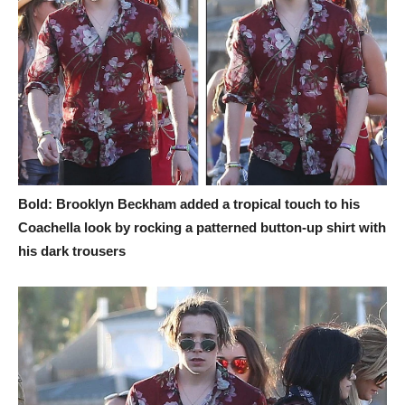
Bold: Brooklyn Beckham added a tropical touch to his
Coachella look by rocking a patterned button-up shirt with
his dark trousers