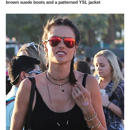
brown suede boots and a patterned YSL jacket