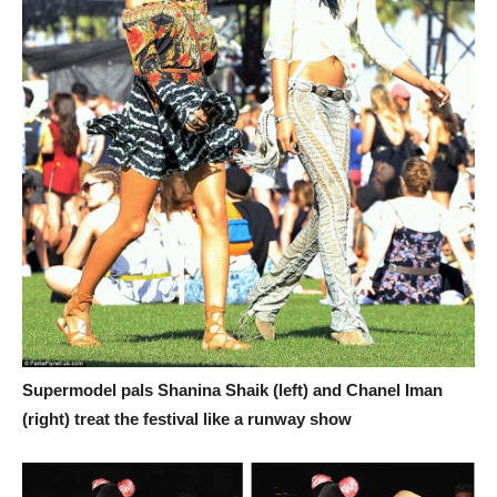
Supermodel pals Shanina Shaik (left) and Chanel Iman
(right) treat the festival like a runway show