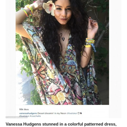
Vanessa Hudgens stunned in a colorful patterned dress,