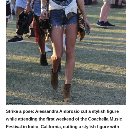
Strike a pose: Alessandra Ambrosio cut a stylish figure
while attending the first weekend of the Coachella Music
Festival in Indio, California, cutting a stylish figure with