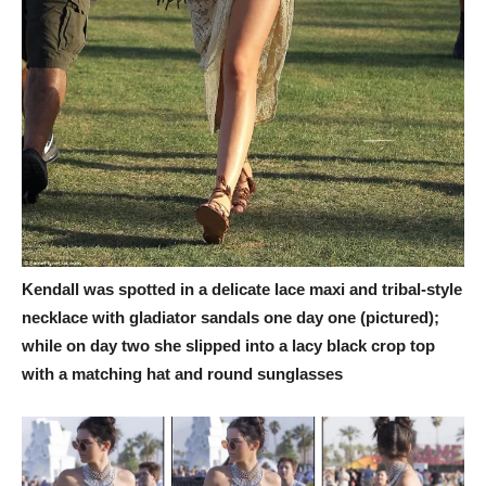
Kendall was spotted in a delicate lace maxi and tribal-style
necklace with gladiator sandals one day one (pictured);
while on day two she slipped into a lacy black crop top
with a matching hat and round sunglasses