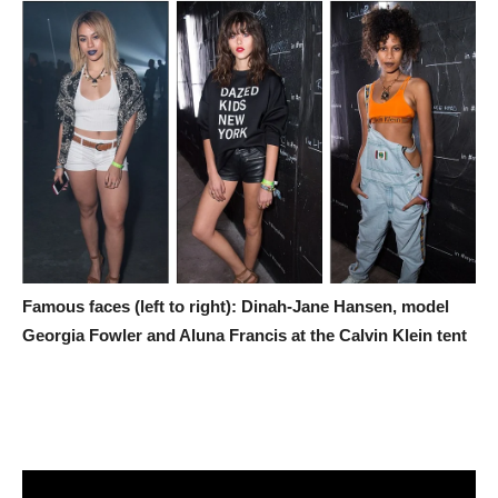
Famous faces (left to right): Dinah-Jane Hansen, model
Georgia Fowler and Aluna Francis at the Calvin Klein tent