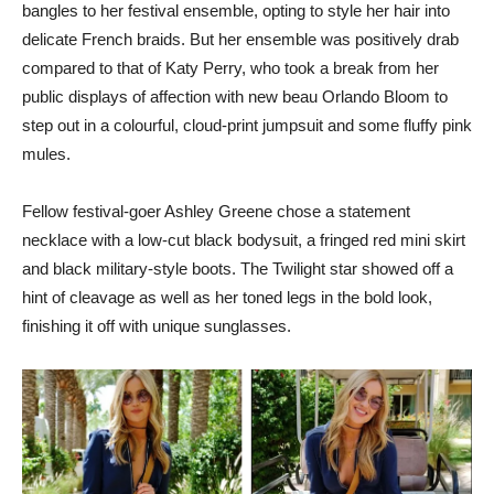
bangles to her festival ensemble, opting to style her hair into
delicate French braids. But her ensemble was positively drab
compared to that of Katy Perry, who took a break from her
public displays of affection with new beau Orlando Bloom to
step out in a colourful, cloud-print jumpsuit and some fluffy pink
mules.
Fellow festival-goer Ashley Greene chose a statement
necklace with a low-cut black bodysuit, a fringed red mini skirt
and black military-style boots. The Twilight star showed off a
hint of cleavage as well as her toned legs in the bold look,
finishing it off with unique sunglasses.