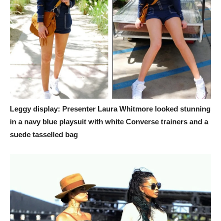
Leggy display: Presenter Laura Whitmore looked stunning
in a navy blue playsuit with white Converse trainers and a
suede tasselled bag