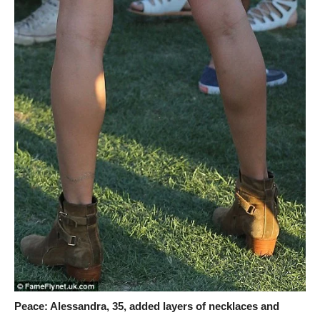
Peace: Alessandra, 35, added layers of necklaces and