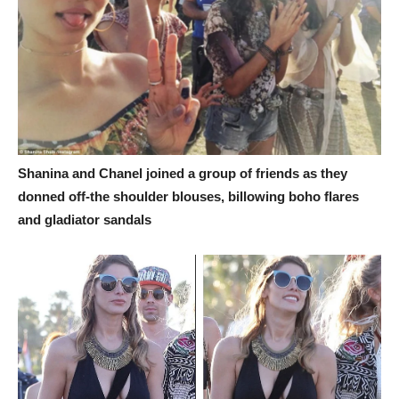
Shanina and Chanel joined a group of friends as they
donned off-the shoulder blouses, billowing boho flares
and gladiator sandals