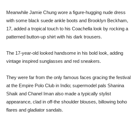
Meanwhile Jamie Chung wore a figure-hugging nude dress
with some black suede ankle boots and Brooklyn Beckham,
17, added a tropical touch to his Coachella look by rocking a
patterned button-up shirt with his dark trousers.
The 17-year-old looked handsome in his bold look, adding
vintage inspired sunglasses and red sneakers.
They were far from the only famous faces gracing the festival
at the Empire Polo Club in Indio; supermodel pals Shanina
Shaik and Chanel Iman also made a typically stylist
appearance, clad in off-the shoulder blouses, billowing boho
flares and gladiator sandals.