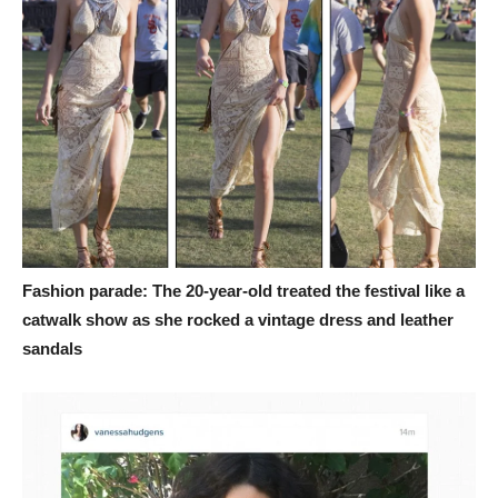
Fashion parade: The 20-year-old treated the festival like a
catwalk show as she rocked a vintage dress and leather
sandals