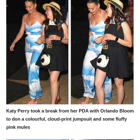
Katy Perry took a break from her PDA with Orlando Bloom
to don a colourful, cloud-print jumpsuit and some fluffy
pink mules