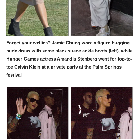
Forget your wellies? Jamie Chung wore a figure-hugging
nude dress with some black suede ankle boots (left), while
Hunger Games actress Amandla Stenberg went for top-to-
toe Calvin Klein at a private party at the Palm Springs
festival