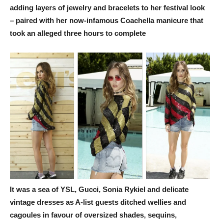
adding layers of jewelry and bracelets to her festival look
– paired with her now-infamous Coachella manicure that
took an alleged three hours to complete
It was a sea of YSL, Gucci, Sonia Rykiel and delicate
vintage dresses as A-list guests ditched wellies and
cagoules in favour of oversized shades, sequins,