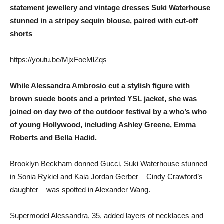
statement jewellery and vintage dresses Suki Waterhouse
stunned in a stripey sequin blouse, paired with cut-off
shorts
https://youtu.be/MjxFoeMlZqs
While Alessandra Ambrosio cut a stylish figure with
brown suede boots and a printed YSL jacket, she was
joined on day two of the outdoor festival by a who’s who
of young Hollywood, including Ashley Greene, Emma
Roberts and Bella Hadid.
Brooklyn Beckham donned Gucci, Suki Waterhouse stunned
in Sonia Rykiel and Kaia Jordan Gerber – Cindy Crawford’s
daughter – was spotted in Alexander Wang.
Supermodel Alessandra, 35, added layers of necklaces and