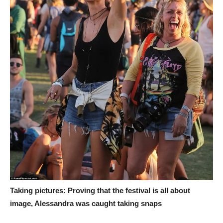
Taking pictures: Proving that the festival is all about
image, Alessandra was caught taking snaps