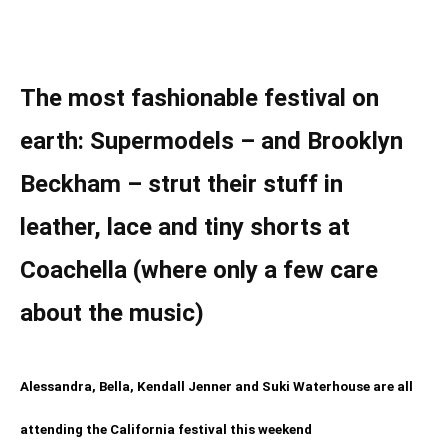
The most fashionable festival on
earth: Supermodels – and Brooklyn
Beckham – strut their stuff in
leather, lace and tiny shorts at
Coachella (where only a few care
about the music)
Alessandra, Bella, Kendall Jenner and Suki Waterhouse are all
attending the California festival this weekend