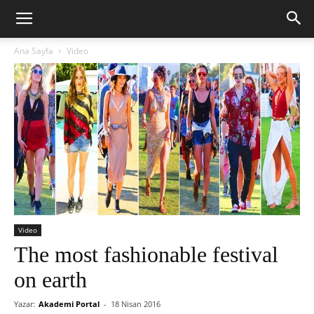
Ana Sayfa
Video
Video
The most fashionable festival
on earth
Yazar:
Akademi Portal
-
18 Nisan 2016