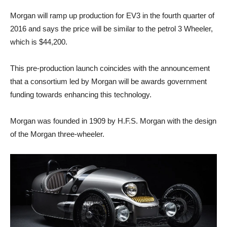
Morgan will ramp up production for EV3 in the fourth quarter of
2016 and says the price will be similar to the petrol 3 Wheeler,
which is $44,200.
This pre-production launch coincides with the announcement
that a consortium led by Morgan will be awards government
funding towards enhancing this technology.
Morgan was founded in 1909 by H.F.S. Morgan with the design
of the Morgan three-wheeler.