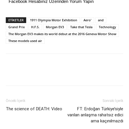
Facebook Hesabınız Üzerinden Yorum Yapın
ETİKETLER
1911 Olympia Motor Exhibition
Aero'
and
Grand Prix
H.F.S.
Morgan EV3
Take that Tesla
Technology
The Morgan EV3 makes its world debut at the 2016 Geneva Motor Show
These models used air
Önceki İçerik
Sonraki İçerik
The science of DEATH: Video
FT: Erdoğan Türkiye’siyle
varılan anlaşma rahatsız edici
ama kaçınılmazdı