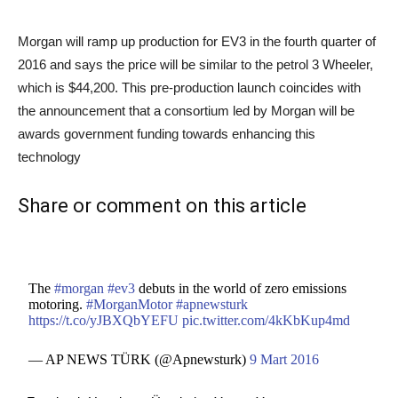
Morgan will ramp up production for EV3 in the fourth quarter of
2016 and says the price will be similar to the petrol 3 Wheeler,
which is $44,200. This pre-production launch coincides with
the announcement that a consortium led by Morgan will be
awards government funding towards enhancing this
technology
Share or comment on this article
The
#morgan
#ev3
debuts in the world of zero emissions
motoring.
#MorganMotor
#apnewsturk
https://t.co/yJBXQbYEFU
pic.twitter.com/4kKbKup4md
— AP NEWS TÜRK (@Apnewsturk)
9 Mart 2016