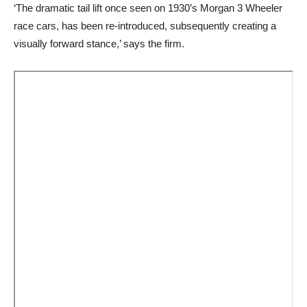
‘The dramatic tail lift once seen on 1930’s Morgan 3 Wheeler
race cars, has been re-introduced, subsequently creating a
visually forward stance,’ says the firm.