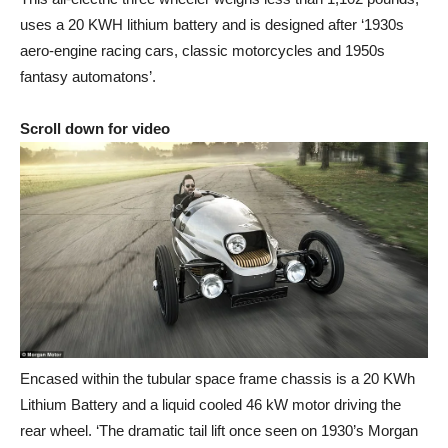
uses a 20 KWH lithium battery and is designed after ‘1930s
aero-engine racing cars, classic motorcycles and 1950s
fantasy automatons’.
Scroll down for video
Encased within the tubular space frame chassis is a 20 KWh
Lithium Battery and a liquid cooled 46 kW motor driving the
rear wheel. ‘The dramatic tail lift once seen on 1930’s Morgan