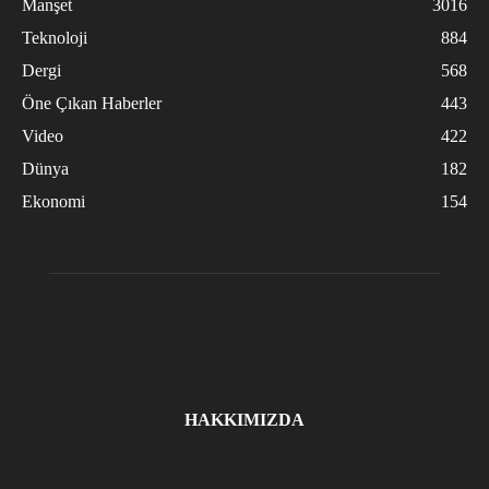
Manşet
3016
Teknoloji
884
Dergi
568
Öne Çıkan Haberler
443
Video
422
Dünya
182
Ekonomi
154
HAKKIMIZDA