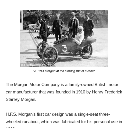
*A 1914 Morgan at the starting line of a race*
The Morgan Motor Company is a family-owned British motor
car manufacturer that was founded in 1910 by Henry Frederick
Stanley Morgan.
H.F.S. Morgan’s first car design was a single-seat three-
wheeled runabout, which was fabricated for his personal use in