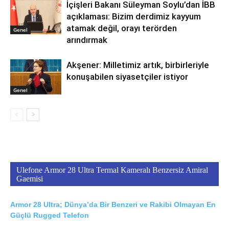
İçişleri Bakanı Süleyman Soylu’dan İBB
açıklaması: Bizim derdimiz kayyum
atamak değil, orayı terörden
Genel
arındırmak
Akşener: Milletimiz artık, birbirleriyle
konuşabilen siyasetçiler istiyor
Genel
Ulefone Armor 28 Ultra Termal Kameralı Benzersiz Amiral
Gaemisi
Armor 28 Ultra; Dünya’da Bir Benzeri ve Rakibi Olmayan En
Güçlü Rugged Telefon