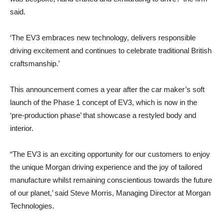
said.
‘The EV3 embraces new technology, delivers responsible
driving excitement and continues to celebrate traditional British
craftsmanship.’
This announcement comes a year after the car maker’s soft
launch of the Phase 1 concept of EV3, which is now in the
‘pre-production phase’ that showcase a restyled body and
interior.
“The EV3 is an exciting opportunity for our customers to enjoy
the unique Morgan driving experience and the joy of tailored
manufacture whilst remaining conscientious towards the future
of our planet,’ said Steve Morris, Managing Director at Morgan
Technologies.