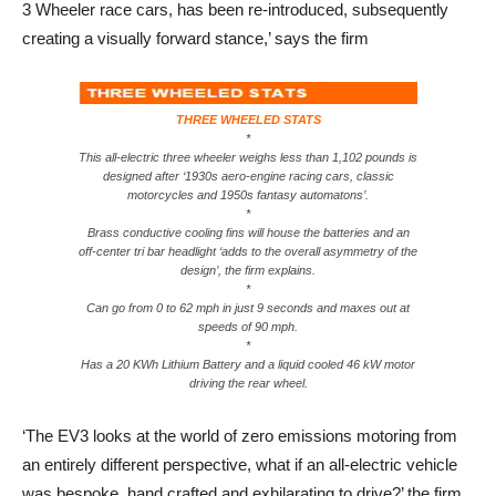
3 Wheeler race cars, has been re-introduced, subsequently
creating a visually forward stance,’ says the firm
THREE WHEELED STATS
*
This all-electric three wheeler weighs less than 1,102 pounds is
designed after ‘1930s aero-engine racing cars, classic
motorcycles and 1950s fantasy automatons’.
*
Brass conductive cooling fins will house the batteries and an
off-center tri bar headlight ‘adds to the overall asymmetry of the
design’, the firm explains.
*
Can go from 0 to 62 mph in just 9 seconds and maxes out at
speeds of 90 mph.
*
Has a 20 KWh Lithium Battery and a liquid cooled 46 kW motor
driving the rear wheel.
‘The EV3 looks at the world of zero emissions motoring from
an entirely different perspective, what if an all-electric vehicle
was bespoke, hand crafted and exhilarating to drive?’ the firm