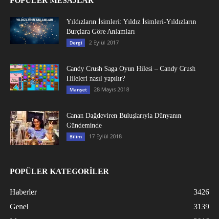
POPÜLER MESAJLAR
Yıldızların İsimleri: Yıldız İsimleri-Yıldızların
Burçlara Göre Anlamları
2 Eylül 2017
Dergi
Candy Crush Saga Oyun Hilesi – Candy Crush
Hileleri nasıl yapılır?
28 Mayıs 2018
Manşet
Canan Dağdeviren Buluşlarıyla Dünyanın
Gündeminde
17 Eylül 2018
Bilim
POPÜLER KATEGORİLER
Haberler
3426
Genel
3139