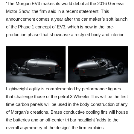
‘The Morgan EV3 makes its world debut at the 2016 Geneva
Motor Show,’ the firm said in a recent statement. This
announcement comes a year after the car maker’s soft launch
of the Phase 1 concept of EV3, which is now in the ‘pre-
production phase’ that showcase a restyled body and interior
Lightweight agility is complemented by performance figures
that challenge those of the petrol 3 Wheeler.This will be the first
time carbon panels will be used in the body construction of any
of Morgan’s creations. Brass conductive cooling fins will house
the batteries and an off-center tri bar headlight ‘adds to the
overall asymmetry of the design’, the firm explains