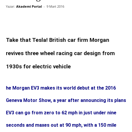
Yazar:
Akademi Portal
-
9 Mart 2016
Take that Tesla! British car firm Morgan
revives three wheel racing car design from
1930s for electric vehicle
he Morgan EV3 makes its world debut at the 2016
Geneva Motor Show, a year after announcing its plans
EV3 can go from zero to 62 mph in just under nine
seconds and maxes out at 90 mph, with a 150 mile