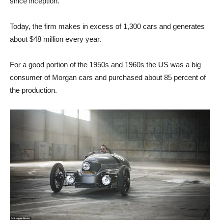
since inception.
Today, the firm makes in excess of 1,300 cars and generates
about $48 million every year.
For a good portion of the 1950s and 1960s the US was a big
consumer of Morgan cars and purchased about 85 percent of
the production.