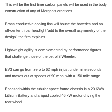
This will be the first time carbon panels will be used in the body
construction of any of Morgan’s creations.
Brass conductive cooling fins will house the batteries and an
off-center tri bar headlight ‘add to the overall asymmetry of the
design’, the firm explains.
Lightweight agility is complemented by performance figures
that challenge those of the petrol 3 Wheeler.
EV3 can go from zero to 62 mph in just under nine seconds
and maxes out at speeds of 90 mph, with a 150 mile range.
Encased within the tubular space frame chassis is a 20 KWh
Lithium Battery and a liquid cooled 46 kW motor driving the
rear wheel.