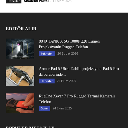
Akademi Portal
-
11 Mart 2023
Haberler
EDITÖR ALIR
8849 TANK X 5G 1080P 220 Lümen
Projeksiyonlu Rugged Telefon
26 Şubat 2026
Teknoloji
Armor Pad 5 Ultra Dahili projeksiyon, Pad 5 Pro
da beraberinde...
24 Ekim 2025
Haberler
RugOne Xever 7 Pro Rugged Termal Kamaralı
Telefon
24 Ekim 2025
Genel