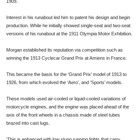
1909.
Interest in his runabout led him to patent his design and begin
production. While he initially showed single-seat and two-seat
versions of his runabout at the 1911 Olympia Motor Exhibition.
Morgan established its reputation via competition such as
winning the 1913 Cyclecar Grand Prix at Amiens in France.
This became the basis for the ‘Grand Prix’ model of 1913 to
1926, from which evolved the ‘Aero’, and ‘Sports’ models.
These models used air-cooled or liquid-cooled variations of
motorcycle engines, and the engine was placed ahead of the
axis of the front wheels in a chassis made of steel tubes
brazed into cast lugs.
‘This is enhanced with low slung running lights that carry