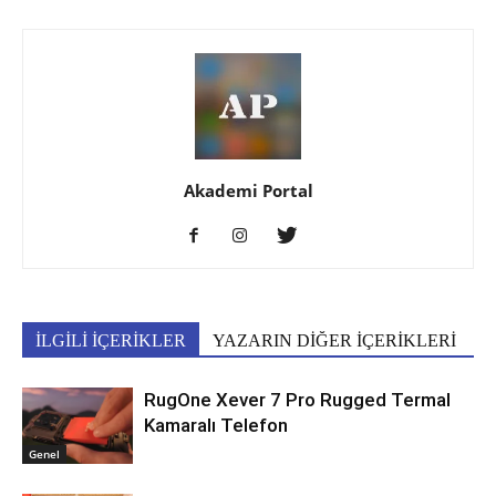
Akademi Portal
İLGİLİ İÇERİKLER
YAZARIN DİĞER İÇERİKLERİ
RugOne Xever 7 Pro Rugged Termal
Kamaralı Telefon
Genel