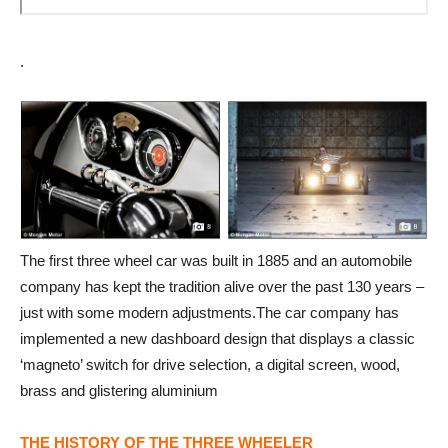
.
The first three wheel car was built in 1885 and an automobile
company has kept the tradition alive over the past 130 years –
just with some modern adjustments.The car company has
implemented a new dashboard design that displays a classic
‘magneto’ switch for drive selection, a digital screen, wood,
brass and glistering aluminium
THE HISTORY OF THE THREE WHEELER