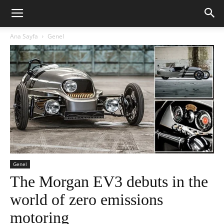
Ana Sayfa
Genel
Genel
The Morgan EV3 debuts in the
world of zero emissions
motoring