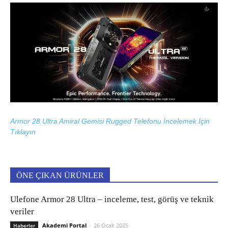
Armor 28 Ultra Amiral Gemisi Rugged Telefonu İncelemek İçin
Tıklayın
ÖNE ÇIKAN ÜRÜNLER
Ulefone Armor 28 Ultra – inceleme, test, görüş ve teknik
veriler
Akademi Portal
-
26 Ocak 2025
Haberler