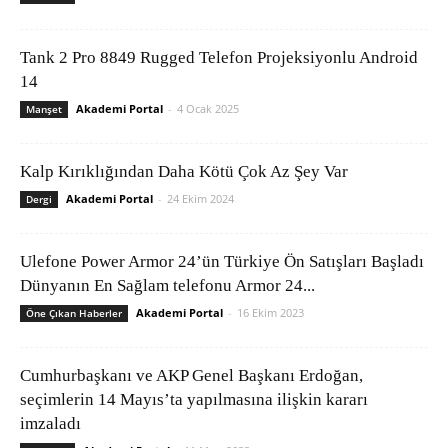
Tank 2 Pro 8849 Rugged Telefon Projeksiyonlu Android
14
Akademi Portal
-
4 Ocak 2025
Manşet
Kalp Kırıklığından Daha Kötü Çok Az Şey Var
Akademi Portal
-
24 Ekim 2024
Dergi
Ulefone Power Armor 24’ün Türkiye Ön Satışları Başladı
Dünyanın En Sağlam telefonu Armor 24...
Akademi Portal
-
16 Ekim 2023
Öne Çıkan Haberler
Cumhurbaşkanı ve AKP Genel Başkanı Erdoğan,
seçimlerin 14 Mayıs’ta yapılmasına ilişkin kararı
imzaladı