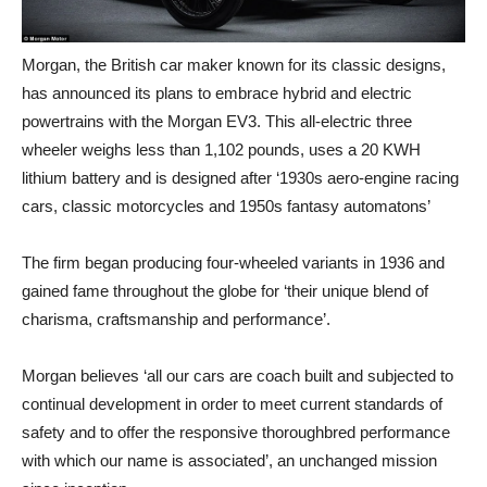
Morgan, the British car maker known for its classic designs,
has announced its plans to embrace hybrid and electric
powertrains with the Morgan EV3. This all-electric three
wheeler weighs less than 1,102 pounds, uses a 20 KWH
lithium battery and is designed after ‘1930s aero-engine racing
cars, classic motorcycles and 1950s fantasy automatons’
The firm began producing four-wheeled variants in 1936 and
gained fame throughout the globe for ‘their unique blend of
charisma, craftsmanship and performance’.
Morgan believes ‘all our cars are coach built and subjected to
continual development in order to meet current standards of
safety and to offer the responsive thoroughbred performance
with which our name is associated’, an unchanged mission