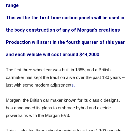
range
This will be the first time carbon panels will be used in
the body construction of any of Morgan’s creations
Production will start in the fourth quarter of this year
and each vehicle will cost around $44,2000
The first three wheel car was built in 1885, and a British
carmaker has kept the tradition alive over the past 130 years –
just with some modern adjustment
s.
Morgan, the British car maker known for its classic designs,
has announced its plans to embrace hybrid and electric
powertrains with the Morgan EV3.
This all-electric three wheeler weighs less than 1,102 pounds,