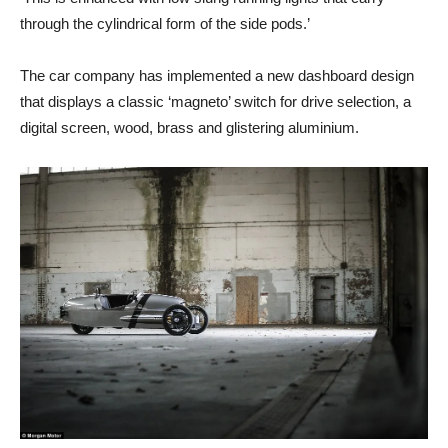
through the cylindrical form of the side pods.’
The car company has implemented a new dashboard design
that displays a classic ‘magneto’ switch for drive selection, a
digital screen, wood, brass and glistering aluminium.