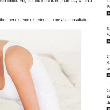
T
with limited English and there is no pharmacy within a
P
M
ibed her extreme experience to me at a consultation.
K
V
D
U
S
t
Ö
C
E
il
H