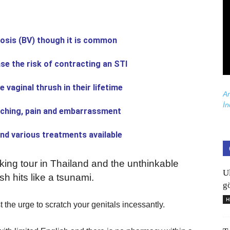
osis (BV) though it is common
e the risk of contracting an STI
vaginal thrush in their lifetime
Ar
İn
tching, pain and embarrassment
and various treatments available
ing tour in Thailand and the unthinkable
U
h hits like a tsunami.
gö
H
t the urge to scratch your genitals incessantly.