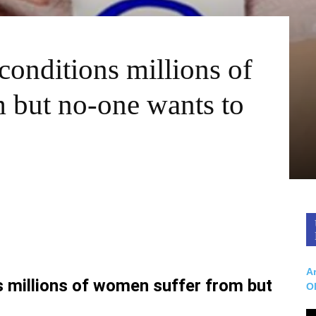
conditions millions of
 but no-one wants to
Ar
s millions of women suffer from but
O