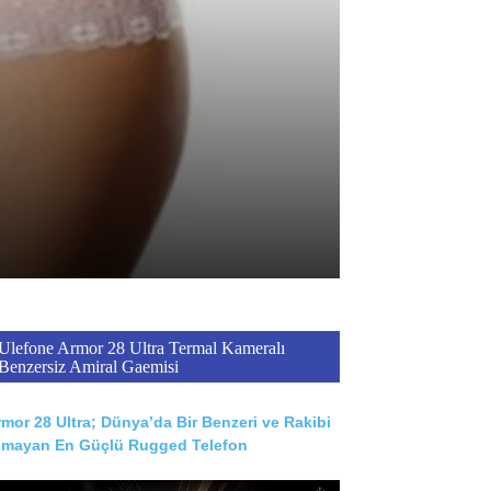
Ulefone Armor 28 Ultra Termal Kameralı
Benzersiz Amiral Gaemisi
mor 28 Ultra; Dünya’da Bir Benzeri ve Rakibi
lmayan En Güçlü Rugged Telefon