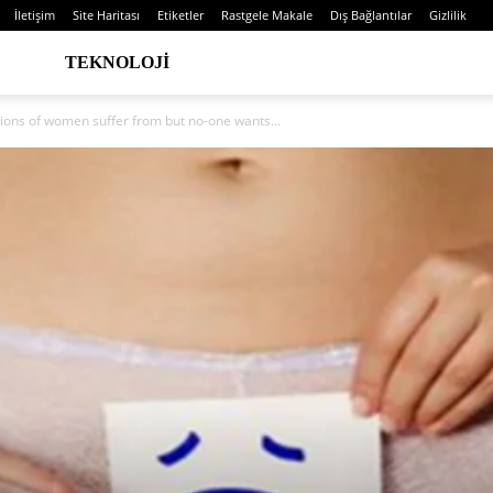
İletişim
Site Haritası
Etiketler
Rastgele Makale
Dış Bağlantılar
Gizlilik
TEKNOLOJI
lions of women suffer from but no-one wants...