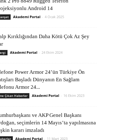
ank 2 Pro 8849 Rugged Telefon
rojeksiyonlu Android 14
Akademi Portal
-
4 Ocak 2025
anşet
alp Kırıklığından Daha Kötü Çok Az Şey
ar
Akademi Portal
-
24 Ekim 2024
ergi
lefone Power Armor 24’ün Türkiye Ön
atışları Başladı Dünyanın En Sağlam
elefonu Armor 24...
Akademi Portal
-
16 Ekim 2023
ne Çıkan Haberler
umhurbaşkanı ve AKP Genel Başkanı
rdoğan, seçimlerin 14 Mayıs’ta yapılmasına
işkin kararı imzaladı
Akademi Portal
-
11 Mart 2023
aberler