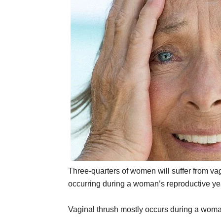
Three-quarters of women will suffer from vag
occurring during a woman’s reproductive ye
Vaginal thrush mostly occurs during a woma