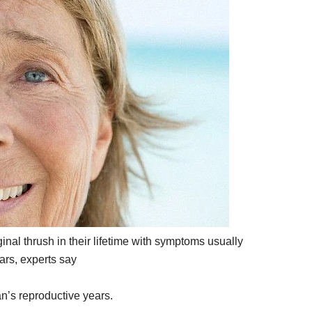
inal thrush in their lifetime with symptoms usually
ars, experts say
n’s reproductive years.