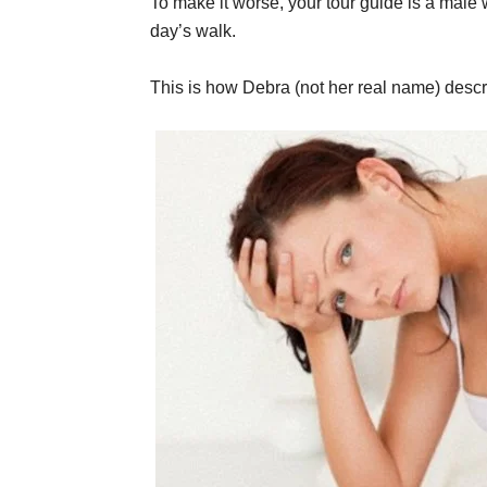
To make it worse, your tour guide is a male 
day’s walk.
This is how Debra (not her real name) descr