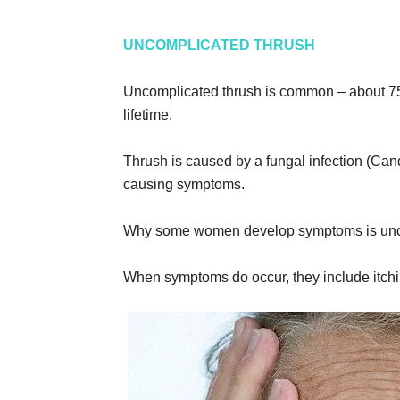
UNCOMPLICATED THRUSH
Uncomplicated thrush is common – about 75 
lifetime.
Thrush is caused by a fungal infection (Candi
causing symptoms.
Why some women develop symptoms is unc
When symptoms do occur, they include itchin