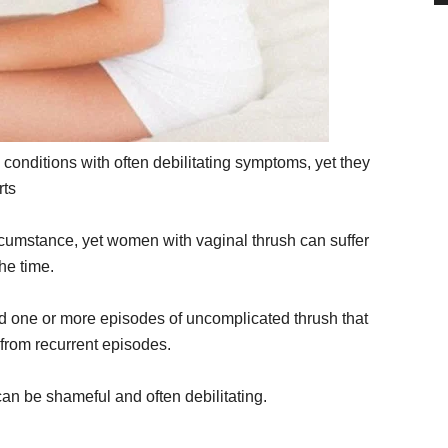
onditions with often debilitating symptoms, yet they
rts
rcumstance, yet women with vaginal thrush can suffer
the time.
 one or more episodes of uncomplicated thrush that
 from recurrent episodes.
an be shameful and often debilitating.