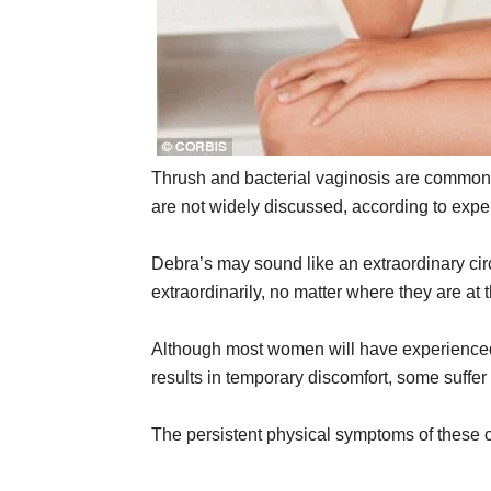
Thrush and bacterial vaginosis are common c
are not widely discussed, according to expe
Debra’s may sound like an extraordinary ci
extraordinarily, no matter where they are at 
Although most women will have experienced
results in temporary discomfort, some suffer
The persistent physical symptoms of these c