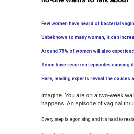
no-one wants to talk about
Few women have heard of bacterial vagin
Unbeknown to many women, it can increas
Around 75% of women will also experience 
Some have recurrent episodes causing i
Here, leading experts reveal the causes 
Imagine. You are on a two-week walk
happens. An episode of vaginal thrus
Every step is agonising and it’s hard to resis