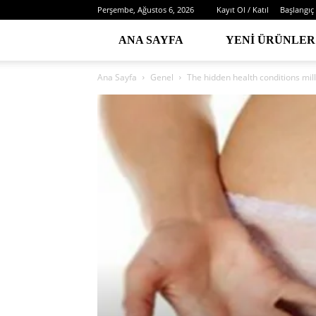
Perşembe, Ağustos 6, 2026
Kayıt Ol / Katıl
Başlangıç
ANA SAYFA
YENI ÜRÜNLER
Ana Sayfa
Genel
The hidden health conditions mil