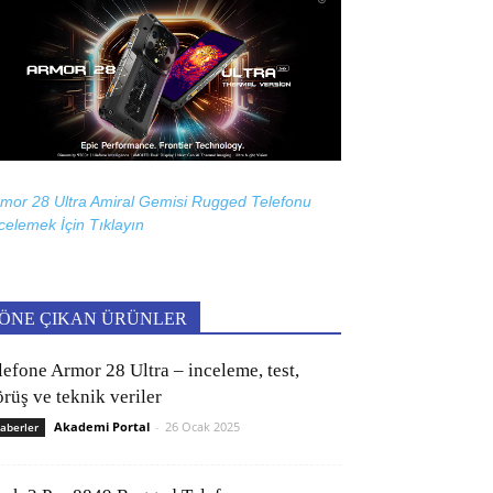
mor 28 Ultra Amiral Gemisi Rugged Telefonu
celemek İçin
Tıklayın
ÖNE ÇIKAN ÜRÜNLER
lefone Armor 28 Ultra – inceleme, test,
rüş ve teknik veriler
Akademi Portal
-
26 Ocak 2025
aberler