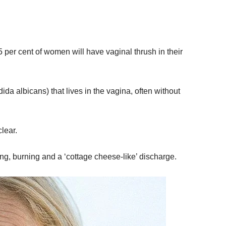
per cent of women will have vaginal thrush in their
da albicans) that lives in the vagina, often without
lear.
g, burning and a ‘cottage cheese-like’ discharge.