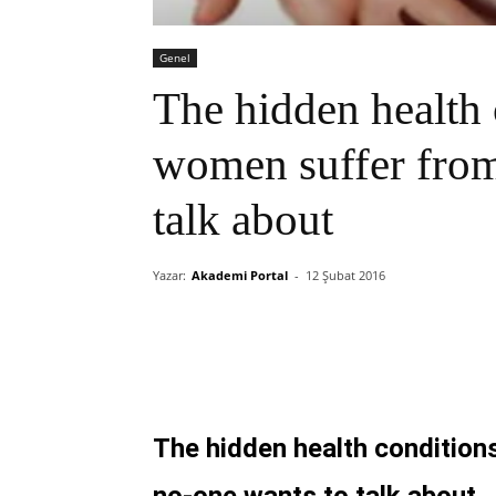
Genel
The hidden health 
women suffer from
talk about
Yazar:
Akademi Portal
-
12 Şubat 2016
The hidden health condition