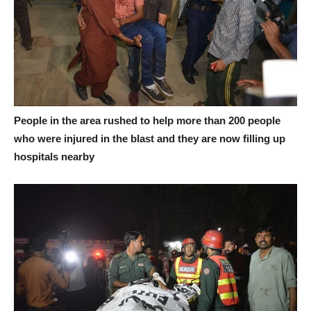
People in the area rushed to help more than 200 people
who were injured in the blast and they are now filling up
hospitals nearby