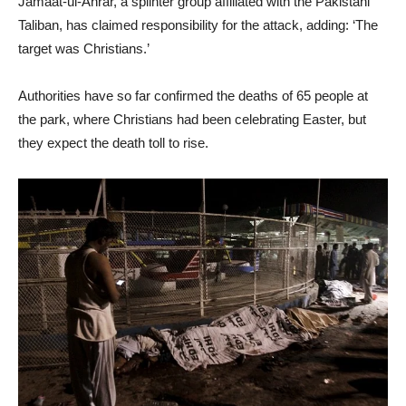
Jamaat-ul-Ahrar, a splinter group affiliated with the Pakistani
Taliban, has claimed responsibility for the attack, adding: ‘The
target was Christians.’
Authorities have so far confirmed the deaths of 65 people at
the park, where Christians had been celebrating Easter, but
they expect the death toll to rise.