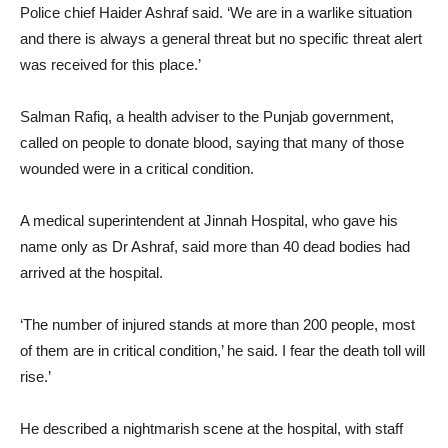
Police chief Haider Ashraf said. ‘We are in a warlike situation
and there is always a general threat but no specific threat alert
was received for this place.’
Salman Rafiq, a health adviser to the Punjab government,
called on people to donate blood, saying that many of those
wounded were in a critical condition.
A medical superintendent at Jinnah Hospital, who gave his
name only as Dr Ashraf, said more than 40 dead bodies had
arrived at the hospital.
‘The number of injured stands at more than 200 people, most
of them are in critical condition,’ he said. I fear the death toll will
rise.’
He described a nightmarish scene at the hospital, with staff