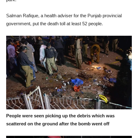
Salman Rafique, a health adviser for the Punjab provincial
government, put the death toll at least 52 people.
People were seen picking up the debris which was
scattered on the ground after the bomb went off