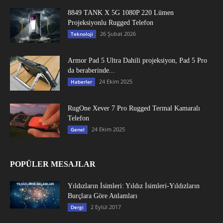
8849 TANK X 5G 1080P 220 Lümen
Projeksiyonlu Rugged Telefon
26 Şubat 2026
Teknoloji
Armor Pad 5 Ultra Dahili projeksiyon, Pad 5 Pro
da beraberinde...
24 Ekim 2025
Haberler
RugOne Xever 7 Pro Rugged Termal Kamaralı
Telefon
24 Ekim 2025
Genel
POPÜLER MESAJLAR
Yıldızların İsimleri: Yıldız İsimleri-Yıldızların
Burçlara Göre Anlamları
2 Eylül 2017
Dergi