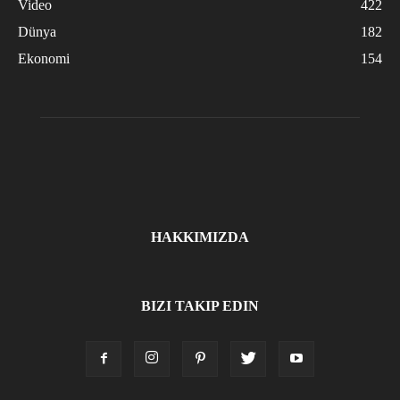
Video
422
Dünya
182
Ekonomi
154
HAKKIMIZDA
BIZI TAKIP EDIN