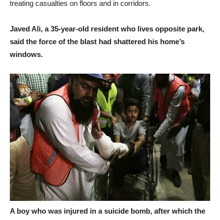
treating casualties on floors and in corridors.
Javed Ali, a 35-year-old resident who lives opposite park,
said the force of the blast had shattered his home’s
windows.
A boy who was injured in a suicide bomb, after which the