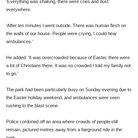
‘Everything was shaking, there were cries and dust
everywhere.
‘After ten minutes I went outside. There was human flesh on
the walls of our house. People were crying, I could hear
ambulances.’
He added: ‘It was overcrowded because of Easter, there were
a lot of Christians there. It was so crowded I told my family not
to go.’
The park had been particularly busy on Sunday evening due to
the Easter holiday weekend, and ambulances were seen
rushing to the blast scene.
Police cordoned off an area where crowds of people still
remain, pictured metres away from a fairground ride in the
park.