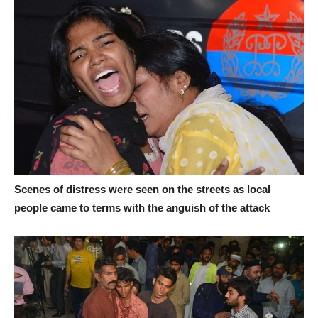
Scenes of distress were seen on the streets as local
people came to terms with the anguish of the attack