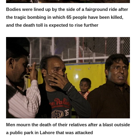
Bodies were lined up by the side of a fairground ride after
the tragic bombing in which 65 people have been killed,
and the death toll is expected to rise further
Men mourn the death of their relatives after a blast outside
a public park in Lahore that was attacked