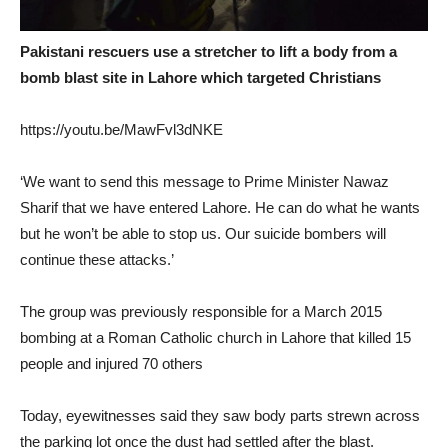
Pakistani rescuers use a stretcher to lift a body from a
bomb blast site in Lahore which targeted Christians
https://youtu.be/MawFvl3dNKE
‘We want to send this message to Prime Minister Nawaz
Sharif that we have entered Lahore. He can do what he wants
but he won’t be able to stop us. Our suicide bombers will
continue these attacks.’
The group was previously responsible for a March 2015
bombing at a Roman Catholic church in Lahore that killed 15
people and injured 70 others
Today, eyewitnesses said they saw body parts strewn across
the parking lot once the dust had settled after the blast.