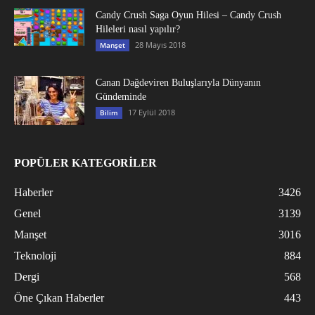
Candy Crush Saga Oyun Hilesi – Candy Crush
Hileleri nasıl yapılır?
28 Mayıs 2018
Manşet
Canan Dağdeviren Buluşlarıyla Dünyanın
Gündeminde
17 Eylül 2018
Bilim
POPÜLER KATEGORİLER
Haberler
3426
Genel
3139
Manşet
3016
Teknoloji
884
Dergi
568
Öne Çıkan Haberler
443