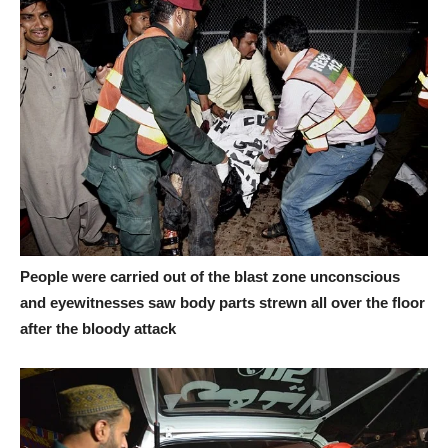
People were carried out of the blast zone unconscious
and eyewitnesses saw body parts strewn all over the floor
after the bloody attack