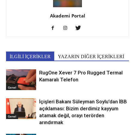
Akademi Portal
İLGİLİ İÇERİKLER
YAZARIN DİĞER İÇERİKLERİ
RugOne Xever 7 Pro Rugged Termal
Kamaralı Telefon
Genel
İçişleri Bakanı Süleyman Soylu’dan İBB
açıklaması: Bizim derdimiz kayyum
atamak değil, orayı terörden
Genel
arındırmak