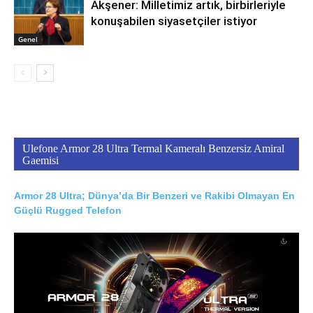
Akşener: Milletimiz artık, birbirleriyle
konuşabilen siyasetçiler istiyor
Genel
Ulefone Armor 28 Ultra Termal Kameralı Benzersiz Amiral
Gaemisi
Armor 28 Ultra; Dünya’da Bir Benzeri ve Rakibi Olmayan En
Güçlü Rugged Telefon