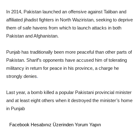
In 2014, Pakistan launched an offensive against Taliban and
affiliated jihadist fighters in North Waziristan, seeking to deprive
them of safe havens from which to launch attacks in both
Pakistan and Afghanistan.
Punjab has traditionally been more peaceful than other parts of
Pakistan. Sharif’s opponents have accused him of tolerating
militancy in return for peace in his province, a charge he
strongly denies
.
Last year, a bomb killed a popular Pakistani provincial minister
and at least eight others when it destroyed the minister’s home
in Punjab
Facebook Hesabınız Üzerinden Yorum Yapın