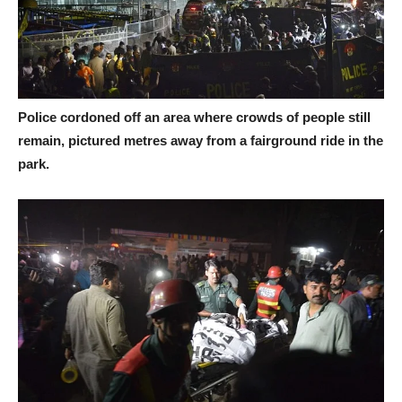
Police cordoned off an area where crowds of people still
remain, pictured metres away from a fairground ride in the
park.