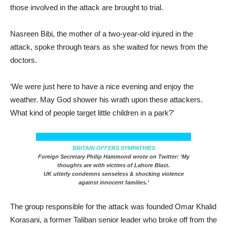
those involved in the attack are brought to trial.
Nasreen Bibi, the mother of a two-year-old injured in the
attack, spoke through tears as she waited for news from the
doctors.
‘We were just here to have a nice evening and enjoy the
weather. May God shower his wrath upon these attackers.
What kind of people target little children in a park?’
BRITAIN OFFERS SYMPATHIES
Foreign Secretary Philip Hammond wrote on Twitter: ‘My
thoughts are with victims of Lahore Blast.
UK utterly condemns senseless & shocking violence
against innocent families.’
The group responsible for the attack was founded Omar Khalid
Korasani, a former Taliban senior leader who broke off from the