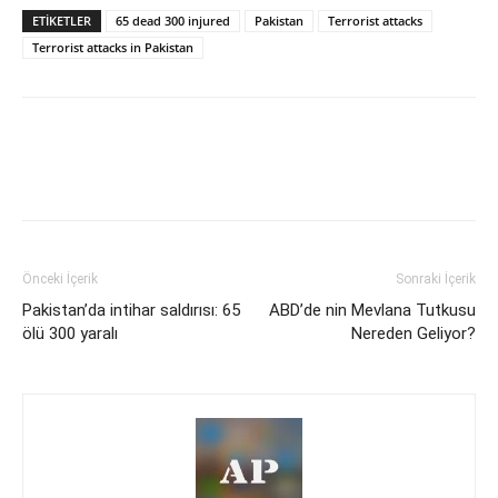
ETİKETLER
65 dead 300 injured
Pakistan
Terrorist attacks
Terrorist attacks in Pakistan
Önceki İçerik
Sonraki İçerik
Pakistan’da intihar saldırısı: 65
ABD’de nin Mevlana Tutkusu
ölü 300 yaralı
Nereden Geliyor?