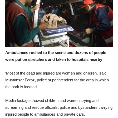
Ambulances rushed to the scene and dozens of people
were put on stretchers and taken to hospitals nearby
‘Most of the dead and injured are women and children,’ said
Mustansar Feroz, police superintendent for the area in which
the park is located.
Media footage showed children and women crying and
screaming and rescue officials, police and bystanders carrying
injured people to ambulances and private cars.