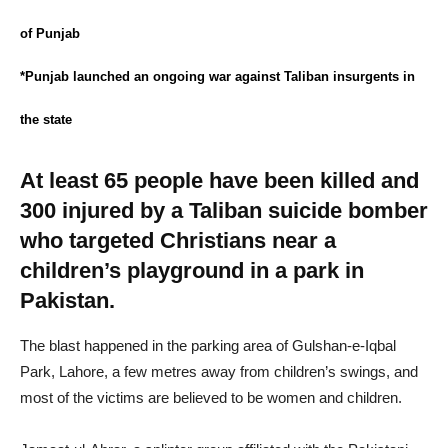
of Punjab
*Punjab launched an ongoing war against Taliban insurgents in
the state
At least 65 people have been killed and
300 injured by a Taliban suicide bomber
who targeted Christians near a
children’s playground in a park in
Pakistan.
The blast happened in the parking area of Gulshan-e-Iqbal
Park, Lahore, a few metres away from children’s swings, and
most of the victims are believed to be women and children.