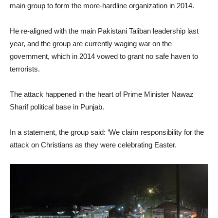
main group to form the more-hardline organization in 2014.
He re-aligned with the main Pakistani Taliban leadership last
year, and the group are currently waging war on the
government, which in 2014 vowed to grant no safe haven to
terrorists.
The attack happened in the heart of Prime Minister Nawaz
Sharif political base in Punjab.
In a statement, the group said: ‘We claim responsibility for the
attack on Christians as they were celebrating Easter.