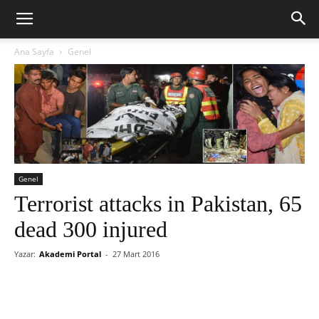
Ana Sayfa
Genel
Genel
Terrorist attacks in Pakistan, 65
dead 300 injured
Yazar:
Akademi Portal
-
27 Mart 2016