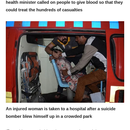
health minister called on people to give blood so that they
could treat the hundreds of casualties
An injured woman is taken to a hospital after a suicide
bomber blew himself up in a crowded park