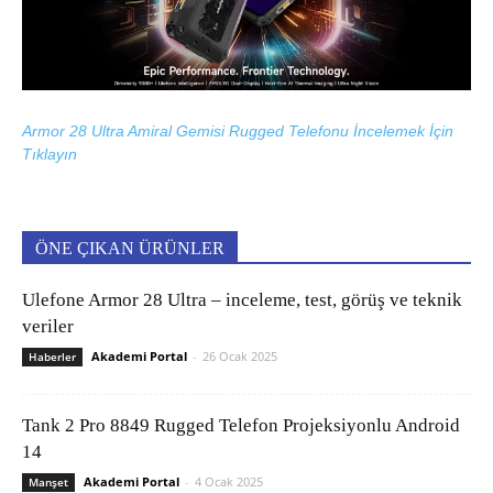
Armor 28 Ultra Amiral Gemisi Rugged Telefonu İncelemek İçin
Tıklayın
ÖNE ÇIKAN ÜRÜNLER
Ulefone Armor 28 Ultra – inceleme, test, görüş ve teknik
veriler
Akademi Portal
-
26 Ocak 2025
Haberler
Tank 2 Pro 8849 Rugged Telefon Projeksiyonlu Android
14
Akademi Portal
-
4 Ocak 2025
Manşet