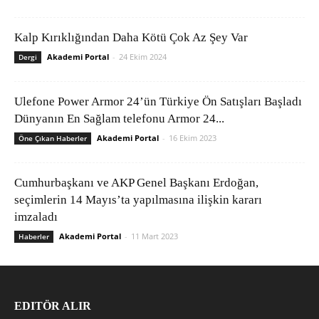
Kalp Kırıklığından Daha Kötü Çok Az Şey Var
Akademi Portal
-
24 Ekim 2024
Dergi
Ulefone Power Armor 24’ün Türkiye Ön Satışları Başladı
Dünyanın En Sağlam telefonu Armor 24...
Akademi Portal
-
16 Ekim 2023
Öne Çıkan Haberler
Cumhurbaşkanı ve AKP Genel Başkanı Erdoğan,
seçimlerin 14 Mayıs’ta yapılmasına ilişkin kararı
imzaladı
Akademi Portal
-
11 Mart 2023
Haberler
EDITÖR ALIR