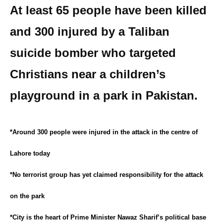
At least 65 people have been killed
and 300 injured by a Taliban
suicide bomber who targeted
Christians near a children’s
playground in a park in Pakistan.
*Around 300 people were injured in the attack in the centre of
Lahore today
*No terrorist group has yet claimed responsibility for the attack
on the park
*City is the heart of Prime Minister Nawaz Sharif’s political base