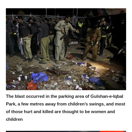
The blast occurred in the parking area of Gulshan-e-Iqbal
Park, a few metres away from children’s swings, and most
of those hurt and killed are thought to be women and
children