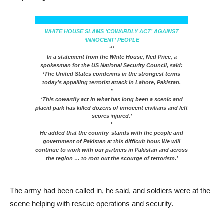
WHITE HOUSE SLAMS ‘COWARDLY ACT’ AGAINST
‘INNOCENT’ PEOPLE
***
In a statement from the White House, Ned Price, a
spokesman for the US National Security Council, said:
‘The United States condemns in the strongest terms
today’s appalling terrorist attack in Lahore, Pakistan.
*
‘This cowardly act in what has long been a scenic and
placid park has killed dozens of innocent civilians and left
scores injured.’
*
He added that the country ‘stands with the people and
government of Pakistan at this difficult hour. We will
continue to work with our partners in Pakistan and across
the region … to root out the scourge of terrorism.’
—————————————————————
The army had been called in, he said, and soldiers were at the
scene helping with rescue operations and security.