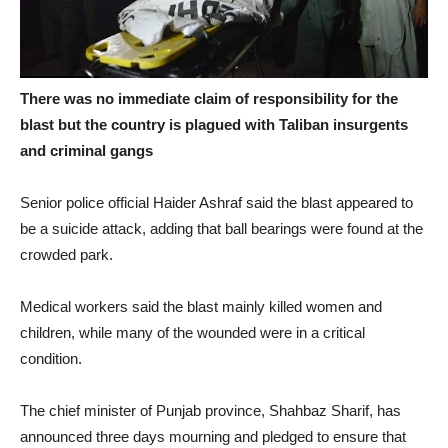
There was no immediate claim of responsibility for the
blast but the country is plagued with Taliban insurgents
and criminal gangs
Senior police official Haider Ashraf said the blast appeared to
be a suicide attack, adding that ball bearings were found at the
crowded park.
Medical workers said the blast mainly killed women and
children, while many of the wounded were in a critical
condition.
The chief minister of Punjab province, Shahbaz Sharif, has
announced three days mourning and pledged to ensure that