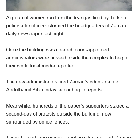
A group of women run from the tear gas fired by Turkish
police after officers stormed the headquarters of Zaman
daily newspaper last night
Once the building was cleared, court-appointed
administrators were bussed inside the complex to begin
their work, local media reported.
The new administrators fired Zaman’s editor-in-chief
Abdulhamit Bilici today, according to reports.
Meanwhile, hundreds of the paper’s supporters staged a
second-day of protests outside the building, now
surrounded by police fences.
They chanted ‘free press cannot be silenced’ and ‘Zaman