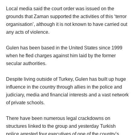
Local media said the court order was issued on the
grounds that Zaman supported the activities of this ‘terror
organisation’, although it is not known to have carried out
any acts of violence.
Gulen has been based in the United States since 1999
when he fled charges against him laid by the former
secular authorities.
Despite living outside of Turkey, Gulen has built up huge
influence in the country through allies in the police and
judiciary, media and financial interests and a vast network
of private schools.
There have been numerous legal crackdowns on
structures linked to the group and yesterday Turkish
police arrested four executives of one of the country’s