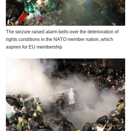
The seizure raised alarm bells over the deterioration of
rights conditions in the NATO member nation, which
aspires for EU membership