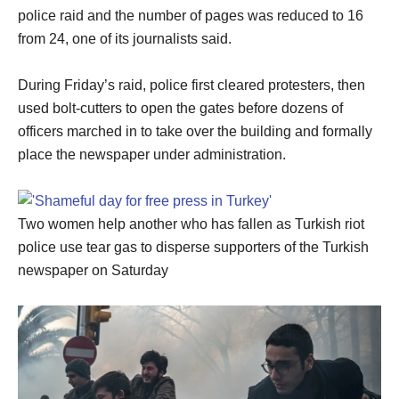
police raid and the number of pages was reduced to 16
from 24, one of its journalists said.
During Friday’s raid, police first cleared protesters, then
used bolt-cutters to open the gates before dozens of
officers marched in to take over the building and formally
place the newspaper under administration.
Two women help another who has fallen as Turkish riot
police use tear gas to disperse supporters of the Turkish
newspaper on Saturday