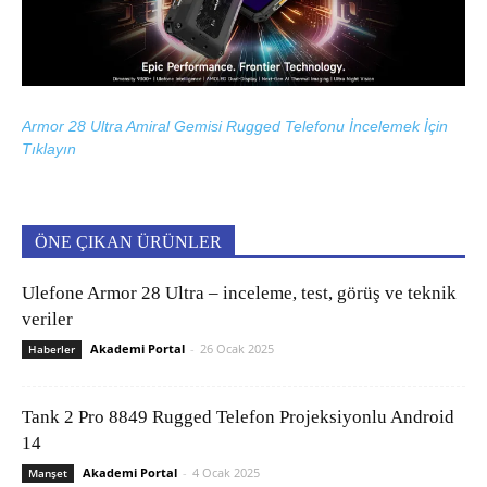
Armor 28 Ultra Amiral Gemisi Rugged Telefonu İncelemek İçin
Tıklayın
ÖNE ÇIKAN ÜRÜNLER
Ulefone Armor 28 Ultra – inceleme, test, görüş ve teknik
veriler
Akademi Portal
-
26 Ocak 2025
Haberler
Tank 2 Pro 8849 Rugged Telefon Projeksiyonlu Android
14
Akademi Portal
-
4 Ocak 2025
Manşet