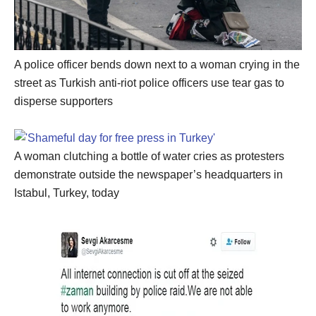
A police officer bends down next to a woman crying in the
street as Turkish anti-riot police officers use tear gas to
disperse supporters
A woman clutching a bottle of water cries as protesters
demonstrate outside the newspaper’s headquarters in
Istabul, Turkey, today