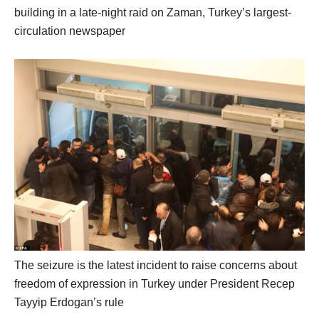
building in a late-night raid on Zaman, Turkey’s largest-
circulation newspaper
The seizure is the latest incident to raise concerns about
freedom of expression in Turkey under President Recep
Tayyip Erdogan’s rule