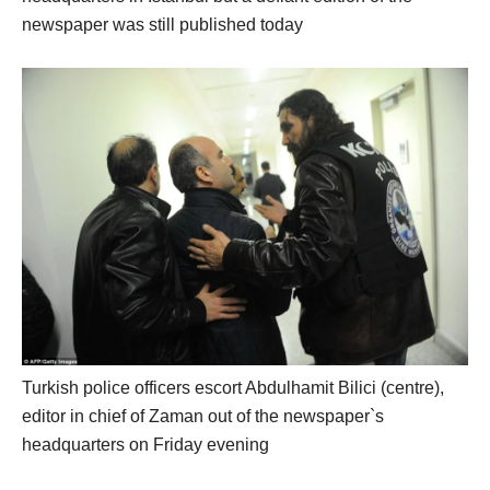
newspaper was still published today
Turkish police officers escort Abdulhamit Bilici (centre),
editor in chief of Zaman out of the newspaper`s
headquarters on Friday evening