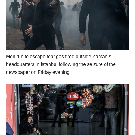
Men run to escape tear gas fired outside Zaman’s
headquarters in Istanbul following the seizure of the
newspaper on Friday evening