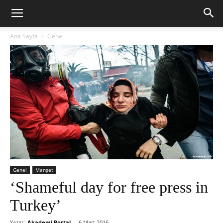
Ana Sayfa
Genel
Genel
Manşet
‘Shameful day for free press in
Turkey’
Yazar:
Akademi Portal
-
6 Mart 2016