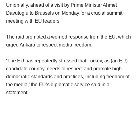
Union ally, ahead of a visit by Prime Minister Ahmet
Davutoglu to Brussels on Monday for a crucial summit
meeting with EU leaders.
The raid prompted a worried response from the EU, which
urged Ankara to respect media freedom.
‘The EU has repeatedly stressed that Turkey, as (an EU)
candidate country, needs to respect and promote high
democratic standards and practices, including freedom of
the media,’ the EU’s diplomatic service said in a
statement.