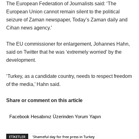
The European Federation of Journalists said: ‘The
European Union cannot remain silent to the political
seizure of Zaman newspaper, Today’s Zaman daily and
Cihan news agency.’
The EU commissioner for enlargement, Johannes Hahn,
said on Twitter that he was ‘extremely worried’ by the
development
.
‘Turkey, as a candidate country, needs to respect freedom
of the media,’ Hahn said.
Share or comment on this article
Facebook Hesabınız Üzerinden Yorum Yapın
ETİKETLER
'Shameful day for free press in Turkey