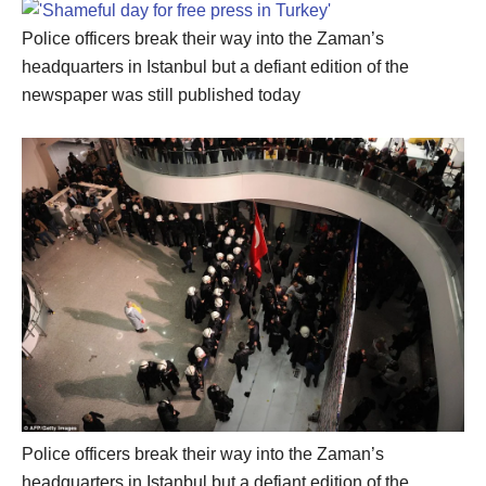
Police officers break their way into the Zaman’s
headquarters in Istanbul but a defiant edition of the
newspaper was still published today
Police officers break their way into the Zaman’s
headquarters in Istanbul but a defiant edition of the