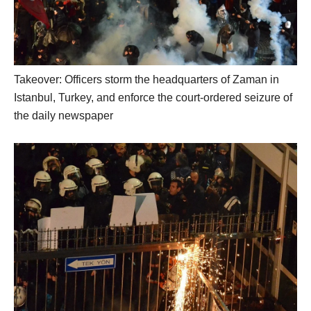
Takeover: Officers storm the headquarters of Zaman in
Istanbul, Turkey, and enforce the court-ordered seizure of
the daily newspaper