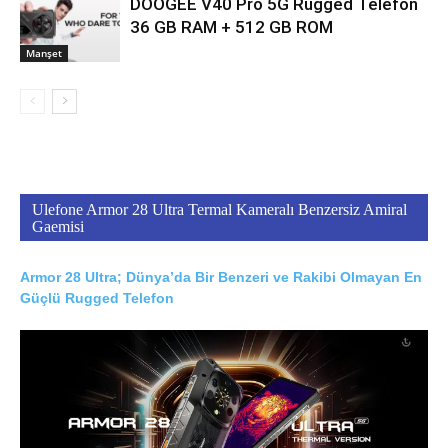
DOOGEE V40 Pro 5G Rugged Telefon
36 GB RAM + 512 GB ROM
Manşet
Ulefone Armor 28 Ultra Termal Kameralı Benzersiz Amiral
Gaemisi
Armor 28 Ultra; Dünya’da Bir Benzeri ve Rakibi Olmayan En
Güçlü Rugged Telefon