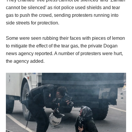
cannot be silenced’ as riot police used shields and tear
gas to push the crowd, sending protesters running into
side streets for protection.
Some were seen rubbing their faces with pieces of lemon
to mitigate the effect of the tear gas, the private Dogan
news agency reported. A number of protesters were hurt,
the agency added.