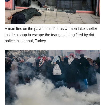
A man lies on the pavement after as women take shelter
inside a shop to escape the tear gas being fired by riot
police in Istanbul, Turkey