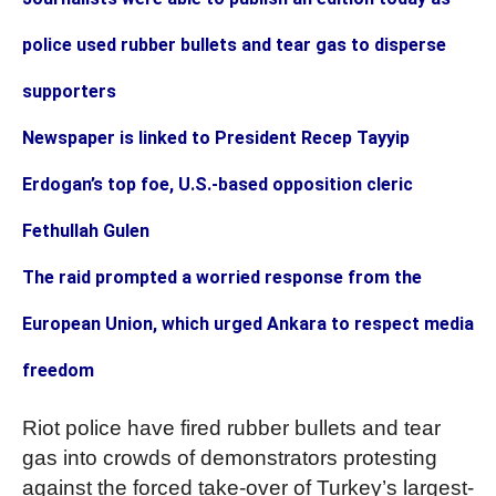
police used rubber bullets and tear gas to disperse
supporters
Newspaper is linked to President Recep Tayyip
Erdogan’s top foe, U.S.-based opposition cleric
Fethullah Gulen
The raid prompted a worried response from the
European Union, which urged Ankara to respect media
freedom
Riot police have fired rubber bullets and tear
gas into crowds of demonstrators protesting
against the forced take-over of Turkey’s largest-