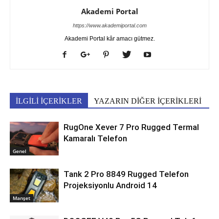
Akademi Portal
https://www.akademiportal.com
Akademi Portal kâr amacı gütmez.
İLGİLİ İÇERİKLER
YAZARIN DİĞER İÇERİKLERİ
RugOne Xever 7 Pro Rugged Termal
Kamaralı Telefon
Genel
Tank 2 Pro 8849 Rugged Telefon
Projeksiyonlu Android 14
Manşet