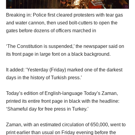
Breaking in: Police first cleared protesters with tear gas
and water cannon, then used bolt-cutters to open the
gates before dozens of officers marched in
‘The Constitution is suspended,’ the newspaper said on
its front page in large font on a black background.
It added: ‘Yesterday (Friday) marked one of the darkest
days in the history of Turkish press.’
Today’s edition of English-language Today’s Zaman,
printed its entire front page in black with the headline:
‘Shameful day for free press in Turkey.’
Zaman, with an estimated circulation of 650,000, went to
print earlier than usual on Friday evening before the