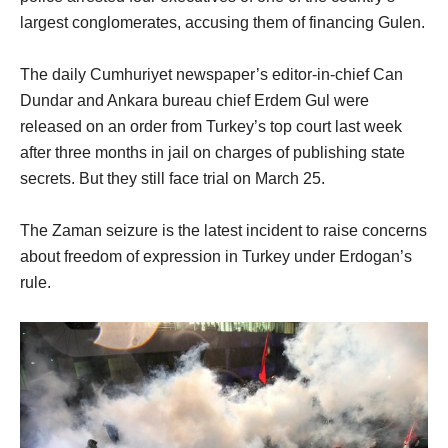
largest conglomerates, accusing them of financing Gulen.
The daily Cumhuriyet newspaper’s editor-in-chief Can
Dundar and Ankara bureau chief Erdem Gul were
released on an order from Turkey’s top court last week
after three months in jail on charges of publishing state
secrets. But they still face trial on March 25.
The Zaman seizure is the latest incident to raise concerns
about freedom of expression in Turkey under Erdogan’s
rule.