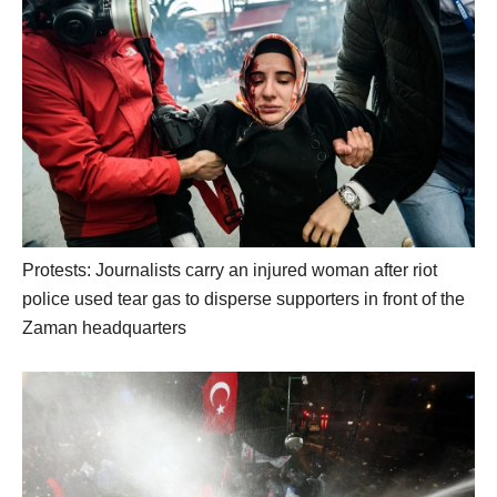
Protests: Journalists carry an injured woman after riot
police used tear gas to disperse supporters in front of the
Zaman headquarters