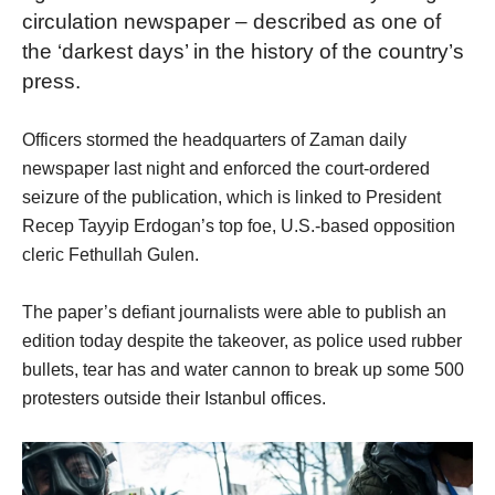
circulation newspaper – described as one of
the ‘darkest days’ in the history of the country’s
press.
Officers stormed the headquarters of Zaman daily
newspaper last night and enforced the court-ordered
seizure of the publication, which is linked to President
Recep Tayyip Erdogan’s top foe, U.S.-based opposition
cleric Fethullah Gulen.
The paper’s defiant journalists were able to publish an
edition today despite the takeover, as police used rubber
bullets, tear has and water cannon to break up some 500
protesters outside their Istanbul offices.