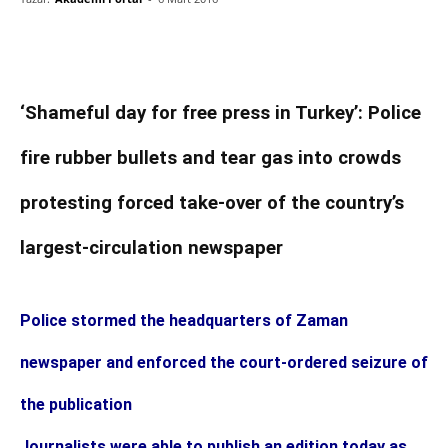
‘Shameful day for free press in Turkey’: Police
fire rubber bullets and tear gas into crowds
protesting forced take-over of the country’s
largest-circulation newspaper
Police stormed the headquarters of Zaman
newspaper and enforced the court-ordered seizure of
the publication
Journalists were able to publish an edition today as