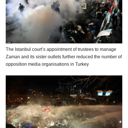
The Istanbul court’s appointment of trustees to manage
Zaman and its sister outlets further reduced the number of
opposition media organisations in Turkey