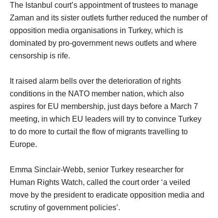
The Istanbul court’s appointment of trustees to manage
Zaman and its sister outlets further reduced the number of
opposition media organisations in Turkey, which is
dominated by pro-government news outlets and where
censorship is rife.
It raised alarm bells over the deterioration of rights
conditions in the NATO member nation, which also
aspires for EU membership, just days before a March 7
meeting, in which EU leaders will try to convince Turkey
to do more to curtail the flow of migrants travelling to
Europe.
Emma Sinclair-Webb, senior Turkey researcher for
Human Rights Watch, called the court order ‘a veiled
move by the president to eradicate opposition media and
scrutiny of government policies’.