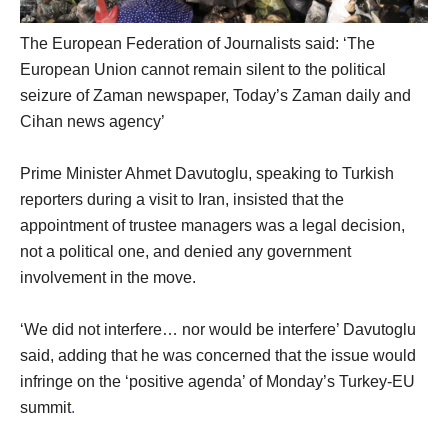
The European Federation of Journalists said: ‘The
European Union cannot remain silent to the political
seizure of Zaman newspaper, Today’s Zaman daily and
Cihan news agency’
Prime Minister Ahmet Davutoglu, speaking to Turkish
reporters during a visit to Iran, insisted that the
appointment of trustee managers was a legal decision,
not a political one, and denied any government
involvement in the move.
‘We did not interfere… nor would be interfere’ Davutoglu
said, adding that he was concerned that the issue would
infringe on the ‘positive agenda’ of Monday’s Turkey-EU
summit
.