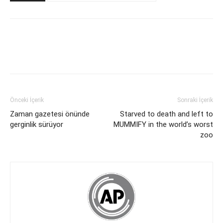
Önceki İçerik
Sonraki İçerik
Zaman gazetesi önünde
Starved to death and left to
gerginlik sürüyor
MUMMIFY in the world’s worst
zoo