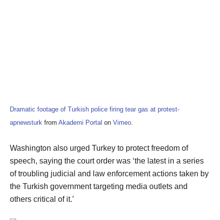
Dramatic footage of Turkish police firing tear gas at protest-
apnewsturk
from
Akademi Portal
on
Vimeo
.
Washington also urged Turkey to protect freedom of
speech, saying the court order was ‘the latest in a series
of troubling judicial and law enforcement actions taken by
the Turkish government targeting media outlets and
others critical of it.’