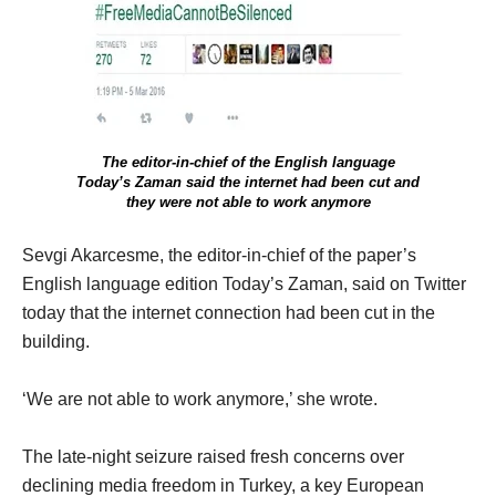
The editor-in-chief of the English language
Today’s Zaman said the internet had been cut and
they were not able to work anymore
Sevgi Akarcesme, the editor-in-chief of the paper’s
English language edition Today’s Zaman, said on Twitter
today that the internet connection had been cut in the
building.
‘We are not able to work anymore,’ she wrote.
The late-night seizure raised fresh concerns over
declining media freedom in Turkey, a key European