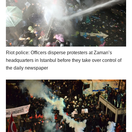
Riot police: Officers disperse protesters at Zaman’s
headquarters in Istanbul before they take over control of
the daily newspaper