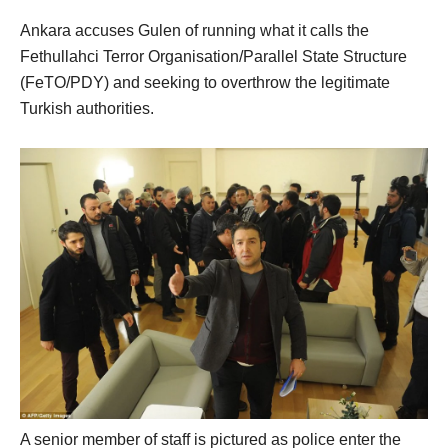
Ankara accuses Gulen of running what it calls the
Fethullahci Terror Organisation/Parallel State Structure
(FeTO/PDY) and seeking to overthrow the legitimate
Turkish authorities.
A senior member of staff is pictured as police enter the