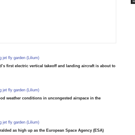
H
s first electric vertical takeoff and landing aircraft is about to
ood weather conditions in uncongested airspace in the
eralded as high up as the European Space Agency (ESA)