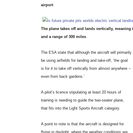
airport
The plane takes off and lands vertically, meaning 
and a range of 300 miles
The ESA state that although the aircraft will primarily
be using airfields for landing and take-off, ‘the goal
is for it to take off vertically from almost anywhere –
even from back gardens.’
A pilot’s licence stipulating at least 20 hours of
training is needing to guide the two-seater plane,
that fits into the Light Sports Aircraft category.
A point to note is that the aircraft is designed for
flying in daylight, where the weather conditions are