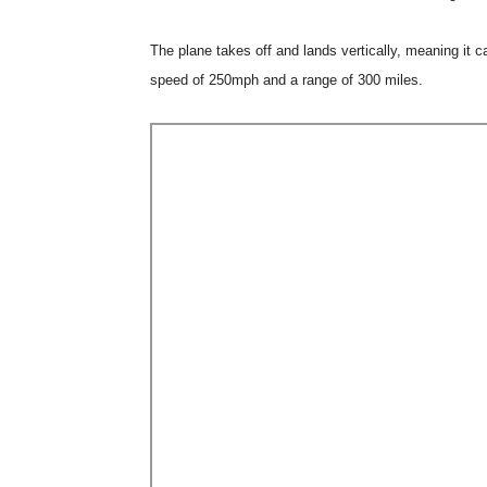
The plane takes off and lands vertically, meaning it 
speed of 250mph and a range of 300 miles.