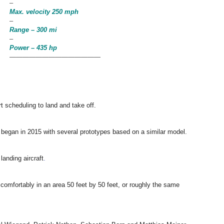
–
Max. velocity 250 mph
–
Range – 300 mi
–
Power – 435 hp
——————————————
ort scheduling to land and take off.
 began in 2015 with several prototypes based on a similar model.
landing aircraft
.
 comfortably in an area 50 feet by 50 feet, or roughly the same