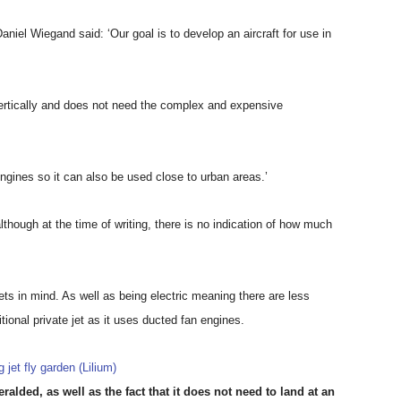
niel Wiegand said: ‘Our goal is to develop an aircraft for use in
 vertically and does not need the complex and expensive
engines so it can also be used close to urban areas.’
 although at the time of writing, there is no indication of how much
ts in mind. As well as being electric meaning there are less
itional private jet as it uses ducted fan engines.
alded, as well as the fact that it does not need to land at an