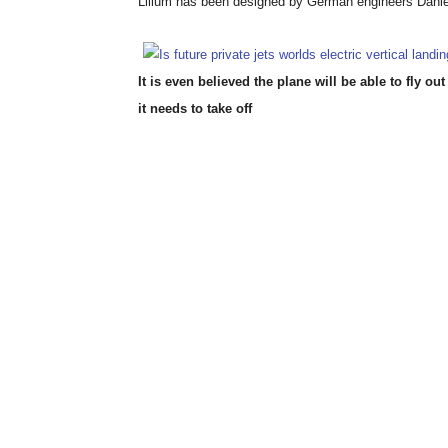
Lilium has been designed by German engineers Danie
It is even believed the plane will be able to fly 
it needs to take off