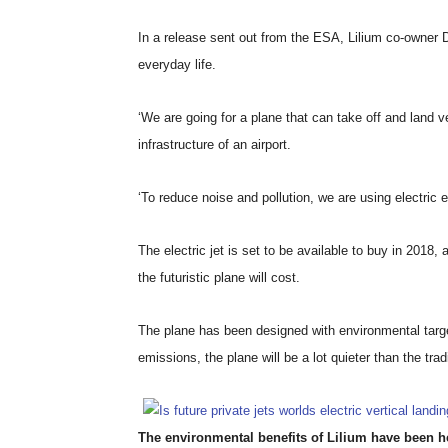
In a release sent out from the ESA, Lilium co-owner Da
everyday life.
‘We are going for a plane that can take off and land
infrastructure of an airport.
‘To reduce noise and pollution, we are using electric 
The electric jet is set to be available to buy in 2018,
the futuristic plane will cost.
The plane has been designed with environmental targe
emissions, the plane will be a lot quieter than the trad
The environmental benefits of Lilium have been her