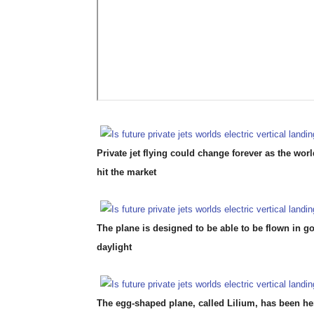
Private jet flying could change forever as the world’
hit the market
The plane is designed to be able to be flown in g
daylight
The egg-shaped plane, called Lilium, has been h