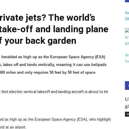
Ar
private jets? The world’s
O
l take-off and landing plane
of your back garden
Ar
n heralded as high up as the European Space Agency (ESA)
İn
takes off and lands vertically, meaning it can use helipads
00 miles and only requires 50 feet by 50 feet of space
first electric vertical takeoff and landing aircraft is about to hit
U
gö
H
ded as high up as the European Space Agency (ESA), who highlight
nd at an airport.