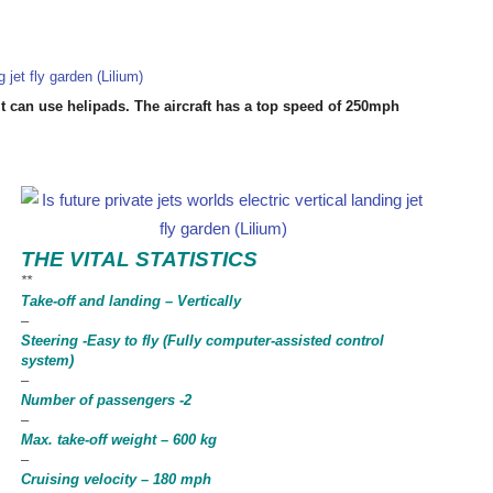
it can use helipads. The aircraft has a top speed of 250mph
THE VITAL STATISTICS
**
Take-off and landing – Vertically
–
Steering -Easy to fly (Fully computer-assisted control
system)
–
Number of passengers -2
–
Max. take-off weight – 600 kg
–
Cruising velocity – 180 mph