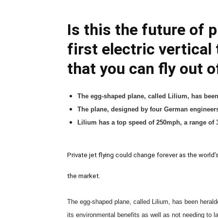
Is this the future of 
first electric vertica
that you can fly out 
The egg-shaped plane, called Lilium, has bee
The plane, designed by four German engineers, 
Lilium has a top speed of 250mph, a range of 3
Private jet flying could change forever as the world’s 
the market.
The egg-shaped plane, called Lilium, has been heral
its environmental benefits as well as not needing to la