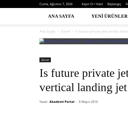
Cuma, Ağustos 7, 2026
Kayıt Ol / Katıl
Başlangıç
İ
ANA SAYFA
YENI ÜRÜNLER
Ana Sayfa
Genel
Is future private jets worlds elect
Genel
Is future private je
vertical landing je
Yazar:
Akademi Portal
-
8 Mayıs 2016