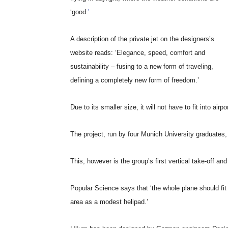
‘good
.’
A description of the private jet on the designers’s
website reads: ‘Elegance, speed, comfort and
sustainability – fusing to a new form of traveling,
defining a completely new form of freedom.’
Due to its smaller size, it will not have to fit into airp
The project, run by four Munich University graduates,
This, however is the group’s first vertical take-off and 
Popular Science says that ‘the whole plane should fit
area as a modest helipad.’