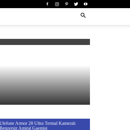
Ulefone Armor 28 Ultra Termal Kameralı
Benzersiz Amiral Gaemisi