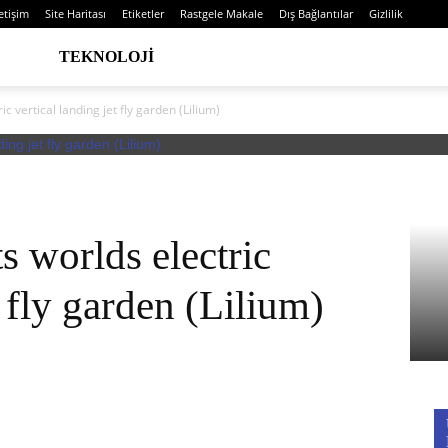
letişim
Site Haritası
Etiketler
Rastgele Makale
Dış Bağlantılar
Gizlilik
TEKNOLOJI
ric vertical landing jet fly garden (Lilium)
ts worlds electric
t fly garden (Lilium)