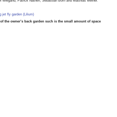
l Wiegand, Patrick Nathen, Sebastian Born and Matthias Meiner.
out of the owner’s back garden such is the small amount of space