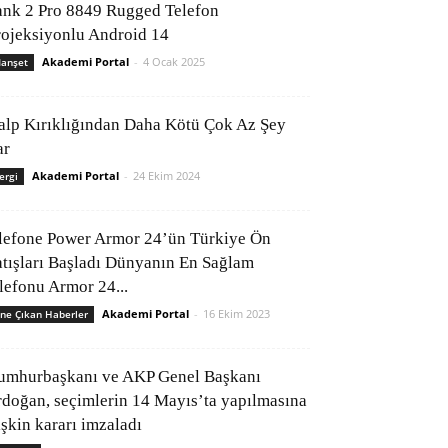
ank 2 Pro 8849 Rugged Telefon
rojeksiyonlu Android 14
Akademi Portal
-
4 Ocak 2025
anşet
alp Kırıklığından Daha Kötü Çok Az Şey
ar
Akademi Portal
-
24 Ekim 2024
ergi
lefone Power Armor 24’ün Türkiye Ön
atışları Başladı Dünyanın En Sağlam
elefonu Armor 24...
Akademi Portal
-
16 Ekim 2023
ne Çıkan Haberler
umhurbaşkanı ve AKP Genel Başkanı
rdoğan, seçimlerin 14 Mayıs’ta yapılmasına
işkin kararı imzaladı