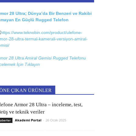
mor 28 Ultra; Dünya’da Bir Benzeri ve Rakibi
lmayan En Güçlü Rugged Telefon
mor 28 Ultra Amiral Gemisi Rugged Telefonu
celemek İçin
Tıklayın
ÖNE ÇIKAN ÜRÜNLER
lefone Armor 28 Ultra – inceleme, test,
rüş ve teknik veriler
Akademi Portal
-
26 Ocak 2025
aberler