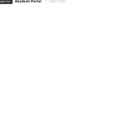
Akademi Portal
-
11 Mart 2023
aberler