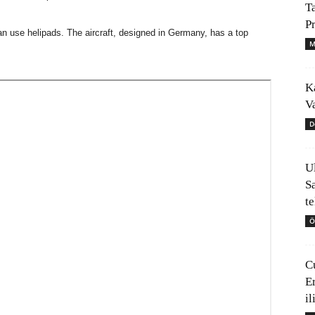
T
P
can use helipads. The aircraft, designed in Germany, has a top
M
K
V
D
U
S
t
Ö
C
E
il