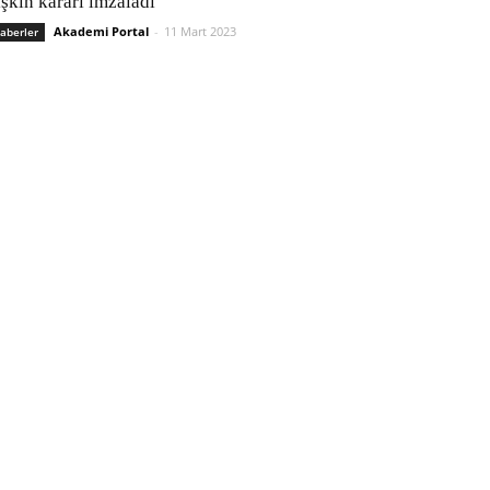
işkin kararı imzaladı
Akademi Portal
-
11 Mart 2023
aberler