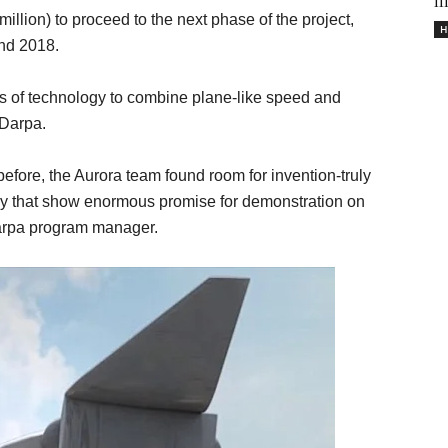
il
llion) to proceed to the next phase of the project,
H
und 2018.
ts of technology to combine plane-like speed and
 Darpa.
efore, the Aurora team found room for invention-truly
y that show enormous promise for demonstration on
 Darpa program manager.