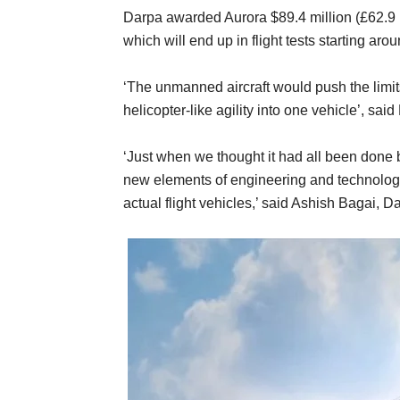
Darpa awarded Aurora $89.4 million (£62.9 mi
which will end up in flight tests starting aro
‘The unmanned aircraft would push the limi
helicopter-like agility into one vehicle’, said
‘Just when we thought it had all been done b
new elements of engineering and technolog
actual flight vehicles,’ said Ashish Bagai,