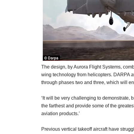
The design, by Aurora Flight Systems, combi
wing technology from helicopters. DARPA aw
through phases two and three, which will end 
‘It will be very challenging to demonstrate, 
the farthest and provide some of the greatest 
aviation products.’
Previous vertical takeoff aircraft have strug