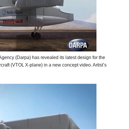
ncy (Darpa) has revealed its latest design for the
rcraft (VTOL X-plane) in a new concept video. Artist’s