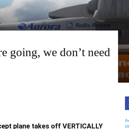
e going, we don’t need
Ar
oncept plane takes off VERTICALLY
O