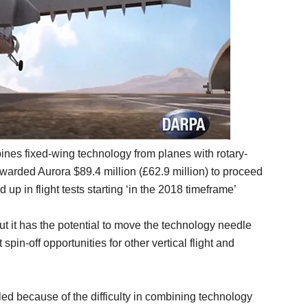
nes fixed-wing technology from planes with rotary-
arded Aurora $89.4 million (£62.9 million) to proceed
up in flight tests starting ‘in the 2018 timeframe’
but it has the potential to move the technology needle
spin-off opportunities for other vertical flight and
gled because of the difficulty in combining technology