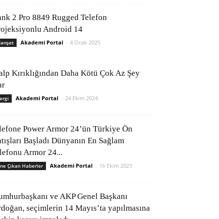
ank 2 Pro 8849 Rugged Telefon
rojeksiyonlu Android 14
Akademi Portal
-
4 Ocak 2025
anşet
alp Kırıklığından Daha Kötü Çok Az Şey
ar
Akademi Portal
-
24 Ekim 2024
ergi
lefone Power Armor 24’ün Türkiye Ön
atışları Başladı Dünyanın En Sağlam
elefonu Armor 24...
Akademi Portal
-
16 Ekim 2023
ne Çıkan Haberler
umhurbaşkanı ve AKP Genel Başkanı
rdoğan, seçimlerin 14 Mayıs’ta yapılmasına