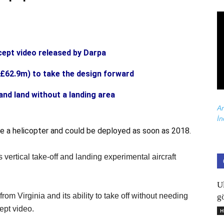
cept video released by Darpa
£62.9m) to take the design forward
and land without a landing area
Ar
İn
 like a helicopter and could be deployed as soon as 2018.
 vertical take-off and landing experimental aircraft
U
m Virginia and its ability to take off without needing
gö
ept video.
H