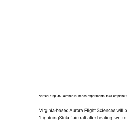
Vertical step US Defence launches experimental take-off plane
f
Virginia-based Aurora Flight Sciences will b
‘LightningStrike’ aircraft after beating two c