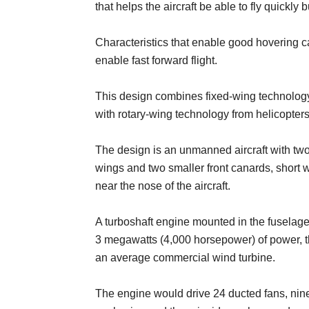
that helps the aircraft be able to fly quickly 
Characteristics that enable good hovering ca
enable fast forward flight.
This design combines fixed-wing technolog
with rotary-wing technology from helicopters
The design is an unmanned aircraft with two
wings and two smaller front canards, short
near the nose of the aircraft.
A turboshaft engine mounted in the fuselag
3 megawatts (4,000 horsepower) of power, t
an average commercial wind turbine.
The engine would drive 24 ducted fans, nine