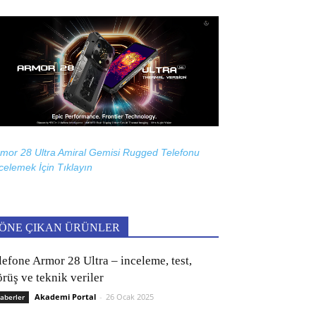
mor 28 Ultra Amiral Gemisi Rugged Telefonu
celemek İçin
Tıklayın
ÖNE ÇIKAN ÜRÜNLER
lefone Armor 28 Ultra – inceleme, test,
rüş ve teknik veriler
Akademi Portal
-
26 Ocak 2025
aberler