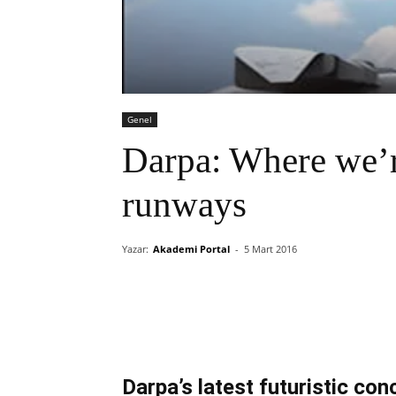
Genel
Darpa: Where we’r
runways
Yazar:
Akademi Portal
-
5 Mart 2016
Darpa’s latest futuristic c