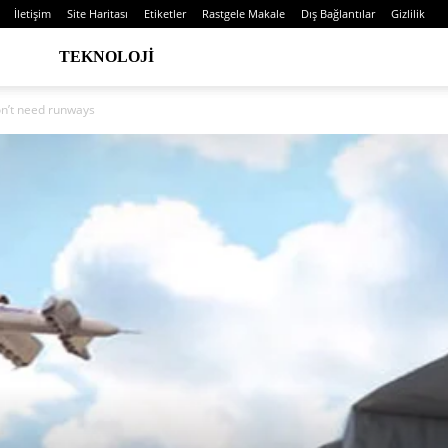
İletişim
Site Haritası
Etiketler
Rastgele Makale
Dış Bağlantılar
Gizlilik
TEKNOLOJI
on’t need runways