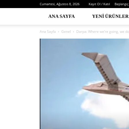
Cumartesi, Ağustos 8, 2026
Kayıt Ol / Katıl
Başlangıç
ANA SAYFA
YENI ÜRÜNLER
Ana Sayfa
Genel
Darpa: Where we’re going, we d