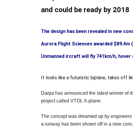
and could be ready by 2018
The design has been revealed in new con
Aurora Flight Sciences awarded $89.4m (
Unmanned ircraft will fly 741km/h, hover 
It looks like a futuristic biplane, takes off
Darpa has announced the latest winner of its
project called VTOL X-plane.
The concept was dreamed up by engineers fro
a runway has been shown off in a new conc