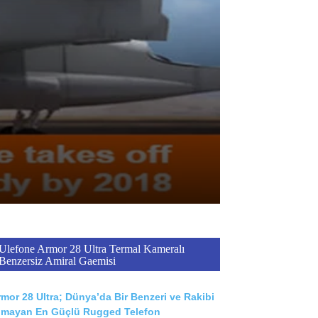
Ulefone Armor 28 Ultra Termal Kameralı
Benzersiz Amiral Gaemisi
mor 28 Ultra; Dünya’da Bir Benzeri ve Rakibi
lmayan En Güçlü Rugged Telefon