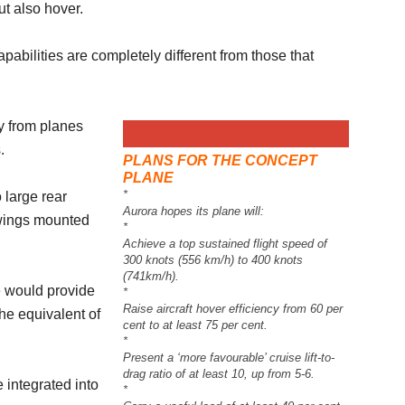
but also hover.
pabilities are completely different from those that
y from planes
.
PLANS FOR THE CONCEPT
PLANE
*
 large rear
Aurora hopes its plane will:
 wings mounted
*
Achieve a top sustained flight speed of
300 knots (556 km/h) to 400 knots
(741km/h).
e would provide
*
Raise aircraft hover efficiency from 60 per
he equivalent of
cent to at least 75 per cent.
*
Present a ‘more favourable’ cruise lift-to-
drag ratio of at least 10, up from 5-6.
 integrated into
*