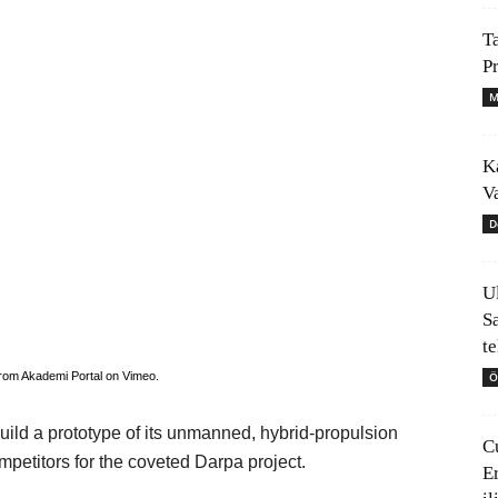
T
P
M
K
V
D
U
S
t
Ö
rom
Akademi Portal
on
Vimeo
.
uild a prototype of its unmanned, hybrid-propulsion
C
ompetitors for the coveted Darpa project.
E