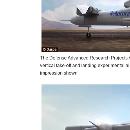
The Defense Advanced Research Projects Age
vertical take-off and landing experimental ai
impression shown