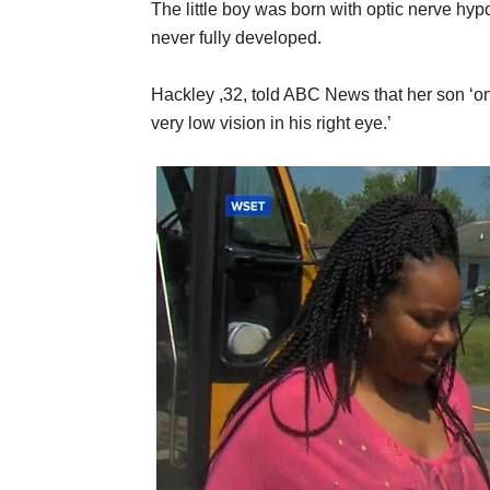
The little boy was born with optic nerve hyp
never fully developed.
Hackley ,32, told ABC News that her son ‘only 
very low vision in his right eye.’