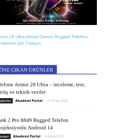
mor 28 Ultra Amiral Gemisi Rugged Telefonu
celemek İçin
Tıklayın
ÖNE ÇIKAN ÜRÜNLER
lefone Armor 28 Ultra – inceleme, test,
rüş ve teknik veriler
Akademi Portal
-
26 Ocak 2025
aberler
ank 2 Pro 8849 Rugged Telefon
rojeksiyonlu Android 14
Akademi Portal
-
4 Ocak 2025
anşet