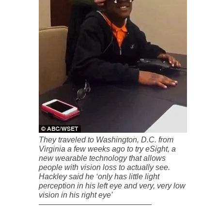
They traveled to Washington, D.C. from
Virginia a few weeks ago to try eSight, a
new wearable technology that allows
people with vision loss to actually see.
Hackley said he ‘only has little light
perception in his left eye and very, very low
vision in his right eye’
——————————————–