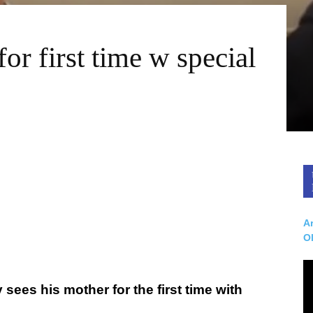
or first time w special
Ar
O
sees his mother for the first time with