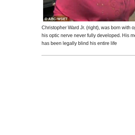
Christopher Ward Jr. (right), was born with 
his optic nerve never fully developed. His mo
has been legally blind his entire life