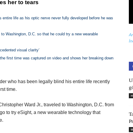
s her to tears
s entire life as his optic nerve never fully developed before he was
 to Washington, D.C. so that he could try a new wearable
Ar
İn
cedented visual clarity’
the first time was captured on video and shows her breaking down
U
der who has been legally blind his entire life recently
gö
rst time.
H
hristopher Ward Jr., traveled to Washington, D.C. from
go to try eSight, a new wearable technology that
T
e.
P
M