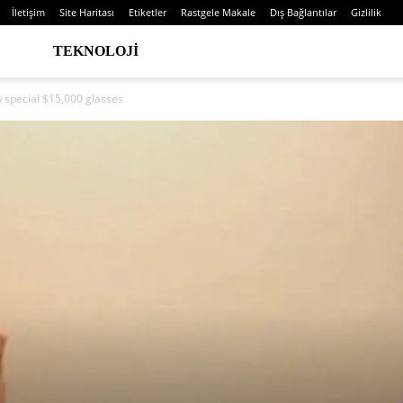
İletişim
Site Haritası
Etiketler
Rastgele Makale
Dış Bağlantılar
Gizlilik
TEKNOLOJI
w special $15,000 glasses