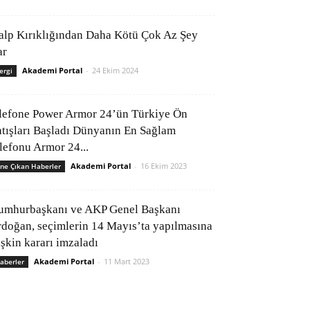
alp Kırıklığından Daha Kötü Çok Az Şey
ar
Akademi Portal
-
24 Ekim 2024
ergi
lefone Power Armor 24’ün Türkiye Ön
atışları Başladı Dünyanın En Sağlam
elefonu Armor 24...
Akademi Portal
-
16 Ekim 2023
ne Çıkan Haberler
umhurbaşkanı ve AKP Genel Başkanı
rdoğan, seçimlerin 14 Mayıs’ta yapılmasına
işkin kararı imzaladı
Akademi Portal
-
11 Mart 2023
aberler