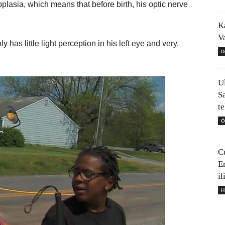
oplasia, which means that before birth, his optic nerve
K
V
has little light perception in his left eye and very,
D
U
S
t
Ö
C
E
il
H