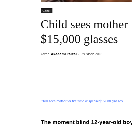
Genel
Child sees mother f
$15,000 glasses
Yazar:
Akademi Portal
-
29 Nisan 2016
Child sees mother for first time w special $15,000 glasses
The moment blind 12-year-old boy 