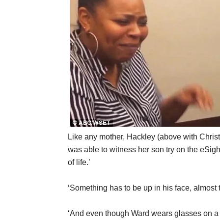
Like any mother, Hackley (above with Chri
was able to witness her son try on the eSight 
of life.’
‘Something has to be up in his face, almost 
‘And even though Ward wears glasses on a da