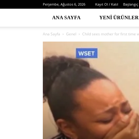
Perşembe, Ağustos 6, 2026
Kayıt Ol / Katıl
Başlangıç
ANA SAYFA
YENI ÜRÜNLER
Ana Sayfa
Genel
Child sees mother for first time 