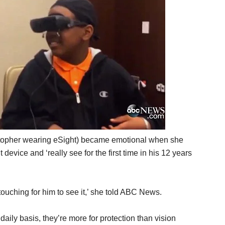
stopher wearing eSight) became emotional when she
device and ‘really see for the first time in his 12 years
touching for him to see it,’ she told ABC News.
ily basis, they’re more for protection than vision