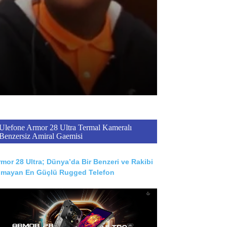
Ulefone Armor 28 Ultra Termal Kameralı
Benzersiz Amiral Gaemisi
mor 28 Ultra; Dünya’da Bir Benzeri ve Rakibi
lmayan En Güçlü Rugged Telefon