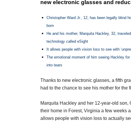
new electronic glasses and reduce
Christopher Ward Jr., 12, has been legally blind hi
born
He and his mother, Marquita Hackley, 32, traveled
technology called eSight
It allows people with vision loss to see with ‘unpre
The emotional moment of him seeing Hackley for 
into tears
Thanks to new electronic glasses, a fifth gra
had to the chance to see his mother for the fi
Marquita Hackley and her 12-year-old son, C
their home in Forest, Virginia a few weeks a
allows people with vision loss to actually se