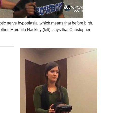
optic nerve hypoplasia, which means that before birth,
ther, Marquita Hackley (left), says that Christopher