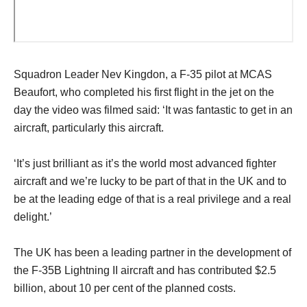
Squadron Leader Nev Kingdon, a F-35 pilot at MCAS
Beaufort, who completed his first flight in the jet on the
day the video was filmed said: ‘It was fantastic to get in an
aircraft, particularly this aircraft.
‘It’s just brilliant as it’s the world most advanced fighter
aircraft and we’re lucky to be part of that in the UK and to
be at the leading edge of that is a real privilege and a real
delight.’
The UK has been a leading partner in the development of
the F-35B Lightning II aircraft and has contributed $2.5
billion, about 10 per cent of the planned costs.