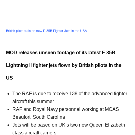
British pilots train on new F-35B Fighter Jets in the USA
MOD releases unseen footage of its latest F-35B
Lightning II fighter jets flown by British pilots in the
US
The RAF is due to receive 138 of the advanced fighter
aircraft this summer
RAF and Royal Navy personnel working at MCAS
Beaufort, South Carolina
Jets will be based on UK’s two new Queen Elizabeth
class aircraft carriers