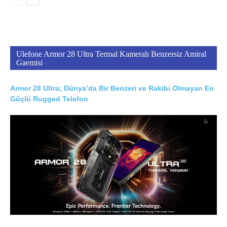
Ulefone Armor 28 Ultra Termal Kameralı Benzersiz Amiral
Gaemisi
Armor 28 Ultra; Dünya’da Bir Benzeri ve Rakibi Olmayan En
Güçlü Rugged Telefon