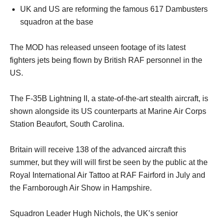
UK and US are reforming the famous 617 Dambusters
squadron at the base
The MOD has released unseen footage of its latest
fighters jets being flown by British RAF personnel in the
US.
The F-35B Lightning II, a state-of-the-art stealth aircraft, is
shown alongside its US counterparts at Marine Air Corps
Station Beaufort, South Carolina.
Britain will receive 138 of the advanced aircraft this
summer, but they will will first be seen by the public at the
Royal International Air Tattoo at RAF Fairford in July and
the Farnborough Air Show in Hampshire.
Squadron Leader Hugh Nichols, the UK’s senior