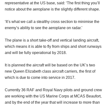
representative at the US base, said: ‘The first thing you’ll
notice about the aeroplane is the slightly different shape.
‘It’s what we call a stealthy cross section to minimise the
enemy’s ability to see the aeroplane on radar.’
The plane is a short take-off and vertical landing aircraft,
which means it is able to fly from ships and short runways
and will be fully operational by 2018.
It is planned the aircraft will be based on the UK’s two
new Queen Elizabeth class aircraft carriers, the first of
which is due to come into service in 2017.
Currently 36 RAF and Royal Navy pilots and ground crew
are working with the US Marine Corps at MCAS Beaufort,
and by the end of the year that will increase to more than