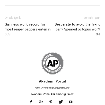
Önceki İçerik
Sonraki İçerik
Guinness world record for
Desperate to avoid the frying
most reaper peppers eaten in
pan? Speared octopus won’t
60S
die
Akademi Portal
https://www.akademiportal.com
Akademi Portal kâr amacı gütmez.