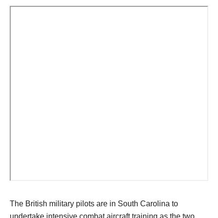
The British military pilots are in South Carolina to
undertake intensive combat aircraft training as the two