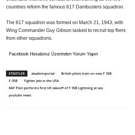
countries reform the famous 617 Dambusters squadron
.
The 617 squadron was formed on March 21, 1943, with
Wing Commander Guy Gibson tasked to recruit top fliers
from other squadrons.
Facebook Hesabınız Üzerinden Yorum Yapın
ETİKETLER
akademiportal
British pilots train on new F 35B
F-35B
Fighter Jets in the USA
RAF Pilot performs first UK takeoff of F 35B Lightning at sea
youtube news