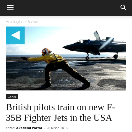
Ana Sayfa
Genel
Genel
British pilots train on new F-
35B Fighter Jets in the USA
Yazar:
Akademi Portal
-
26 Nisan 2016