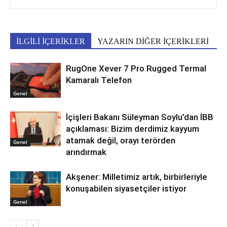
İLGİLİ İÇERİKLER
YAZARIN DİĞER İÇERİKLERİ
RugOne Xever 7 Pro Rugged Termal
Kamaralı Telefon
Genel
İçişleri Bakanı Süleyman Soylu’dan İBB
açıklaması: Bizim derdimiz kayyum
atamak değil, orayı terörden
Genel
arındırmak
Akşener: Milletimiz artık, birbirleriyle
konuşabilen siyasetçiler istiyor
Genel