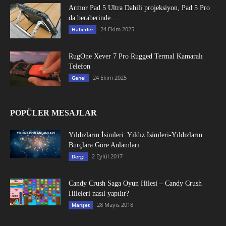
Armor Pad 5 Ultra Dahili projeksiyon, Pad 5 Pro
da beraberinde...
24 Ekim 2025
Haberler
RugOne Xever 7 Pro Rugged Termal Kamaralı
Telefon
24 Ekim 2025
Genel
POPÜLER MESAJLAR
Yıldızların İsimleri: Yıldız İsimleri-Yıldızların
Burçlara Göre Anlamları
2 Eylül 2017
Dergi
Candy Crush Saga Oyun Hilesi – Candy Crush
Hileleri nasıl yapılır?
28 Mayıs 2018
Manşet