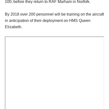
100, before they return to RAF Marham in Norfolk.
By 2018 over 200 personnel will be training on the aircraft
in anticipation of their deployment on HMS Queen
Elizabeth.