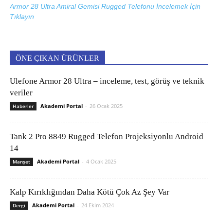
Armor 28 Ultra Amiral Gemisi Rugged Telefonu İncelemek İçin
Tıklayın
ÖNE ÇIKAN ÜRÜNLER
Ulefone Armor 28 Ultra – inceleme, test, görüş ve teknik
veriler
Akademi Portal
-
26 Ocak 2025
Haberler
Tank 2 Pro 8849 Rugged Telefon Projeksiyonlu Android
14
Akademi Portal
-
4 Ocak 2025
Manşet
Kalp Kırıklığından Daha Kötü Çok Az Şey Var
Akademi Portal
-
24 Ekim 2024
Dergi