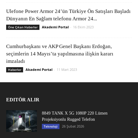
Ulefone Power Armor 24’ün Türkiye Ön Satışları Başladı
Dünyanın En Sağlam telefonu Armor 24...
Akademi Portal
-
16 Ekim 2023
Öne Çıkan Haberler
Cumhurbaşkanı ve AKP Genel Başkanı Erdoğan,
seçimlerin 14 Mayıs’ta yapılmasına ilişkin kararı
imzaladı
Akademi Portal
-
11 Mart 2023
Haberler
EDITÖR ALIR
8849 TANK X 5G 1080P 220 Lümen
Projeksiyonlu Rugged Telefon
26 Şubat 2026
Teknoloji