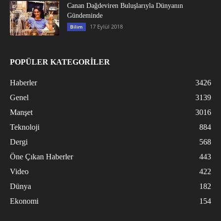
Canan Dağdeviren Buluşlarıyla Dünyanın
Gündeminde
17 Eylül 2018
Bilim
POPÜLER KATEGORİLER
Haberler
3426
Genel
3139
Manşet
3016
Teknoloji
884
Dergi
568
Öne Çıkan Haberler
443
Video
422
Dünya
182
Ekonomi
154