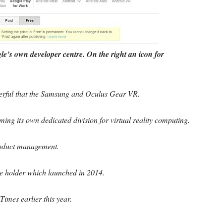
e’s own developer centre. On the right an icon for
erful that the Samsung and Oculus Gear VR.
ming its own dedicated division for virtual reality computing.
product management.
 holder which launched in 2014.
Times earlier this year.