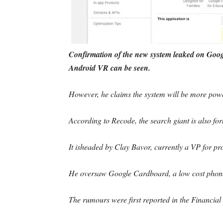
Confirmation of the new system leaked on Googl
Android VR can be seen.
However, he claims the system will be more pow
According to Recode, the search giant is also for
It isheaded by Clay Bavor, currently a VP for 
He oversaw Google Cardboard, a low cost phone
The rumours were first reported in the Financial 