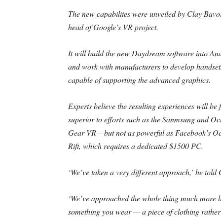
The new capabilites were unveiled by Clay Bavor
head of Google’s VR project.
It will build the new Daydream software into An
and work with manufacturers to develop handset
capable of supporting the advanced graphics.
Experts believe the resulting experiences will be 
superior to efforts such as the Sanmsung and Oc
Gear VR – but not as powerful as Facebook’s O
Rift, which requires a dedicated $1500 PC.
‘We’ve taken a very different approach,’ he tol
‘We’ve approached the whole thing much more l
something you wear — a piece of clothing rather