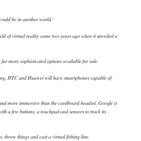
 could be in another world.’
ield of virtual reality came two years ago when it unveiled a
far more sophisticated options available for sale.
ng, HTC and Huawei will have smartphones capable of
and more immersive than the cardboard headset. Google is
with a few buttons, a touchpad and sensors to track its
, throw things and cast a virtual fishing line.