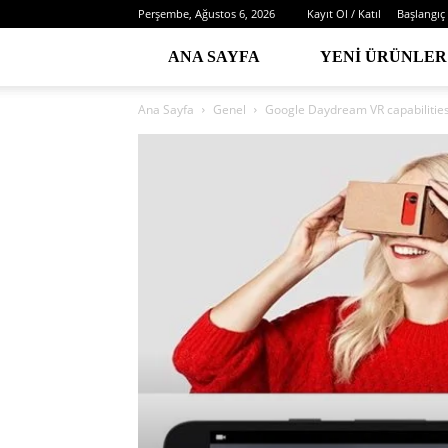
Perşembe, Ağustos 6, 2026
Kayıt Ol / Katıl
Başlangıç
ANA SAYFA
YENI ÜRÜNLER
Ana Sayfa
Genel
Google Daydream VR capabilitie