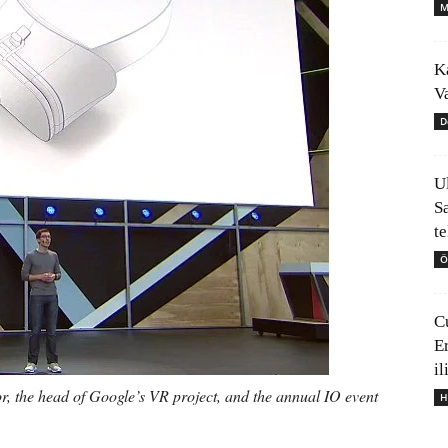
M
K
V
D
U
S
t
Ö
C
E
il
r, the head of Google’s VR project, and the annual IO event
H