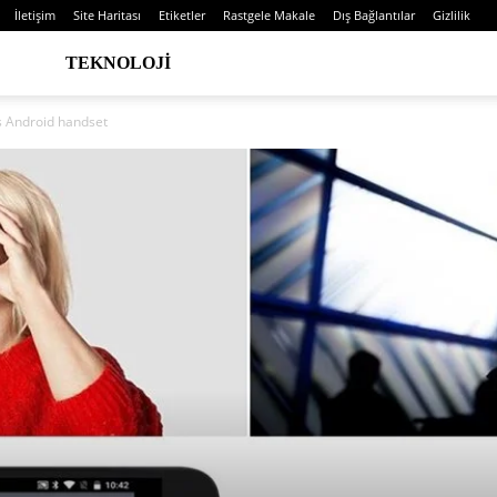
İletişim
Site Haritası
Etiketler
Rastgele Makale
Dış Bağlantılar
Gizlilik
TEKNOLOJI
s Android handset