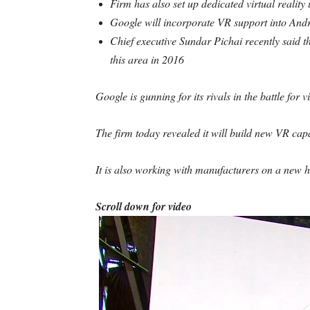
Firm has also set up dedicated virtual reality
Google will incorporate VR support into Andr
Chief executive Sundar Pichai recently said t
this area in 2016
Google is gunning for its rivals in the battle for vi
The firm today revealed it will build new VR capab
It is also working with manufacturers on a new he
Scroll down for video