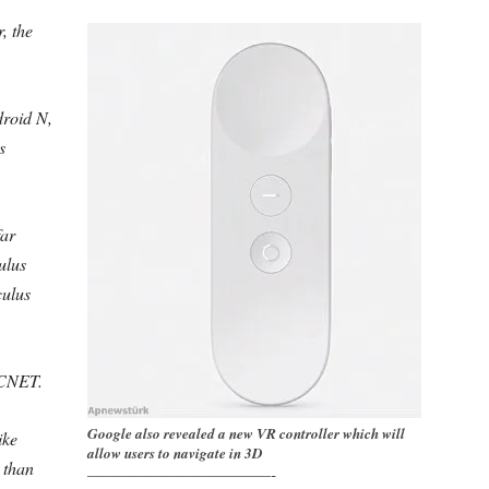
, the
droid N,
s
far
ulus
culus
d CNET.
Google also revealed a new VR controller which will
ike
allow users to navigate in 3D
 than
————————————-