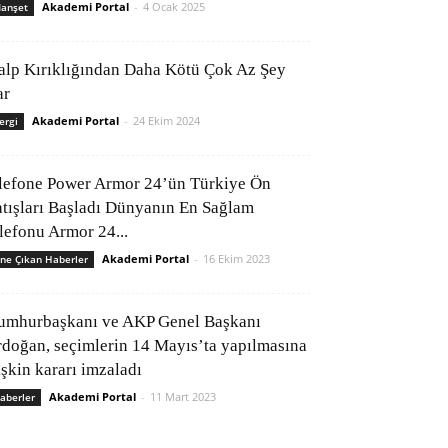
Akademi Portal
-
4 Ocak 2025
anşet
alp Kırıklığından Daha Kötü Çok Az Şey
ar
Akademi Portal
-
24 Ekim 2024
ergi
lefone Power Armor 24’ün Türkiye Ön
atışları Başladı Dünyanın En Sağlam
elefonu Armor 24...
Akademi Portal
-
16 Ekim 2023
ne Çıkan Haberler
umhurbaşkanı ve AKP Genel Başkanı
rdoğan, seçimlerin 14 Mayıs’ta yapılmasına
işkin kararı imzaladı
Akademi Portal
-
11 Mart 2023
aberler