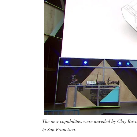
The new capabilities were unveiled by Clay Bavo
in San Francisco.