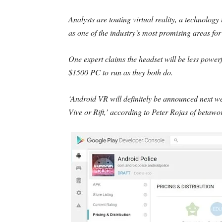
Analysts are touting virtual reality, a technology 
as one of the industry’s most promising areas fo
One expert claims the headset will be less power
$1500 PC to run as they both do.
‘Android VR will definitely be announced next we
Vive or Rift,’ according to Peter Rojas of betawo