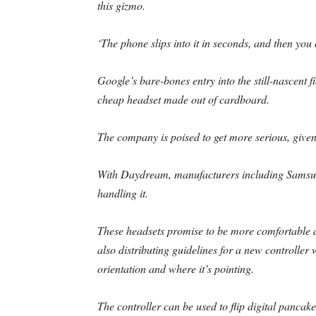
this gizmo.
‘The phone slips into it in seconds, and then you
Google’s bare-bones entry into the still-nascent f
cheap headset made out of cardboard.
The company is poised to get more serious, given 
With Daydream, manufacturers including Samsu
handling it.
These headsets promise to be more comfortable 
also distributing guidelines for a new controller 
orientation and where it’s pointing.
The controller can be used to flip digital pancakes