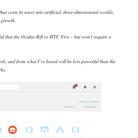
that casts its users into artificial, three-dimensional worlds,
r growth.
ful that the Oculus Rift or HTC Vive – but won’t require a
ek, and from what I’ve heard will be less powerful than the
rks.