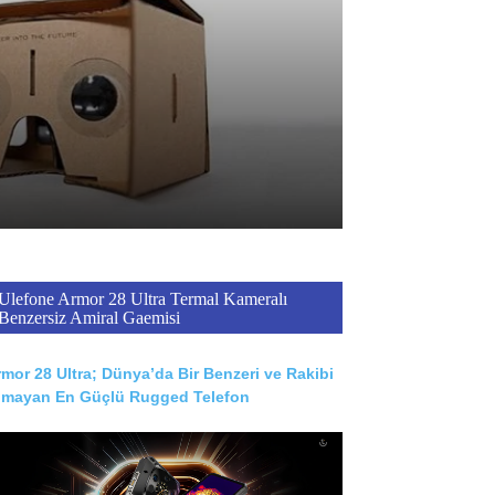
Ulefone Armor 28 Ultra Termal Kameralı
Benzersiz Amiral Gaemisi
mor 28 Ultra; Dünya’da Bir Benzeri ve Rakibi
lmayan En Güçlü Rugged Telefon