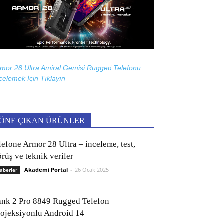
mor 28 Ultra Amiral Gemisi Rugged Telefonu
celemek İçin
Tıklayın
ÖNE ÇIKAN ÜRÜNLER
lefone Armor 28 Ultra – inceleme, test,
rüş ve teknik veriler
Akademi Portal
-
26 Ocak 2025
aberler
ank 2 Pro 8849 Rugged Telefon
rojeksiyonlu Android 14