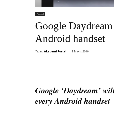
Genel
Google Daydream V
Android handset
Yazar:
Akademi Portal
-
19 Mayıs 2016
Google ‘Daydream’ will 
every Android handset