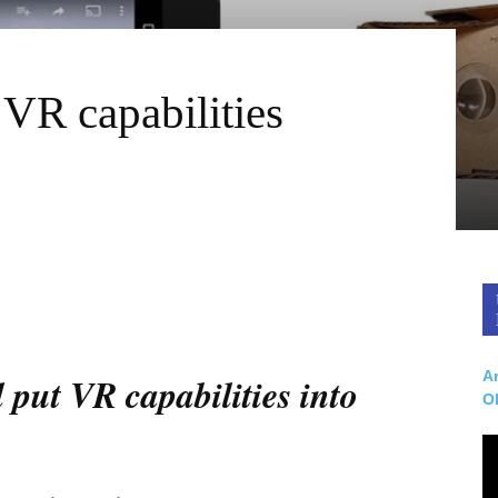
R capabilities
Ar
put VR capabilities into
O