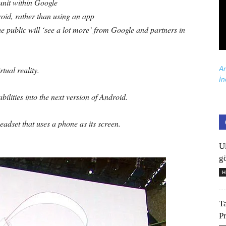
 unit within Google
oid, rather than using an app
he public will ‘see a lot more’ from Google and partners in
Ar
rtual reality.
İn
ilities into the next version of Android.
adset that uses a phone as its screen.
U
gö
H
T
P